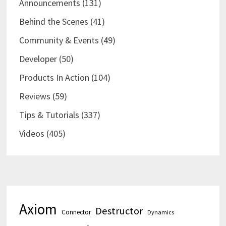
Announcements
(131)
Behind the Scenes
(41)
Community & Events
(49)
Developer
(50)
Products In Action
(104)
Reviews
(59)
Tips & Tutorials
(337)
Videos
(405)
Axiom
Destructor
Connector
Dynamics