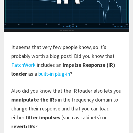
It seems that very few people know, so it’s
probably worth a blog post! Did you know that
PatchWork
includes an
Impulse Response (IR)
loader
as a
built-in plug-in
?
Also did you know that the IR loader also lets you
manipulate the IRs
in the frequency domain to
change their response and that you can load
either
filter impulses
(such as cabinets) or
reverb IRs
?