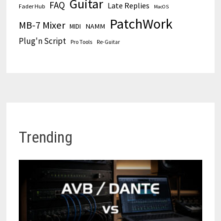
Guitar
FAQ
Late Replies
Fader Hub
MacOS
PatchWork
MB-7 Mixer
MIDI
NAMM
Plug'n Script
Pro Tools
Re-Guitar
Trending