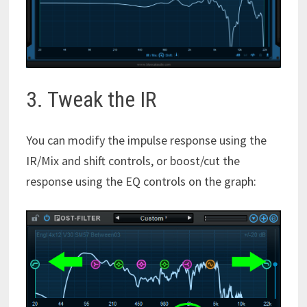
3. Tweak the IR
You can modify the impulse response using the
IR/Mix and shift controls, or boost/cut the
response using the EQ controls on the graph: