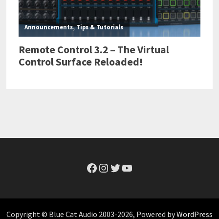
Facebook
Instagram
Twitter
YouTube
Copyright © Blue Cat Audio 2003-2026, Powered by
WordPress