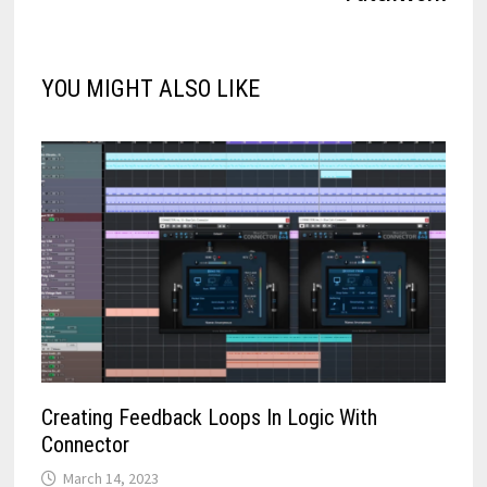
YOU MIGHT ALSO LIKE
Creating Feedback Loops In Logic With
Connector
March 14, 2023