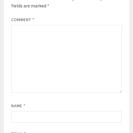
fields are marked
*
COMMENT
*
NAME
*