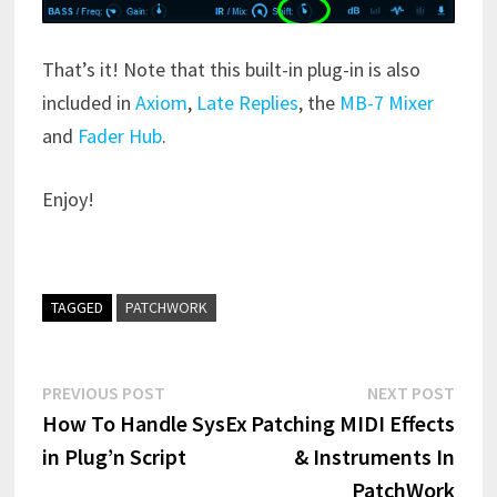
That’s it! Note that this built-in plug-in is also
included in
Axiom
,
Late Replies
, the
MB-7 Mixer
and
Fader Hub
.
Enjoy!
TAGGED
PATCHWORK
Post
Previous
Next
PREVIOUS POST
NEXT POST
post:
post:
How To Handle SysEx
Patching MIDI Effects
navigation
in Plug’n Script
& Instruments In
PatchWork