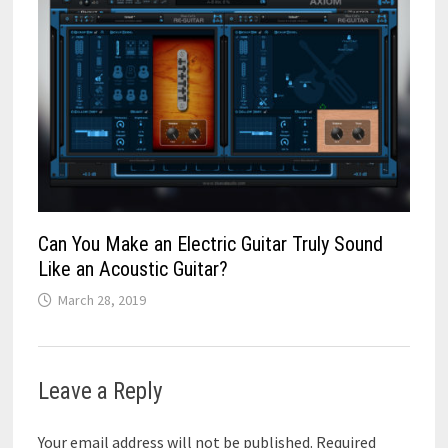
Can You Make an Electric Guitar Truly Sound
Like an Acoustic Guitar?
March 28, 2019
Leave a Reply
Your email address will not be published.
Required