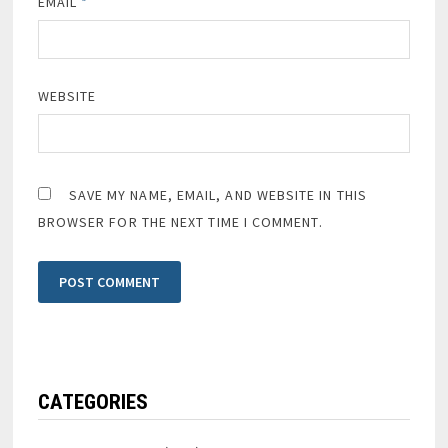
EMAIL
*
WEBSITE
SAVE MY NAME, EMAIL, AND WEBSITE IN THIS
BROWSER FOR THE NEXT TIME I COMMENT.
CATEGORIES