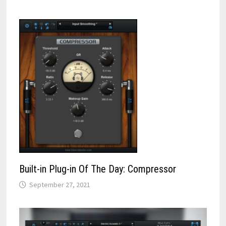
Built-in Plug-in Of The Day: Compressor
September 27, 2021