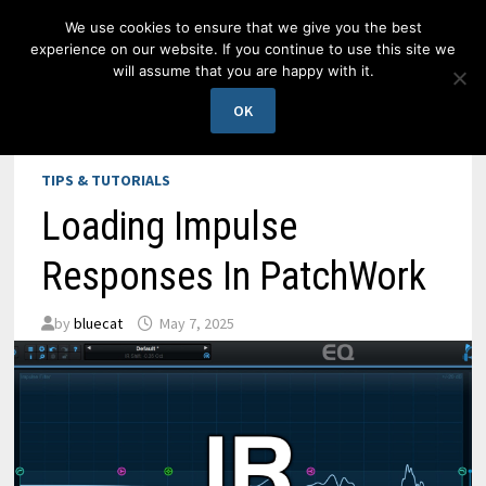
Skip
We use cookies to ensure that we give you the best
to
experience on our website. If you continue to use this site we
content
will assume that you are happy with it.
MENU
OK
TIPS & TUTORIALS
Loading Impulse
Responses In PatchWork
by
bluecat
May 7, 2025