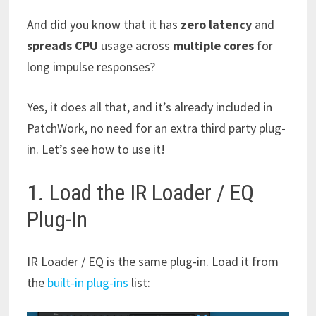
And did you know that it has
zero latency
and
spreads CPU
usage across
multiple cores
for
long impulse responses?
Yes, it does all that, and it’s already included in
PatchWork, no need for an extra third party plug-
in. Let’s see how to use it!
1. Load the IR Loader / EQ
Plug-In
IR Loader / EQ is the same plug-in. Load it from
the
built-in plug-ins
list: