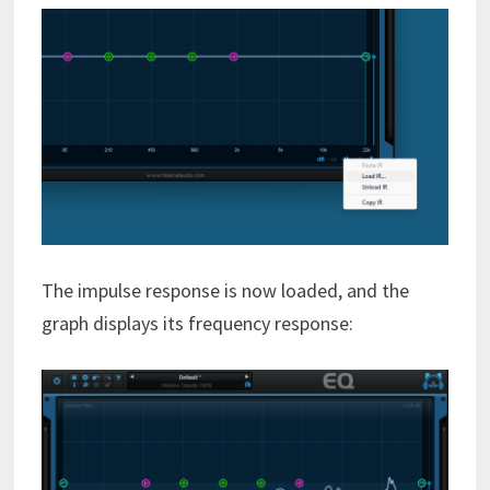
The impulse response is now loaded, and the
graph displays its frequency response: