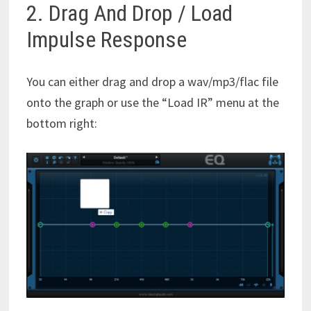
2. Drag And Drop / Load
Impulse Response
You can either drag and drop a wav/mp3/flac file
onto the graph or use the “Load IR” menu at the
bottom right: