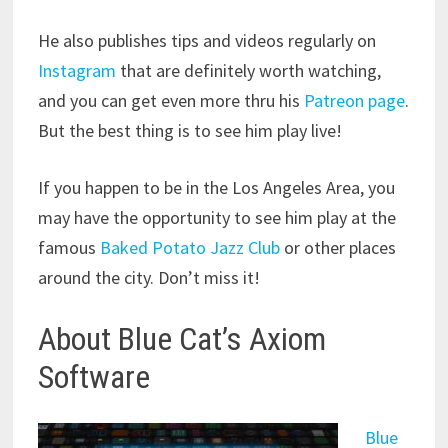
He also publishes tips and videos regularly on
Instagram
that are definitely worth watching,
and you can get even more thru his
Patreon page
.
But the best thing is to see him play live!
If you happen to be in the Los Angeles Area, you
may have the opportunity to see him play at the
famous
Baked Potato Jazz Club
or other places
around the city. Don’t miss it!
About Blue Cat’s Axiom
Software
Blue