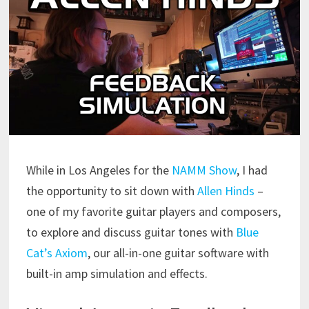
While in Los Angeles for the
NAMM Show
, I had
the opportunity to sit down with
Allen Hinds
–
one of my favorite guitar players and composers,
to explore and discuss guitar tones with
Blue
Cat’s Axiom
, our all-in-one guitar software with
built-in amp simulation and effects.