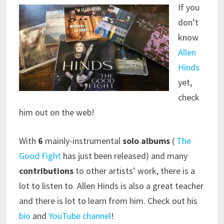
If you
don’t
know
Allen
Hinds
yet,
check
him out on the web!
With
6
mainly-instrumental
solo albums
(
The
Good Fight
has just been released) and many
contributions
to other artists’ work, there is a
lot to listen to. Allen Hinds is also a great teacher
and there is lot to learn from him. Check out his
bio
and
YouTube channel
!