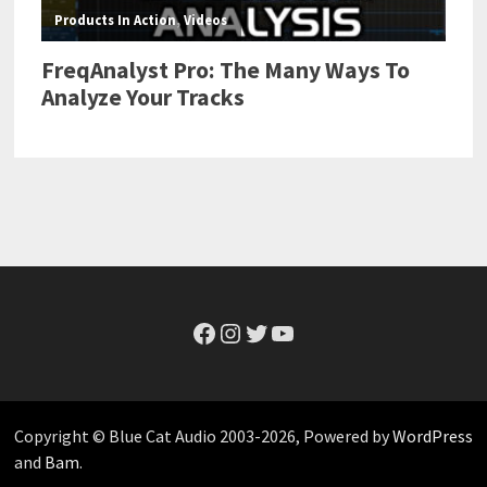
Facebook
Instagram
Twitter
YouTube
Copyright © Blue Cat Audio 2003-2026, Powered by
WordPress
and
Bam
.