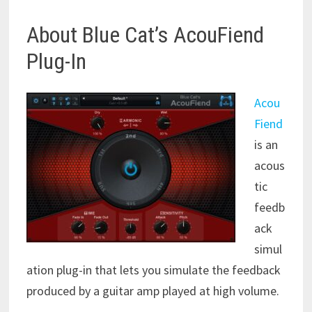
About Blue Cat’s AcouFiend
Plug-In
Acou
Fiend
is an
acous
tic
feedb
ack
simul
ation plug-in that lets you simulate the feedback
produced by a guitar amp played at high volume.