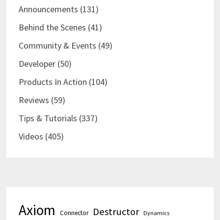
Announcements
(131)
Behind the Scenes
(41)
Community & Events
(49)
Developer
(50)
Products In Action
(104)
Reviews
(59)
Tips & Tutorials
(337)
Videos
(405)
Axiom
Destructor
Connector
Dynamics