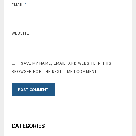
EMAIL
*
WEBSITE
SAVE MY NAME, EMAIL, AND WEBSITE IN THIS
BROWSER FOR THE NEXT TIME I COMMENT.
CATEGORIES