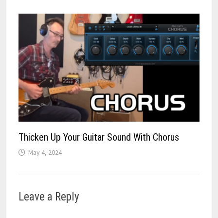
Thicken Up Your Guitar Sound With Chorus
May 4, 2024
Leave a Reply