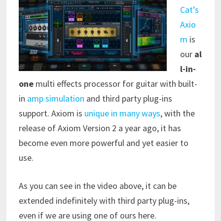
Cat’s
Axio
m
is
our
al
l-in-
one
multi effects processor for guitar with built-
in
amp simulation
and third party plug-ins
support. Axiom is
unique in many ways
, with the
release of Axiom Version 2 a year ago, it has
become even more powerful and yet easier to
use.
As you can see in the video above, it can be
extended indefinitely with third party plug-ins,
even if we are using one of ours here.