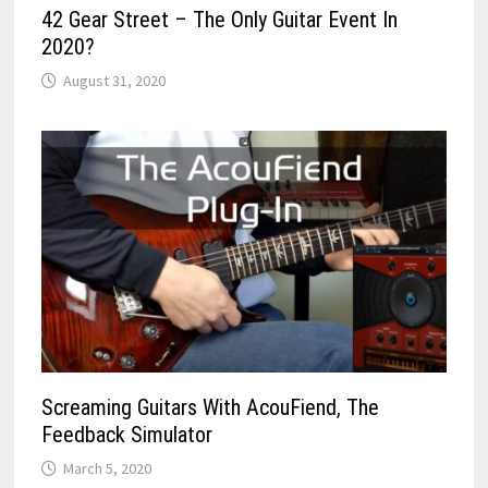
42 Gear Street – The Only Guitar Event In
2020?
August 31, 2020
Screaming Guitars With AcouFiend, The
Feedback Simulator
March 5, 2020