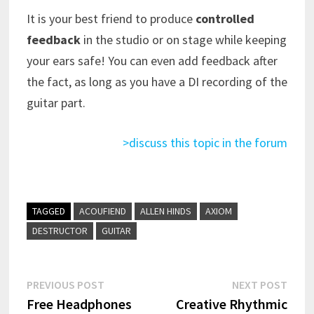
It is your best friend to produce
controlled
feedback
in the studio or on stage while keeping
your ears safe! You can even add feedback after
the fact, as long as you have a DI recording of the
guitar part.
>discuss this topic in the forum
TAGGED
ACOUFIEND
ALLEN HINDS
AXIOM
DESTRUCTOR
GUITAR
Post
Previous
Next
PREVIOUS POST
NEXT POST
post:
post:
Free Headphones
Creative Rhythmic