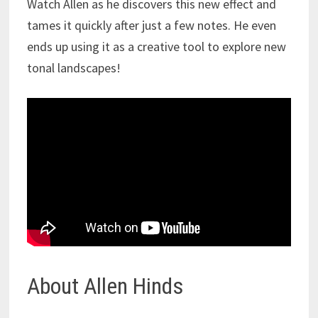
Watch Allen as he discovers this new effect and
tames it quickly after just a few notes. He even
ends up using it as a creative tool to explore new
tonal landscapes!
About Allen Hinds