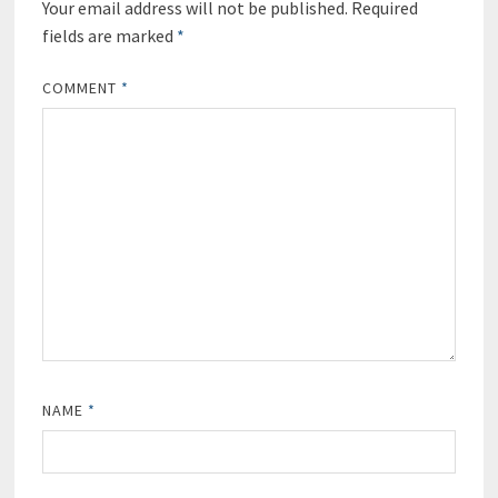
Your email address will not be published.
Required
fields are marked
*
COMMENT
*
NAME
*