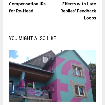
navigation
Compensation IRs
Effects with Late
for Re-Head
Replies’ Feedback
Loops
YOU MIGHT ALSO LIKE