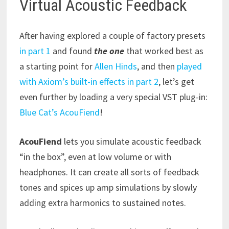
Virtual Acoustic Feedback
After having explored a couple of factory presets
in part 1
and found
the one
that worked best as
a starting point for
Allen Hinds
, and then
played
with Axiom’s built-in effects in part 2
, let’s get
even further by loading a very special VST plug-in:
Blue Cat’s AcouFiend
!
AcouFiend
lets you simulate acoustic feedback
“in the box”, even at low volume or with
headphones. It can create all sorts of feedback
tones and spices up amp simulations by slowly
adding extra harmonics to sustained notes.