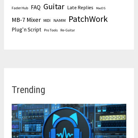
Guitar
FAQ
Late Replies
Fader Hub
MacOS
PatchWork
MB-7 Mixer
MIDI
NAMM
Plug'n Script
Pro Tools
Re-Guitar
Trending