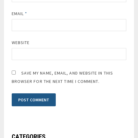
EMAIL
*
WEBSITE
SAVE MY NAME, EMAIL, AND WEBSITE IN THIS
BROWSER FOR THE NEXT TIME I COMMENT.
CATEGORIES