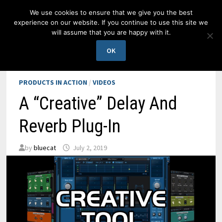
Skip
We use cookies to ensure that we give you the best
to
experience on our website. If you continue to use this site we
content
will assume that you are happy with it.
MENU
OK
PRODUCTS IN ACTION
/
VIDEOS
A “Creative” Delay And
Reverb Plug-In
by
bluecat
July 2, 2019