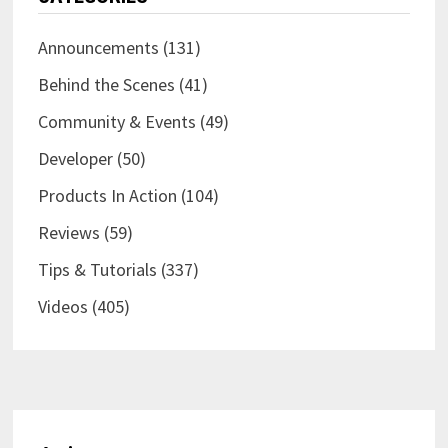
Announcements
(131)
Behind the Scenes
(41)
Community & Events
(49)
Developer
(50)
Products In Action
(104)
Reviews
(59)
Tips & Tutorials
(337)
Videos
(405)