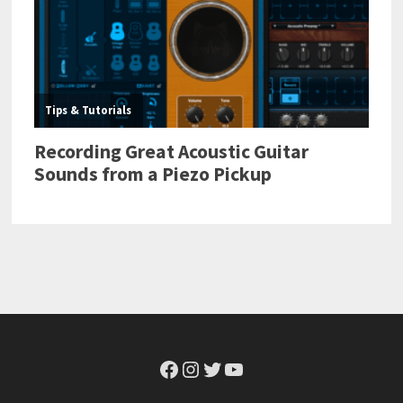
Facebook
Instagram
Twitter
YouTube