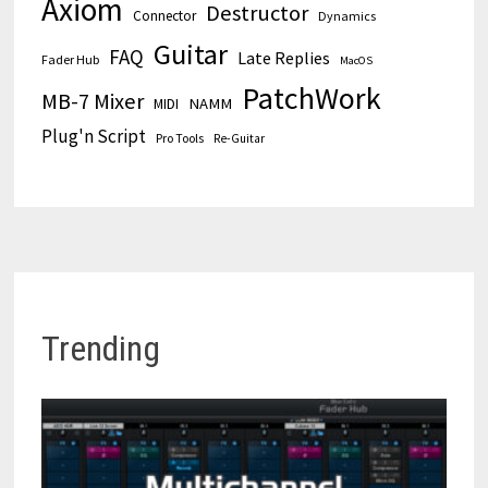
Axiom
Destructor
Connector
Dynamics
Guitar
FAQ
Late Replies
Fader Hub
MacOS
PatchWork
MB-7 Mixer
MIDI
NAMM
Plug'n Script
Pro Tools
Re-Guitar
Trending