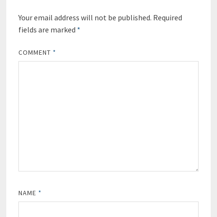
Your email address will not be published.
Required
fields are marked
*
COMMENT
*
NAME
*