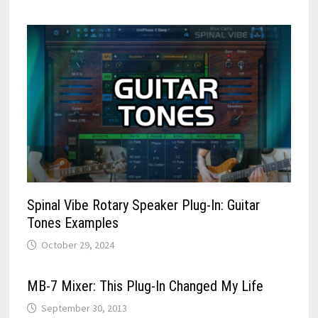
Spinal Vibe Rotary Speaker Plug-In: Guitar
Tones Examples
October 29, 2024
MB-7 Mixer: This Plug-In Changed My Life
September 30, 2013