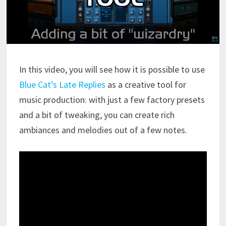
In this video, you will see how it is possible to use
Blue Cat’s Late Replies
as a creative tool for
music production: with just a few factory presets
and a bit of tweaking, you can create rich
ambiances and melodies out of a few notes.