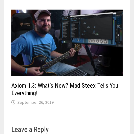
Axiom 1.3: What’s New? Mad Steex Tells You
Everything!
September 26, 2019
Leave a Reply