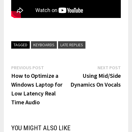
TAGGED
KEYBOARDS
LATE REPLIES
Post
Previous
Next
PREVIOUS POST
NEXT POST
post:
post:
How to Optimize a
Using Mid/Side
navigation
Windows Laptop for
Dynamics On Vocals
Low Latency Real
Time Audio
YOU MIGHT ALSO LIKE