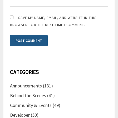
SAVE MY NAME, EMAIL, AND WEBSITE IN THIS
BROWSER FOR THE NEXT TIME I COMMENT.
CATEGORIES
Announcements
(131)
Behind the Scenes
(41)
Community & Events
(49)
Developer
(50)