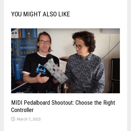
YOU MIGHT ALSO LIKE
MIDI Pedalboard Shootout: Choose the Right
Controller
March 7, 2023