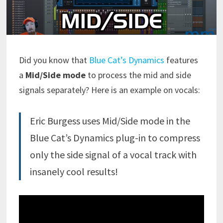
Did you know that
Blue Cat’s Dynamics
features
a
Mid/Side mode
to process the mid and side
signals separately? Here is an example on vocals:
Eric Burgess uses Mid/Side mode in the
Blue Cat’s Dynamics plug-in to compress
only the side signal of a vocal track with
insanely cool results!