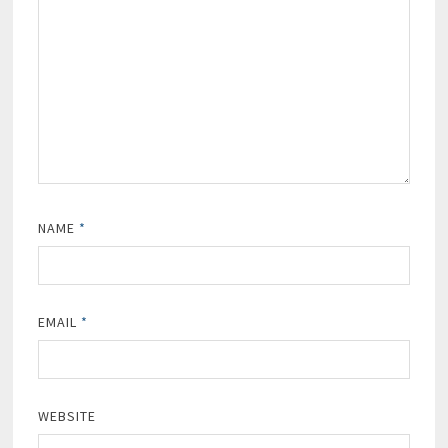
NAME
*
EMAIL
*
WEBSITE