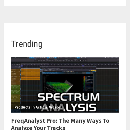
Trending