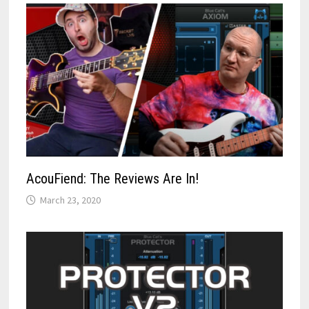
AcouFiend: The Reviews Are In!
March 23, 2020