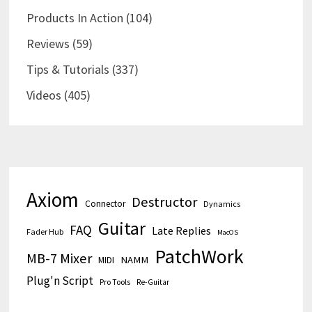
Products In Action
(104)
Reviews
(59)
Tips & Tutorials
(337)
Videos
(405)
Axiom
Destructor
Connector
Dynamics
Guitar
FAQ
Late Replies
Fader Hub
MacOS
PatchWork
MB-7 Mixer
MIDI
NAMM
Plug'n Script
Pro Tools
Re-Guitar