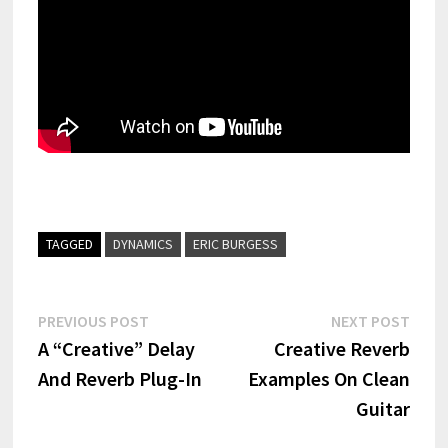
TAGGED
DYNAMICS
ERIC BURGESS
Post
Previous
Next
PREVIOUS POST
NEXT POST
post:
post:
A “Creative” Delay
Creative Reverb
navigation
And Reverb Plug-In
Examples On Clean
Guitar