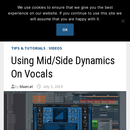
Skip
We use cookies to ensure that we give you the best
to
experience on our website. If you continue to use this site we
content
will assume that you are happy with it.
MENU
OK
TIPS & TUTORIALS
/
VIDEOS
Using Mid/Side Dynamics
On Vocals
by
bluecat
July 3, 2019