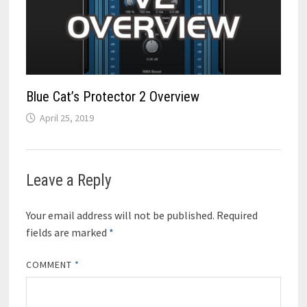
Blue Cat’s Protector 2 Overview
April 25, 2019
Leave a Reply
Your email address will not be published.
Required
fields are marked
*
COMMENT
*