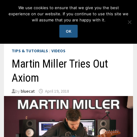
Skip
We use cookies to ensure that we give you the best
to
experience on our website. If you continue to use this site we
content
will assume that you are happy with it.
MENU
OK
TIPS & TUTORIALS
/
VIDEOS
Martin Miller Tries Out
Axiom
by
bluecat
April 19, 2018