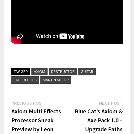
TAGGED
AXIOM
DESTRUCTOR
GUITAR
LATE REPLIES
MARTIN MILLER
Post
Previous
Next
PREVIOUS POST
NEXT POST
post:
post:
Axiom Multi Effects
Blue Cat’s Axiom &
navigation
Processor Sneak
Axe Pack 1.0 –
Preview by Leon
Upgrade Paths