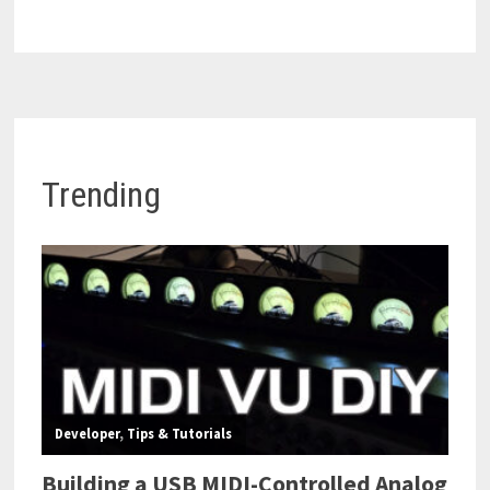
Trending