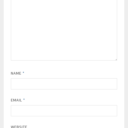
NAME
*
EMAIL
*
WEBSITE