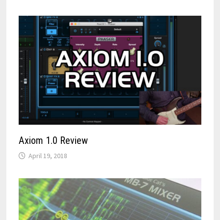
Axiom 1.0 Review
April 19, 2018