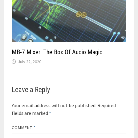
MB-7 Mixer: The Box Of Audio Magic
July 22, 2020
Leave a Reply
Your email address will not be published.
Required
fields are marked
*
COMMENT
*