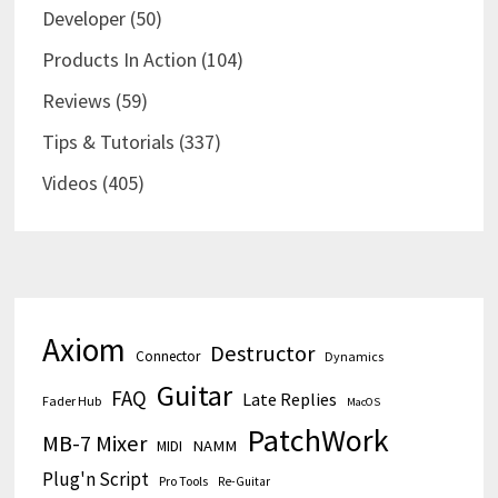
Developer
(50)
Products In Action
(104)
Reviews
(59)
Tips & Tutorials
(337)
Videos
(405)
Axiom
Destructor
Connector
Dynamics
Guitar
FAQ
Late Replies
Fader Hub
MacOS
PatchWork
MB-7 Mixer
MIDI
NAMM
Plug'n Script
Pro Tools
Re-Guitar