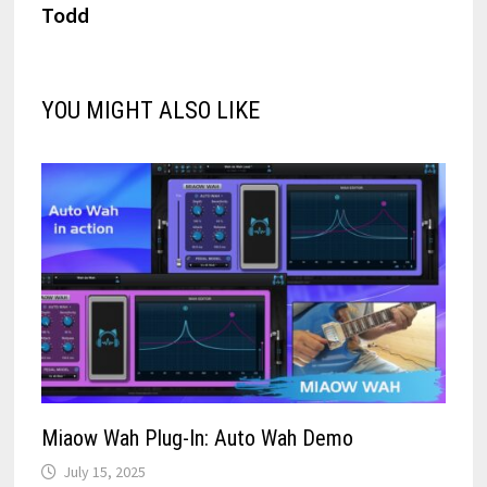
Todd
YOU MIGHT ALSO LIKE
Miaow Wah Plug-In: Auto Wah Demo
July 15, 2025