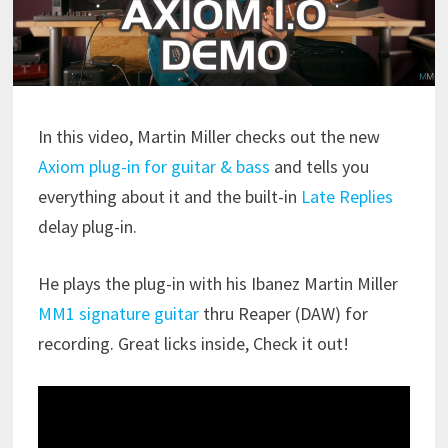
In this video, Martin Miller checks out the new
Axiom plug-in for guitar & bass
and tells you
everything about it and the built-in
Late Replies
delay plug-in.
He plays the plug-in with his Ibanez Martin Miller
MM1 signature guitar
thru Reaper (DAW) for
recording. Great licks inside, Check it out!