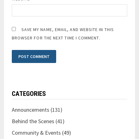
SAVE MY NAME, EMAIL, AND WEBSITE IN THIS
BROWSER FOR THE NEXT TIME I COMMENT.
CATEGORIES
Announcements
(131)
Behind the Scenes
(41)
Community & Events
(49)