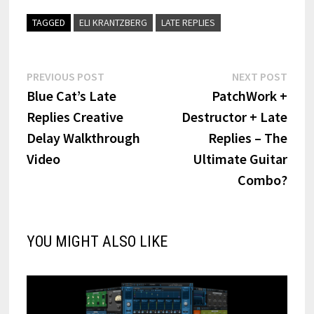
TAGGED
ELI KRANTZBERG
LATE REPLIES
Post
Previous
Next
PREVIOUS POST
NEXT POST
post:
post:
Blue Cat’s Late
PatchWork +
navigation
Replies Creative
Destructor + Late
Delay Walkthrough
Replies – The
Video
Ultimate Guitar
Combo?
YOU MIGHT ALSO LIKE