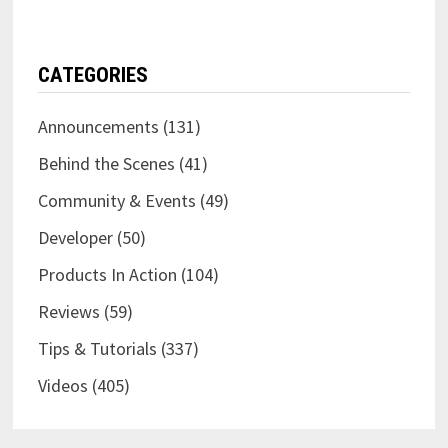
CATEGORIES
Announcements
(131)
Behind the Scenes
(41)
Community & Events
(49)
Developer
(50)
Products In Action
(104)
Reviews
(59)
Tips & Tutorials
(337)
Videos
(405)