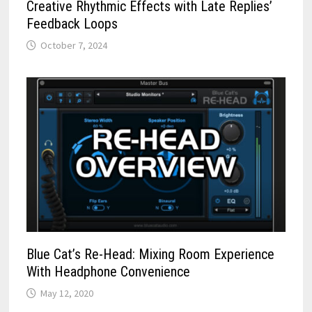
Creative Rhythmic Effects with Late Replies’
Feedback Loops
October 7, 2024
Blue Cat’s Re-Head: Mixing Room Experience
With Headphone Convenience
May 12, 2020