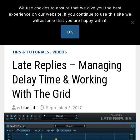
Skip
We use cookies to ensure that we give you the best
to
experience on our website. If you continue to use this site we
content
will assume that you are happy with it.
MENU
OK
TIPS & TUTORIALS
/
VIDEOS
Late Replies – Managing
Delay Time & Working
With The Grid
by
bluecat
September 8, 2017