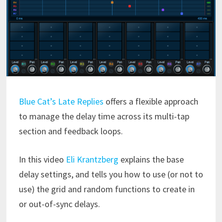
Blue Cat’s Late Replies
offers a flexible approach
to manage the delay time across its multi-tap
section and feedback loops.
In this video
Eli Krantzberg
explains the base
delay settings, and tells you how to use (or not to
use) the grid and random functions to create in
or out-of-sync delays.