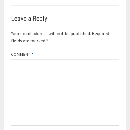
Leave a Reply
Your email address will not be published.
Required
fields are marked
*
COMMENT
*