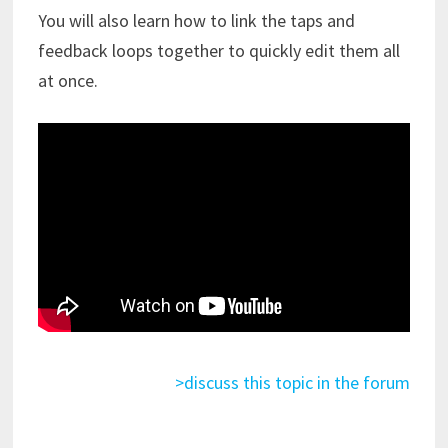
You will also learn how to link the taps and
feedback loops together to quickly edit them all
at once.
>discuss this topic in the forum