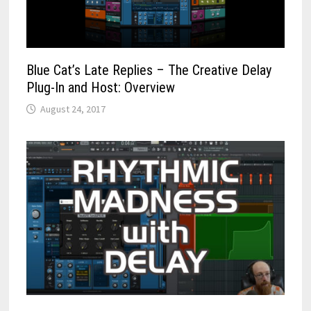
Blue Cat’s Late Replies – The Creative Delay
Plug-In and Host: Overview
August 24, 2017