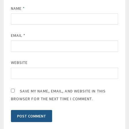
NAME
*
EMAIL
*
WEBSITE
SAVE MY NAME, EMAIL, AND WEBSITE IN THIS
BROWSER FOR THE NEXT TIME I COMMENT.