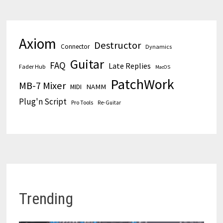
Axiom
Destructor
Connector
Dynamics
Guitar
FAQ
Late Replies
Fader Hub
MacOS
PatchWork
MB-7 Mixer
MIDI
NAMM
Plug'n Script
Pro Tools
Re-Guitar
Trending