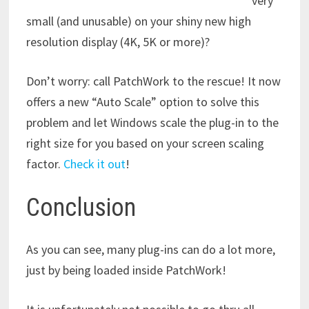
very
small (and unusable) on your shiny new high
resolution display (4K, 5K or more)?
Don’t worry: call PatchWork to the rescue! It now
offers a new “Auto Scale” option to solve this
problem and let Windows scale the plug-in to the
right size for you based on your screen scaling
factor.
Check it out
!
Conclusion
As you can see, many plug-ins can do a lot more,
just by being loaded inside PatchWork!