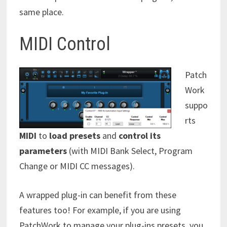
same place.
MIDI Control
Patch
Work
suppo
rts
MIDI
to
load presets
and
control its
parameters
(with MIDI Bank Select, Program
Change or MIDI CC messages).
A wrapped plug-in can benefit from these
features too! For example, if you are using
PatchWork to manage your plug-ins presets, you