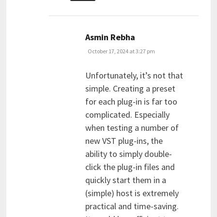
says:
Asmin Rebha
October 17, 2024 at 3:27 pm
Unfortunately, it’s not that
simple. Creating a preset
for each plug-in is far too
complicated. Especially
when testing a number of
new VST plug-ins, the
ability to simply double-
click the plug-in files and
quickly start them in a
(simple) host is extremely
practical and time-saving.