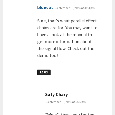
says:
bluecat
September 19, 2024 at 4:54 pm
Sure, that’s what parallel effect
chains are for. You may want to
have a look at the manual to
get more information about
the signal flow. Check out the
demo too!
REPLY
says:
Saty Chary
September 19, 2024 at 5:25 pm
*Wow*, thank you for the