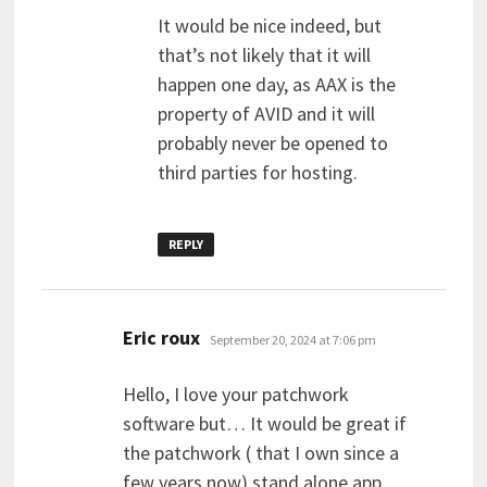
It would be nice indeed, but
that’s not likely that it will
happen one day, as AAX is the
property of AVID and it will
probably never be opened to
third parties for hosting.
REPLY
says:
Eric roux
September 20, 2024 at 7:06 pm
Hello, I love your patchwork
software but… It would be great if
the patchwork ( that I own since a
few years now) stand alone app