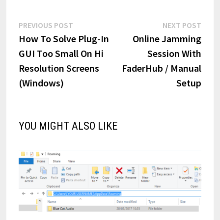
Post
Previous
Next
PREVIOUS POST
NEXT POST
post:
post:
How To Solve Plug-In
Online Jamming
navigation
GUI Too Small On Hi
Session With
Resolution Screens
FaderHub / Manual
(Windows)
Setup
YOU MIGHT ALSO LIKE