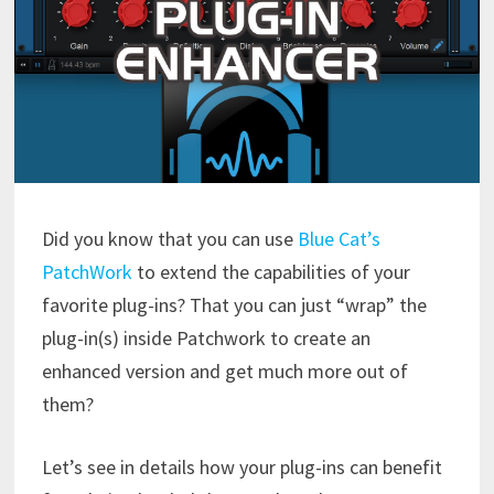
Did you know that you can use
Blue Cat’s
PatchWork
to extend the capabilities of your
favorite plug-ins? That you can just “wrap” the
plug-in(s) inside Patchwork to create an
enhanced version and get much more out of
them?
Let’s see in details how your plug-ins can benefit