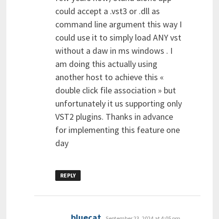
could accept a .vst3 or .dll as
command line argument this way I
could use it to simply load ANY vst
without a daw in ms windows . I
am doing this actually using
another host to achieve this «
double click file association » but
unfortunately it us supporting only
VST2 plugins. Thanks in advance
for implementing this feature one
day
REPLY
says:
bluecat
September 23, 2024 at 4:05 pm