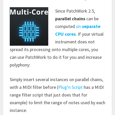
Since PatchWork 2.5,
parallel chains
can be
computed
on
separate
CPU cores
. If your virtual
instrument does not
spread its processing onto multiple cores, you
can use PatchWork to do it for you and increase
polyphony:
Simply insert several instances on parallel chains,
with a MIDI filter before (
Plug’n Script
has a MIDI
range filter script that just does that for
example) to limit the range of notes used by each
instance: