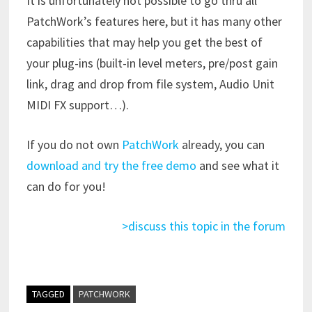
It is unfortunately not possible to go thru all
PatchWork’s features here, but it has many other
capabilities that may help you get the best of
your plug-ins (built-in level meters, pre/post gain
link, drag and drop from file system, Audio Unit
MIDI FX support…).
If you do not own
PatchWork
already, you can
download and try the free demo
and see what it
can do for you!
>discuss this topic in the forum
TAGGED
PATCHWORK