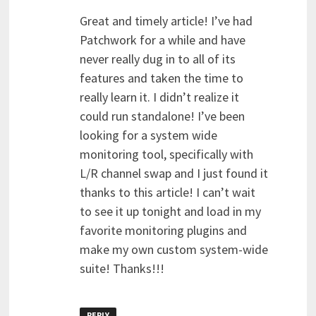
Great and timely article! I’ve had
Patchwork for a while and have
never really dug in to all of its
features and taken the time to
really learn it. I didn’t realize it
could run standalone! I’ve been
looking for a system wide
monitoring tool, specifically with
L/R channel swap and I just found it
thanks to this article! I can’t wait
to see it up tonight and load in my
favorite monitoring plugins and
make my own custom system-wide
suite! Thanks!!!
REPLY