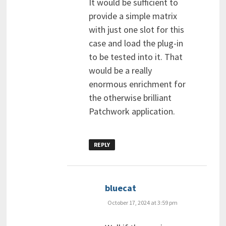
It would be sufficient to
provide a simple matrix
with just one slot for this
case and load the plug-in
to be tested into it. That
would be a really
enormous enrichment for
the otherwise brilliant
Patchwork application.
REPLY
says:
bluecat
October 17, 2024 at 3:59 pm