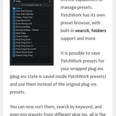
manage presets.
PatchWork has its own
preset browser, with
built-in
search
,
folders
support and more.
It is possible to save
PatchWork presets for
your wrapped plug-ins
(plug-ins state is saved inside PatchWork presets)
and use them instead of the original plug-ins
presets.
You can now sort them, search by keyword, and
even mix presets from different plug-ins, all in the