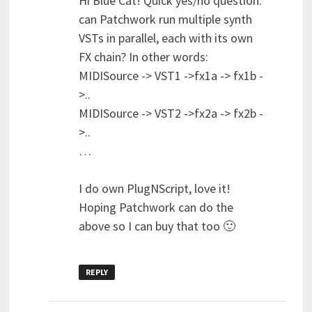
Hi Blue Cat! Quick yes/no question:
can Patchwork run multiple synth
VSTs in parallel, each with its own
FX chain? In other words:
MIDISource -> VST1 ->fx1a -> fx1b -
>..
MIDISource -> VST2 ->fx2a -> fx2b -
>..
…
I do own PlugNScript, love it!
Hoping Patchwork can do the
above so I can buy that too 🙂
REPLY