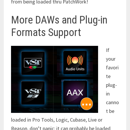
from being loaded thru PatchWork!
More DAWs and Plug-in
Formats Support
If
your
favori
te
plug-
in
canno
t be
loaded in Pro Tools, Logic, Cubase, Live or
Reason, don’t panic: it can probably be loaded