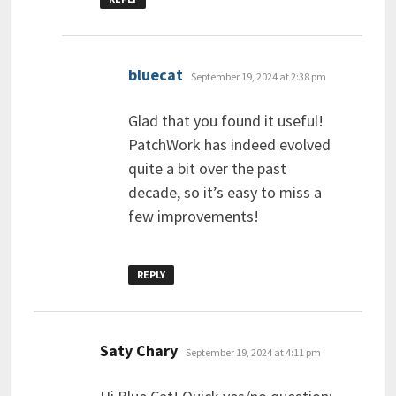
says:
bluecat
September 19, 2024 at 2:38 pm
Glad that you found it useful!
PatchWork has indeed evolved
quite a bit over the past
decade, so it’s easy to miss a
few improvements!
REPLY
says:
Saty Chary
September 19, 2024 at 4:11 pm