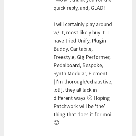
quick reply, and, GLAD!
I will certainly play around
w/ it, most likely buy it. I
have tried Unify, Plugin
Buddy, Cantabile,
Freestyle, Gig Performer,
Pedalboard, Bespoke,
Synth Modular, Element
[I’m thorough/exhaustive,
lol!], they all lack in
different ways 🙁 Hoping
Patchwork will be ‘the’
thing that does it for moi
🙂