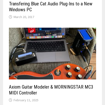
Transfering Blue Cat Audio Plug-Ins to a New
Windows PC
March 20, 2017
Axiom Guitar Modeler & MORNINGSTAR MC3
MIDI Controller
February 11, 2025