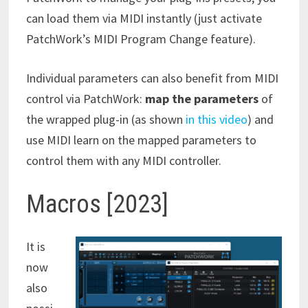
can load them via MIDI instantly (just activate
PatchWork’s MIDI Program Change feature).
Individual parameters can also benefit from MIDI
control via PatchWork:
map the parameters
of
the wrapped plug-in (as shown
in this video
) and
use MIDI learn on the mapped parameters to
control them with any MIDI controller.
Macros [2023]
It is
now
also