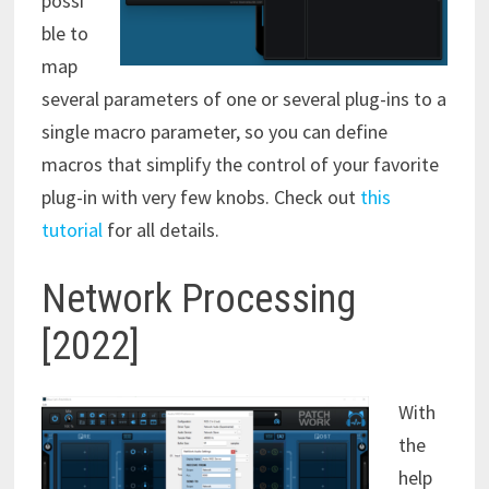
possi
ble to
map
several parameters of one or several plug-ins to a
single macro parameter, so you can define
macros that simplify the control of your favorite
plug-in with very few knobs. Check out
this
tutorial
for all details.
Network Processing
[2022]
With
the
help