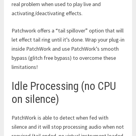
real problem when used to play live and
activating/deactivating effects.
Patchwork offers a “tail spillover” option that will
let effect tail ring until it’s done. Wrap your plug-in
inside PatchWork and use PatchWork’s smooth
bypass (glitch free bypass) to overcome these
limitations!
Idle Processing (no CPU
on silence)
PatchWork is able to detect when fed with
silence and it will stop processing audio when not
required (tail ended, no virtual instrument loaded