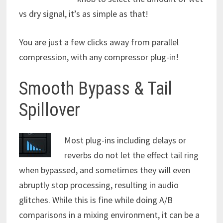
vs dry signal, it’s as simple as that!
You are just a few clicks away from parallel
compression, with any compressor plug-in!
Smooth Bypass & Tail
Spillover
Most plug-ins including delays or
reverbs do not let the effect tail ring
when bypassed, and sometimes they will even
abruptly stop processing, resulting in audio
glitches. While this is fine while doing A/B
comparisons in a mixing environment, it can be a