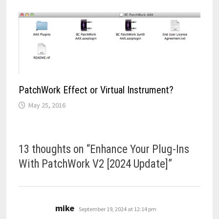
PatchWork Effect or Virtual Instrument?
May 25, 2016
13 thoughts on “
Enhance Your Plug-Ins
With PatchWork V2 [2024 Update]
”
says:
mike
September 19, 2024 at 12:14 pm