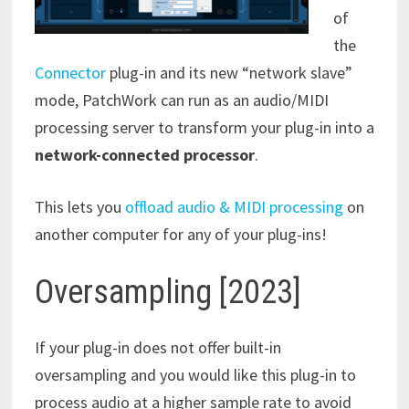
of
the
Connector
plug-in and its new “network slave”
mode, PatchWork can run as an audio/MIDI
processing server to transform your plug-in into a
network-connected processor
.
This lets you
offload audio & MIDI processing
on
another computer for any of your plug-ins!
Oversampling [2023]
If your plug-in does not offer built-in
oversampling and you would like this plug-in to
process audio at a higher sample rate to avoid