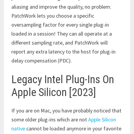
aliasing and improve the quality, no problem:
PatchWork lets you choose a specific
oversampling factor for every single plug-in
loaded in a session! They can all operate at a
different sampling rate, and PatchWork will
report any extra latency to the host for plug-in
delay compensation (PDC).
Legacy Intel Plug-Ins On
Apple Silicon [2023]
If you are on Mac, you have probably noticed that
some older plug-ins which are not
Apple Silicon
native
cannot be loaded anymore in your favorite