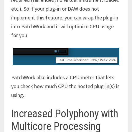
etc.). So if your plug-in or DAW does not
implement this feature, you can wrap the plug-in
into PatchWork and it will optimize CPU usage
for you!
PatchWork also includes a CPU meter that lets
you check how much CPU the hosted plug-in(s) is
using.
Increased Polyphony with
Multicore Processing