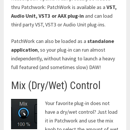
thru Patchwork: PatchWork is available as a
VST,
Audio Unit, VST3 or AAX plug-in
and can load
third party VST, VST3 or Audio Unit plug-ins.
PatchWork can also be loaded as a
standalone
application
, so your plug-in can run almost
independently, without having to launch a heavy
full featured (and sometimes slow) DAW!
Mix (Dry/Wet) Control
Your favorite plug-in does not
have a dry/wet control? Just load
it in Patchwork and use the mix
knob to select the amount of wet