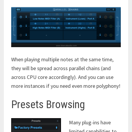
When playing multiple notes at the same time,
they will be spread across parallel chains (and
across CPU core accordingly). And you can use
more instances if you need even more polyphony!
Presets Browsing
Many plug-ins have
limited capabilities to