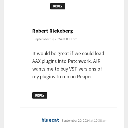
REPLY
says:
Robert Riekeberg
September 19, 2024 at 8:31 pm
It would be great if we could load
AAX plugins into Patchwork. AIR
wants me to buy VST versions of
my plugins to run on Reaper.
REPLY
says:
bluecat
September 20, 2024 at 10:38 am