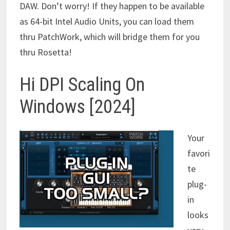
DAW. Don’t worry! If they happen to be available
as 64-bit Intel Audio Units, you can load them
thru PatchWork, which will bridge them for you
thru Rosetta!
Hi DPI Scaling On
Windows [2024]
Your
favori
te
plug-
in
looks