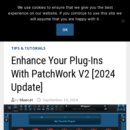
Skip
We use cookies to ensure that we give you the best
to
experience on our website. If you continue to use this site we
content
will assume that you are happy with it.
MENU
OK
TIPS & TUTORIALS
Enhance Your Plug-Ins
With PatchWork V2 [2024
Update]
by
bluecat
September 19, 2024