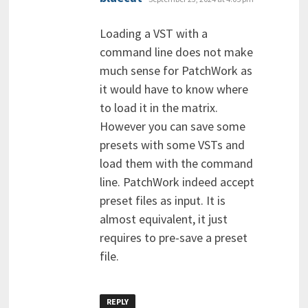
Loading a VST with a
command line does not make
much sense for PatchWork as
it would have to know where
to load it in the matrix.
However you can save some
presets with some VSTs and
load them with the command
line. PatchWork indeed accept
preset files as input. It is
almost equivalent, it just
requires to pre-save a preset
file.
REPLY