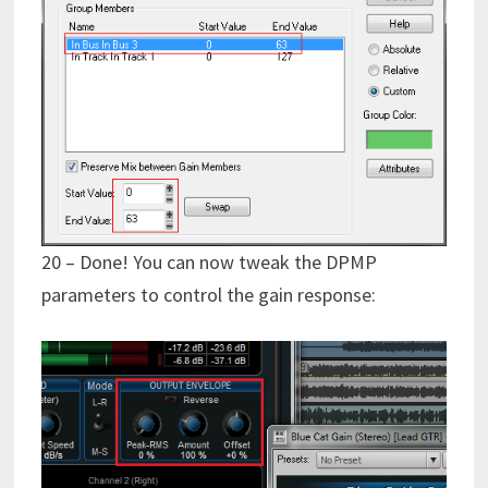
20 – Done! You can now tweak the DPMP
parameters to control the gain response: