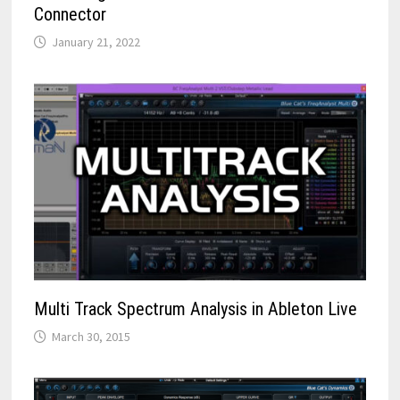
Connector
January 21, 2022
Multi Track Spectrum Analysis in Ableton Live
March 30, 2015