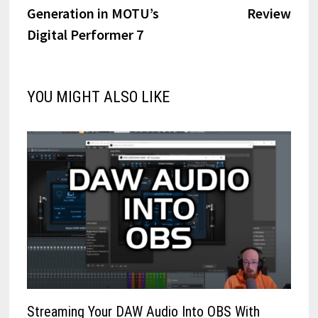
Generation in MOTU’s
Review
Digital Performer 7
YOU MIGHT ALSO LIKE
Streaming Your DAW Audio Into OBS With