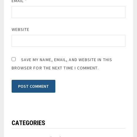
EMAIL
*
WEBSITE
SAVE MY NAME, EMAIL, AND WEBSITE IN THIS
BROWSER FOR THE NEXT TIME I COMMENT.
CATEGORIES