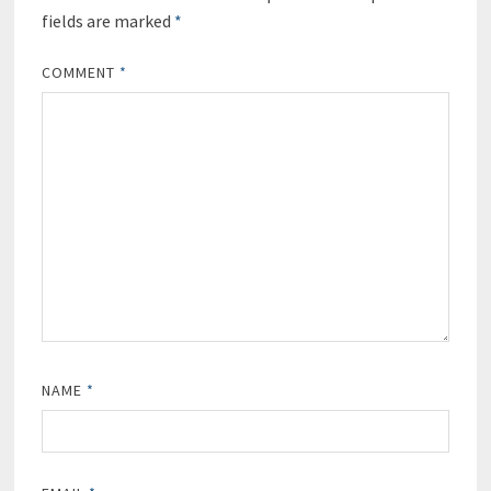
fields are marked
*
COMMENT
*
NAME
*