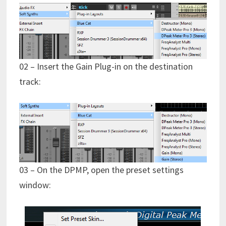
02 – Insert the Gain Plug-in on the destination
track:
03 – On the DPMP, open the preset settings
window: