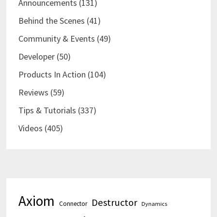
Announcements
(131)
Behind the Scenes
(41)
Community & Events
(49)
Developer
(50)
Products In Action
(104)
Reviews
(59)
Tips & Tutorials
(337)
Videos
(405)
Axiom
Destructor
Connector
Dynamics