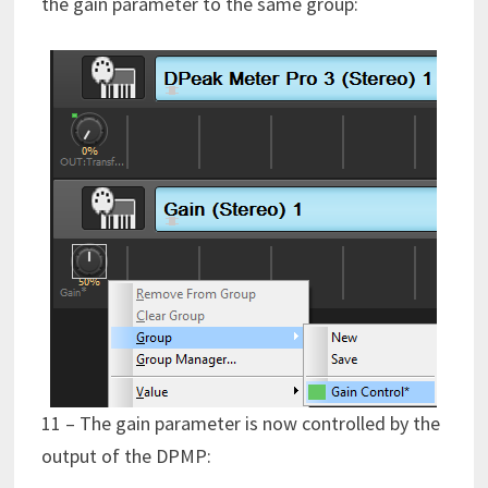
the gain parameter to the same group:
11 – The gain parameter is now controlled by the
output of the DPMP: