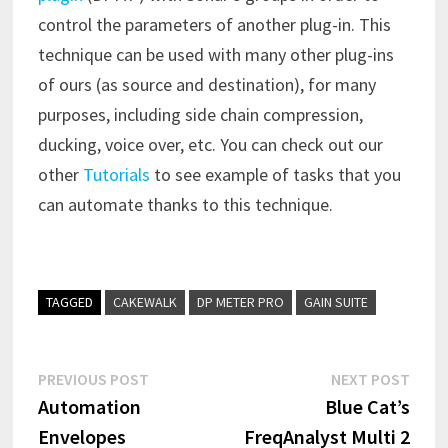
control the parameters of another plug-in. This
technique can be used with many other plug-ins
of ours (as source and destination), for many
purposes, including side chain compression,
ducking, voice over, etc. You can check out our
other
Tutorials
to see example of tasks that you
can automate thanks to this technique.
TAGGED
CAKEWALK
DP METER PRO
GAIN SUITE
Post
Previous
Next
PREVIOUS POST
NEXT POST
post:
post:
Automation
Blue Cat’s
navigation
Envelopes
FreqAnalyst Multi 2