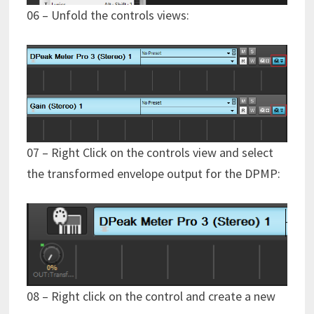
06 – Unfold the controls views:
07 – Right Click on the controls view and select
the transformed envelope output for the DPMP:
08 – Right click on the control and create a new