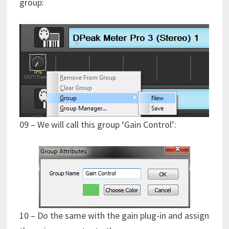
group:
09 – We will call this group ‘Gain Control’:
10 – Do the same with the gain plug-in and assign