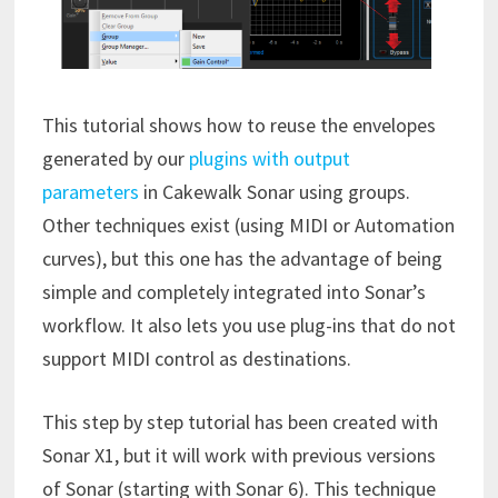
This tutorial shows how to reuse the envelopes
generated by our
plugins with output
parameters
in Cakewalk Sonar using groups.
Other techniques exist (using MIDI or Automation
curves), but this one has the advantage of being
simple and completely integrated into Sonar’s
workflow. It also lets you use plug-ins that do not
support MIDI control as destinations.
This step by step tutorial has been created with
Sonar X1, but it will work with previous versions
of Sonar (starting with Sonar 6). This technique