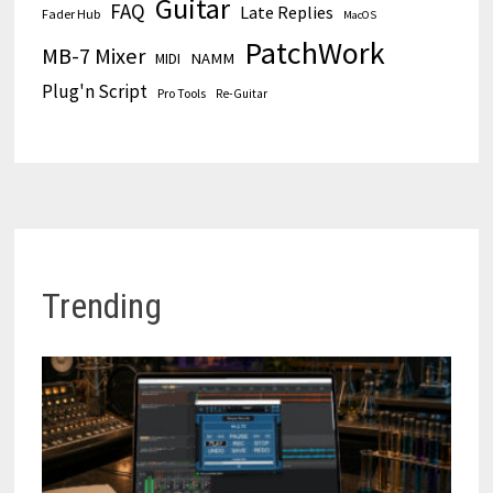
Guitar
FAQ
Late Replies
Fader Hub
MacOS
PatchWork
MB-7 Mixer
MIDI
NAMM
Plug'n Script
Pro Tools
Re-Guitar
Trending