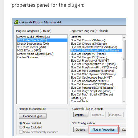
properties panel for the plug-in: