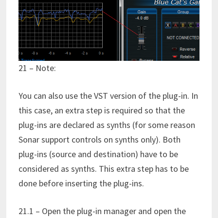
21 – Note:
You can also use the VST version of the plug-in. In
this case, an extra step is required so that the
plug-ins are declared as synths (for some reason
Sonar support controls on synths only). Both
plug-ins (source and destination) have to be
considered as synths. This extra step has to be
done before inserting the plug-ins.
21.1 – Open the plug-in manager and open the