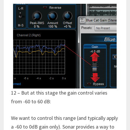
12 – But at this stage the gain control varies
from -60 to 60 dB:
We want to control this range (and typically apply
a -60 to 0dB gain only). Sonar provides a way to