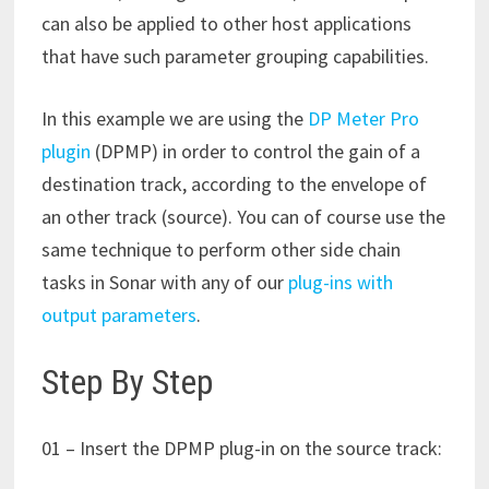
can also be applied to other host applications
that have such parameter grouping capabilities.
In this example we are using the
DP Meter Pro
plugin
(DPMP) in order to control the gain of a
destination track, according to the envelope of
an other track (source). You can of course use the
same technique to perform other side chain
tasks in Sonar with any of our
plug-ins with
output parameters
.
Step By Step
01 – Insert the DPMP plug-in on the source track: