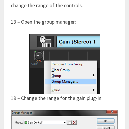
change the range of the controls.
13 – Open the group manager:
19 – Change the range for the gain plug-in: