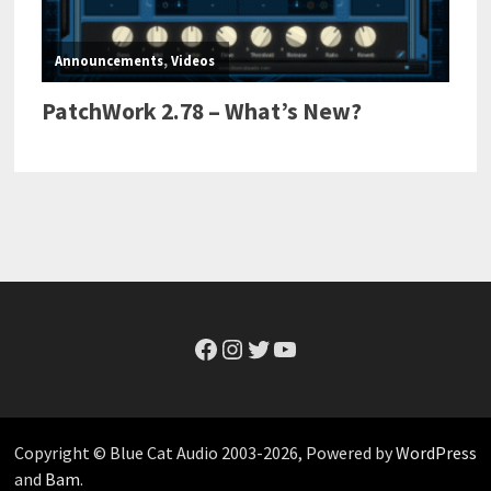
Facebook
Instagram
Twitter
YouTube
Copyright © Blue Cat Audio 2003-2026, Powered by
WordPress
and
Bam
.