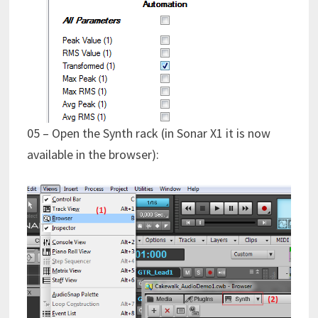
05 – Open the Synth rack (in Sonar X1 it is now
available in the browser):