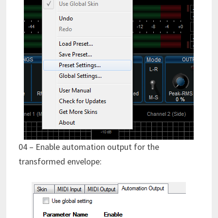
04 – Enable automation output for the
transformed envelope: