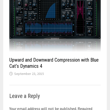
Upward and Downward Compression with Blue
Cat’s Dynamics 4
September 23, 2015
Leave a Reply
Your email address will not be published.
Required