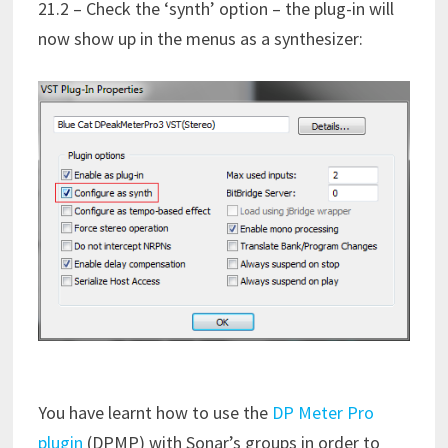
21.2 – Check the ‘synth’ option – the plug-in will
now show up in the menus as a synthesizer:
You have learnt how to use the
DP Meter Pro
plugin
(DPMP) with Sonar’s groups in order to