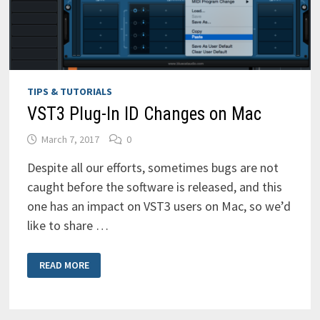
VST3)
TIPS & TUTORIALS
VST3 Plug-In ID Changes on Mac
March 7, 2017
0
Despite all our efforts, sometimes bugs are not
caught before the software is released, and this
one has an impact on VST3 users on Mac, so we’d
like to share …
VST3
READ MORE
PLUG-
IN
ID
CHANGES
ON
MAC