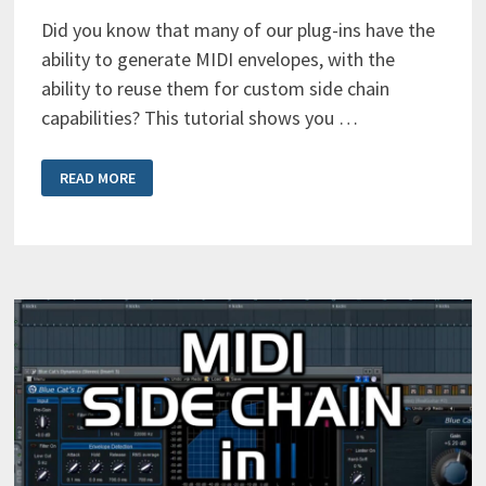
Did you know that many of our plug-ins have the
ability to generate MIDI envelopes, with the
ability to reuse them for custom side chain
capabilities? This tutorial shows you …
SETTING
READ MORE
UP
MIDI
SIDE
CHAIN
IN
PRO
TOOLS