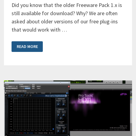
Did you know that the older Freeware Pack 1.x is
still available for download? Why? We are often
asked about older versions of our free plug-ins
that would work with …
BLUE
READ MORE
CAT’S
FREEWARE
PACK
FOR
POWERPC
(PPC)
STILL
AVAILABLE