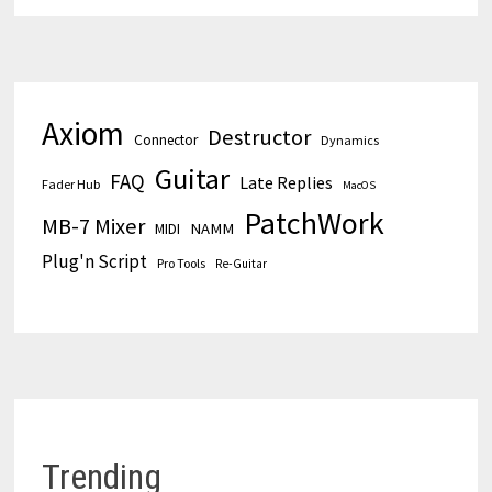
Axiom
Destructor
Connector
Dynamics
Guitar
FAQ
Late Replies
Fader Hub
MacOS
PatchWork
MB-7 Mixer
MIDI
NAMM
Plug'n Script
Pro Tools
Re-Guitar
Trending