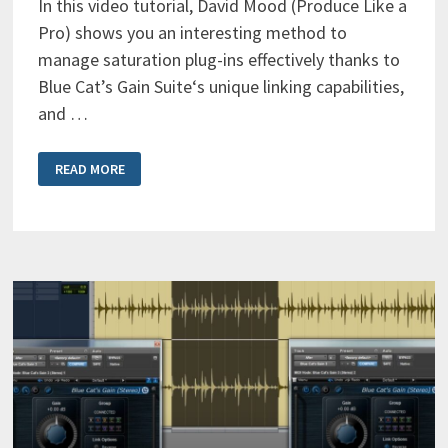
In this video tutorial, David Mood (Produce Like a
Pro) shows you an interesting method to
manage saturation plug-ins effectively thanks to
Blue Cat’s Gain Suite‘s unique linking capabilities,
and …
FREE
READ MORE
GAIN
COMPENSATION
FOR
SATURATION
&
COMPRESSION
PLUG-
INS