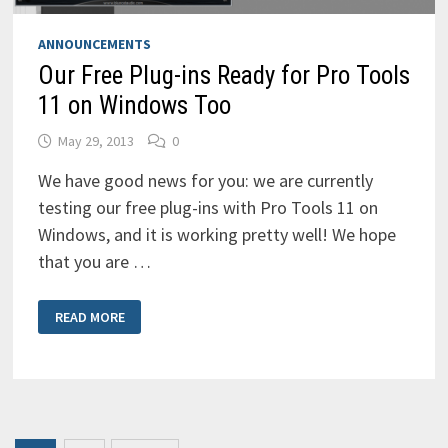
ANNOUNCEMENTS
Our Free Plug-ins Ready for Pro Tools
11 on Windows Too
May 29, 2013
0
We have good news for you: we are currently
testing our free plug-ins with Pro Tools 11 on
Windows, and it is working pretty well! We hope
that you are …
OUR
READ MORE
FREE
PLUG-
INS
READY
FOR
PRO
TOOLS
11
ON
WINDOWS