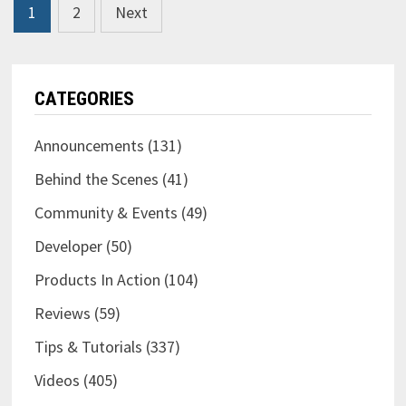
Posts
1
2
Next
TOO
pagination
CATEGORIES
Announcements
(131)
Behind the Scenes
(41)
Community & Events
(49)
Developer
(50)
Products In Action
(104)
Reviews
(59)
Tips & Tutorials
(337)
Videos
(405)