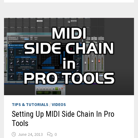
CAT’S
GAIN
SUITE
TIPS & TUTORIALS
/
VIDEOS
Setting Up MIDI Side Chain In Pro
Tools
June 24, 2013
0