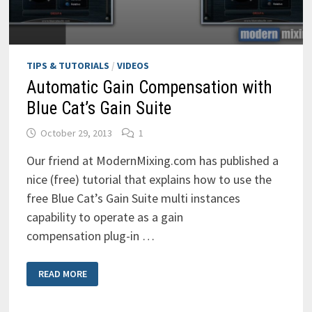
TIPS & TUTORIALS
/
VIDEOS
Automatic Gain Compensation with
Blue Cat’s Gain Suite
October 29, 2013
1
Our friend at ModernMixing.com has published a
nice (free) tutorial that explains how to use the
free Blue Cat’s Gain Suite multi instances
capability to operate as a gain
compensation plug-in …
AUTOMATIC
READ MORE
GAIN
COMPENSATION
WITH
BLUE