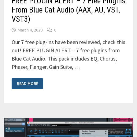
FREE PLUGIN ALERT – 7 Free Plugins
From Blue Cat Audio (AAX, AU, VST,
VST3)
March 4, 2020
0
Our 7 free plug-ins have been reviewed, check this
out! FREE PLUGIN ALERT – 7 free plugins from
Blue Cat Audio. This pack includes EQ, Chorus,
Phaser, Flanger, Gain Suite, …
FREE
READ MORE
PLUGIN
ALERT
–
7
FREE
PLUGINS
FROM
BLUE
CAT
AUDIO
(AAX,
AU,
VST,