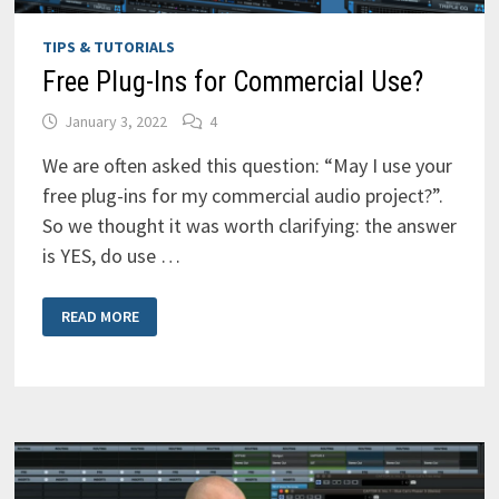
TIPS & TUTORIALS
Free Plug-Ins for Commercial Use?
January 3, 2022
4
We are often asked this question: “May I use your
free plug-ins for my commercial audio project?”.
So we thought it was worth clarifying: the answer
is YES, do use …
FREE
READ MORE
PLUG-
INS
FOR
COMMERCIAL
USE?