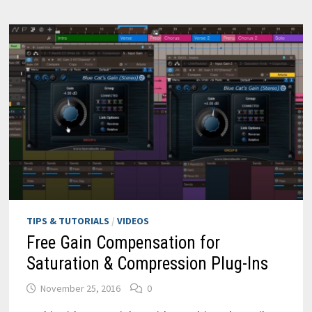
TIPS & TUTORIALS
/
VIDEOS
Free Gain Compensation for
Saturation & Compression Plug-Ins
November 25, 2016
0