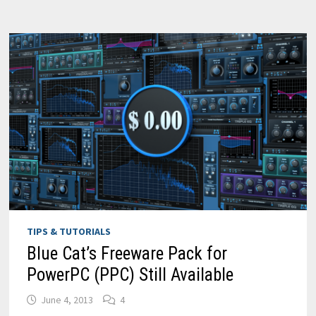
FL
STUDIO
TIPS & TUTORIALS
Blue Cat’s Freeware Pack for
PowerPC (PPC) Still Available
June 4, 2013
4