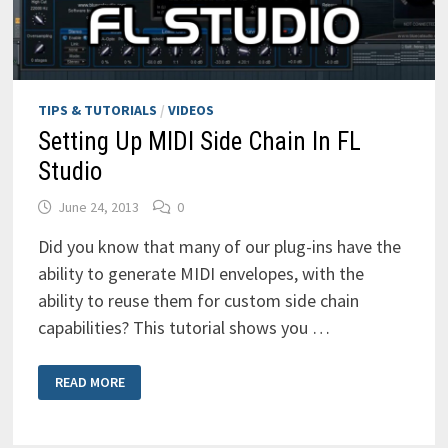
TIPS & TUTORIALS
/
VIDEOS
Setting Up MIDI Side Chain In FL
Studio
June 24, 2013
0
Did you know that many of our plug-ins have the
ability to generate MIDI envelopes, with the
ability to reuse them for custom side chain
capabilities? This tutorial shows you …
SETTING
READ MORE
UP
MIDI
SIDE
CHAIN
IN