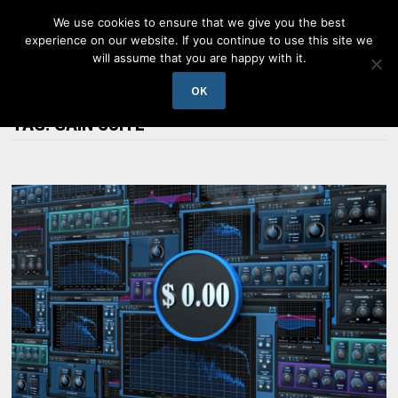
Skip
We use cookies to ensure that we give you the best
to
experience on our website. If you continue to use this site we
content
will assume that you are happy with it.
MENU
OK
TAG:
GAIN SUITE