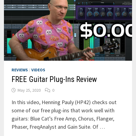
REVIEWS
/
VIDEOS
FREE Guitar Plug-Ins Review
May 25, 2020
0
In this video, Henning Pauly (HP42) checks out
some of our free plug-ins that work well with
guitars: Blue Cat’s Free Amp, Chorus, Flanger,
Phaser, FreqAnalyst and Gain Suite. Of …