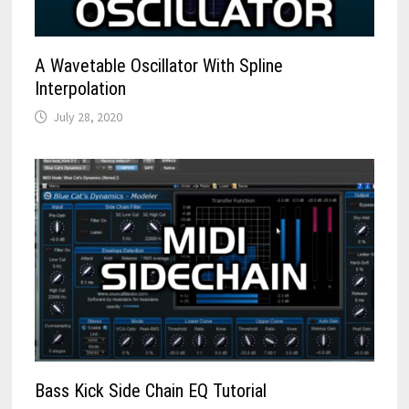
A Wavetable Oscillator With Spline
Interpolation
July 28, 2020
Bass Kick Side Chain EQ Tutorial