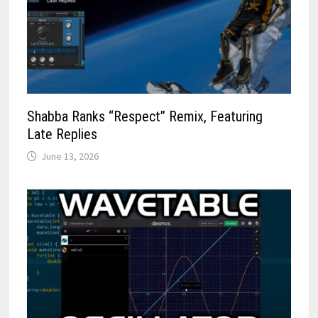
Shabba Ranks “Respect” Remix, Featuring
Late Replies
June 13, 2026