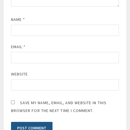
NAME
*
EMAIL
*
WEBSITE
SAVE MY NAME, EMAIL, AND WEBSITE IN THIS
BROWSER FOR THE NEXT TIME I COMMENT.