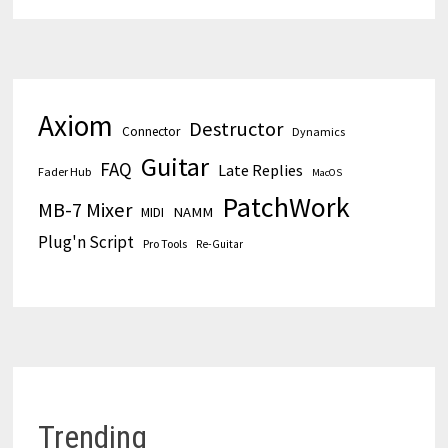
Axiom
Destructor
Connector
Dynamics
Guitar
FAQ
Late Replies
Fader Hub
MacOS
PatchWork
MB-7 Mixer
MIDI
NAMM
Plug'n Script
Pro Tools
Re-Guitar
Trending