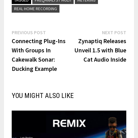
REAL HOME RECORDING
Post
Previous
Next
PREVIOUS POST
NEXT POST
post:
post:
Connecting Plug-Ins
Zynaptiq Releases
navigation
With Groups In
Unveil 1.5 with Blue
Cakewalk Sonar:
Cat Audio Inside
Ducking Example
YOU MIGHT ALSO LIKE