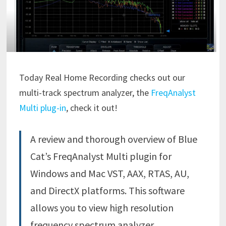
Today Real Home Recording checks out our
multi-track spectrum analyzer, the
FreqAnalyst
Multi plug-in
, check it out!
A review and thorough overview of Blue
Cat’s FreqAnalyst Multi plugin for
Windows and Mac VST, AAX, RTAS, AU,
and DirectX platforms. This software
allows you to view high resolution
frequency spectrum analyzer