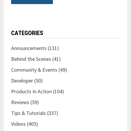
CATEGORIES
Announcements
(131)
Behind the Scenes
(41)
Community & Events
(49)
Developer
(50)
Products In Action
(104)
Reviews
(59)
Tips & Tutorials
(337)
Videos
(405)