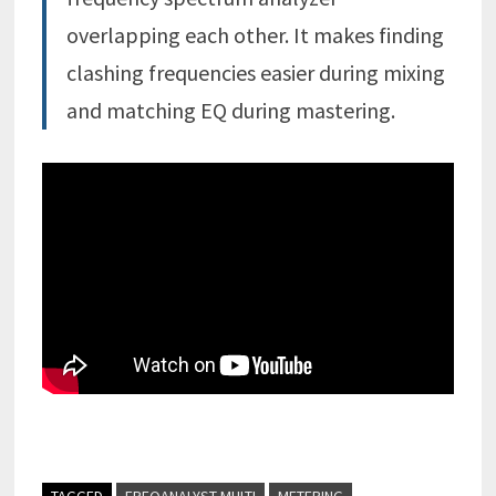
overlapping each other. It makes finding
clashing frequencies easier during mixing
and matching EQ during mastering.
TAGGED
FREQANALYST MULTI
METERING