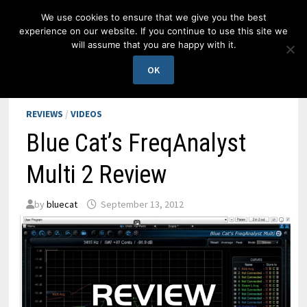
Skip
We use cookies to ensure that we give you the best
to
experience on our website. If you continue to use this site we
content
will assume that you are happy with it.
MENU
OK
REVIEWS
/
VIDEOS
Blue Cat’s FreqAnalyst
Multi 2 Review
by
bluecat
September 13, 2012