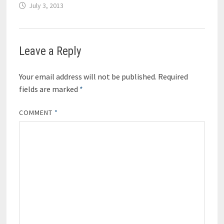
July 3, 2013
Leave a Reply
Your email address will not be published.
Required
fields are marked
*
COMMENT
*