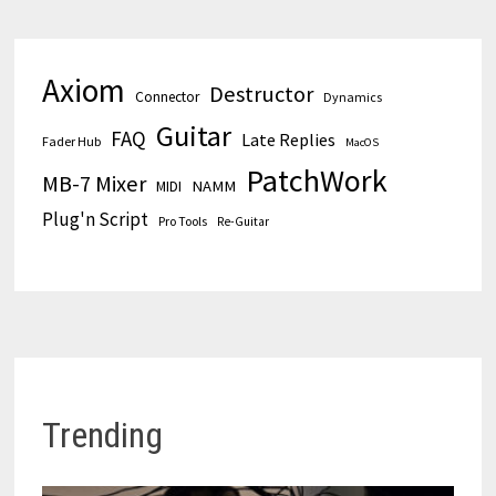
Axiom
Destructor
Connector
Dynamics
Guitar
FAQ
Late Replies
Fader Hub
MacOS
PatchWork
MB-7 Mixer
MIDI
NAMM
Plug'n Script
Pro Tools
Re-Guitar
Trending