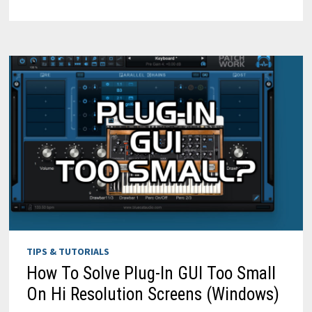
INS
WITH
PATCHWORK
V2
[2024
UPDATE]
TIPS & TUTORIALS
How To Solve Plug-In GUI Too Small
On Hi Resolution Screens (Windows)