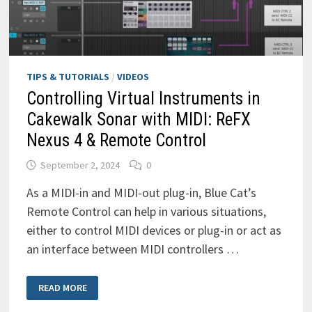
TIPS & TUTORIALS
/
VIDEOS
Controlling Virtual Instruments in
Cakewalk Sonar with MIDI: ReFX
Nexus 4 & Remote Control
September 2, 2024
0
As a MIDI-in and MIDI-out plug-in, Blue Cat’s
Remote Control can help in various situations,
either to control MIDI devices or plug-in or act as
an interface between MIDI controllers …
CONTROLLING
READ MORE
VIRTUAL
INSTRUMENTS
IN