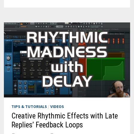
WITH
AXIOM
&
AUTOMATION
TIPS & TUTORIALS
/
VIDEOS
Creative Rhythmic Effects with Late
Replies’ Feedback Loops