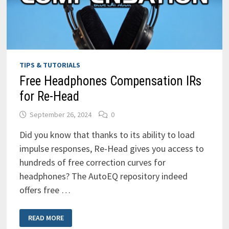
TIPS & TUTORIALS
Free Headphones Compensation IRs
for Re-Head
September 26, 2024
0
Did you know that thanks to its ability to load
impulse responses, Re-Head gives you access to
hundreds of free correction curves for
headphones? The AutoEQ repository indeed
offers free …
FREE
READ MORE
HEADPHONES
COMPENSATION