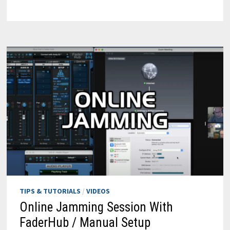
IRS
FOR
RE-
HEAD
TIPS & TUTORIALS
/
VIDEOS
Online Jamming Session With
FaderHub / Manual Setup