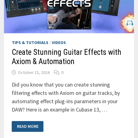
TIPS & TUTORIALS
/
VIDEOS
Create Stunning Guitar Effects with
Axiom & Automation
October 15, 2024
0
Did you know that you can create stunning
filtering effects with Axiom on guitar tracks, by
automating effect plug-ins parameters in your
DAW? Here is an example in Cubase 13, …
CREATE
READ MORE
STUNNING
GUITAR
EFFECTS