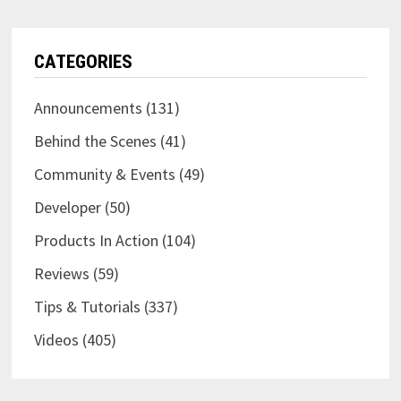
CATEGORIES
Announcements
(131)
Behind the Scenes
(41)
Community & Events
(49)
Developer
(50)
Products In Action
(104)
Reviews
(59)
Tips & Tutorials
(337)
Videos
(405)