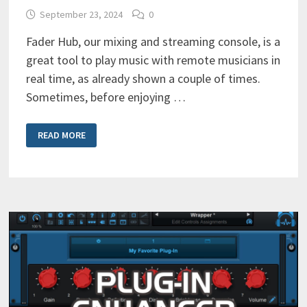
September 23, 2024
0
Fader Hub, our mixing and streaming console, is a
great tool to play music with remote musicians in
real time, as already shown a couple of times.
Sometimes, before enjoying …
ONLINE
READ MORE
JAMMING
SESSION
WITH
FADERHUB
/
MANUAL
SETUP