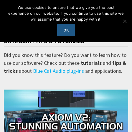
Skip
We use cookies to ensure that we give you the best
to
experience on our website. If you continue to use this site we
content
will assume that you are happy with it.
MENU
OK
CATEGORY:
TIPS & TUTORIALS
Did you know this feature? Do you want to learn how to
use our software? Check out these
tutorials
and
tips &
tricks
about
Blue Cat Audio plug-ins
and applications.