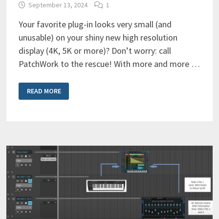
September 13, 2024
1
Your favorite plug-in looks very small (and
unusable) on your shiny new high resolution
display (4K, 5K or more)? Don’t worry: call
PatchWork to the rescue! With more and more …
HOW
READ MORE
TO
SOLVE
PLUG-
IN
GUI
TOO
SMALL
ON
HI
RESOLUTION
SCREENS
(WINDOWS)