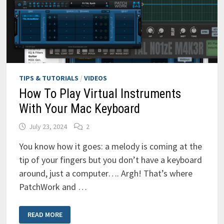
TIPS & TUTORIALS
/
VIDEOS
How To Play Virtual Instruments
With Your Mac Keyboard
July 23, 2024
2
You know how it goes: a melody is coming at the
tip of your fingers but you don’t have a keyboard
around, just a computer…. Argh! That’s where
PatchWork and …
HOW
READ MORE
TO