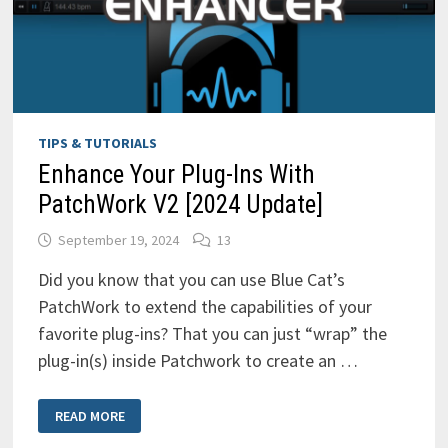
TIPS & TUTORIALS
Enhance Your Plug-Ins With
PatchWork V2 [2024 Update]
September 19, 2024
13
Did you know that you can use Blue Cat’s
PatchWork to extend the capabilities of your
favorite plug-ins? That you can just “wrap” the
plug-in(s) inside Patchwork to create an …
ENHANCE
READ MORE
YOUR
PLUG-