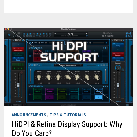
PLAY
VIRTUAL
INSTRUMENTS
WITH
YOUR
MAC
KEYBOARD
ANNOUNCEMENTS
/
TIPS & TUTORIALS
HiDPI & Retina Display Support: Why
Do You Care?