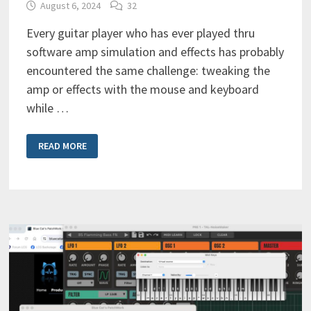
August 6, 2024
32
Every guitar player who has ever played thru
software amp simulation and effects has probably
encountered the same challenge: tweaking the
amp or effects with the mouse and keyboard
while …
THE
READ MORE
ULTIMATE
MIDI
CONTROLLER
FOR
SOFTWARE
AMP
SIMULATION
&
EFFECTS?