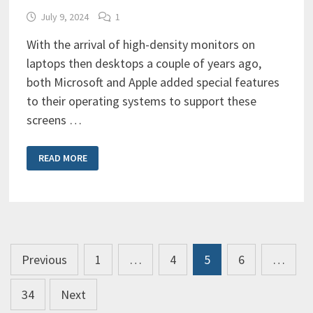
July 9, 2024
1
With the arrival of high-density monitors on
laptops then desktops a couple of years ago,
both Microsoft and Apple added special features
to their operating systems to support these
screens …
HIDPI
READ MORE
&
RETINA
DISPLAY
SUPPORT:
WHY
DO
YOU
CARE?
Posts
Previous
1
…
4
5
6
…
pagination
34
Next