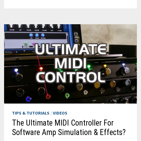
CAKEWALK
SONAR
WITH
MIDI:
REFX
NEXUS
4
&
REMOTE
CONTROL
TIPS & TUTORIALS
/
VIDEOS
The Ultimate MIDI Controller For
Software Amp Simulation & Effects?