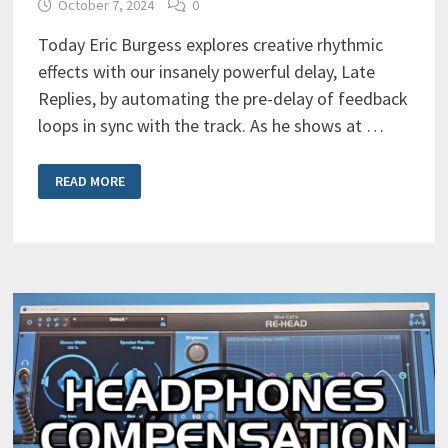
October 7, 2024
0
Today Eric Burgess explores creative rhythmic
effects with our insanely powerful delay, Late
Replies, by automating the pre-delay of feedback
loops in sync with the track. As he shows at …
CREATIVE
READ MORE
RHYTHMIC
EFFECTS
WITH
LATE
REPLIES’
FEEDBACK
LOOPS