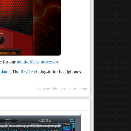
te for our
multi-effects processor
!
lator
, The
Re-Head
plug-in for headphones,
>discuss this topic in the forum