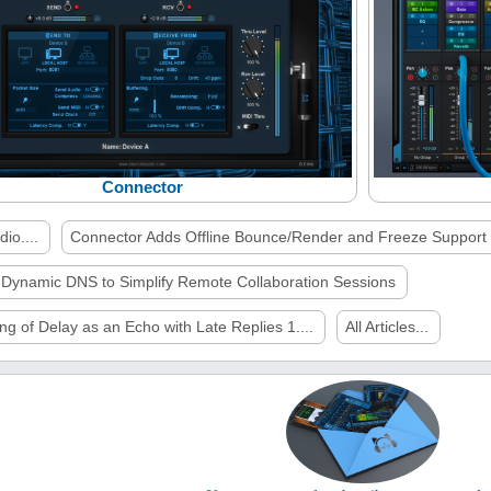
Connector
io....
Connector Adds Offline Bounce/Render and Freeze Support
 Dynamic DNS to Simplify Remote Collaboration Sessions
ng of Delay as an Echo with Late Replies 1....
All Articles...