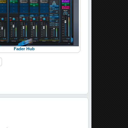
Fader Hub