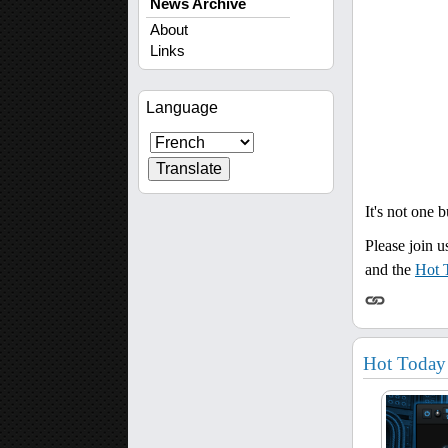
News Archive
About
Links
Language
It's not one 
Please join u
and the
Hot 
Hot Today