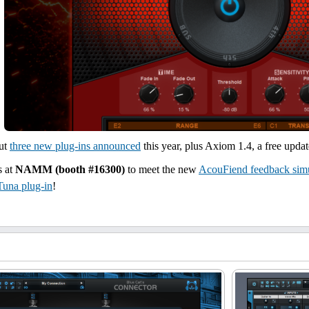
but
three new plug-ins announced
this year, plus Axiom 1.4, a free upda
s at
NAMM (booth #16300)
to meet the new
AcouFiend feedback simu
Tuna plug-in
!