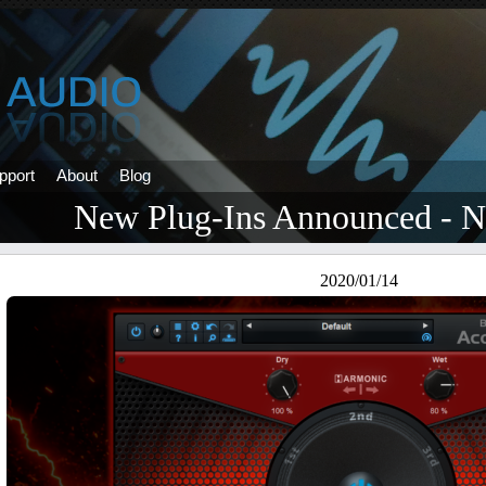
pport
About
Blog
New Plug-Ins Announced -
2020/01/14