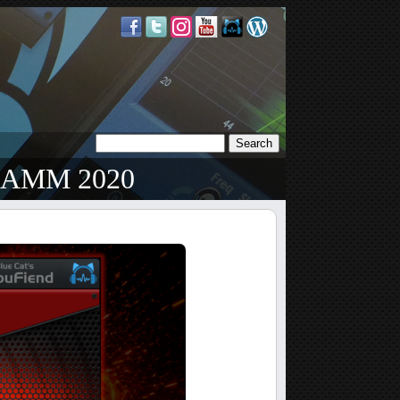
 NAMM 2020