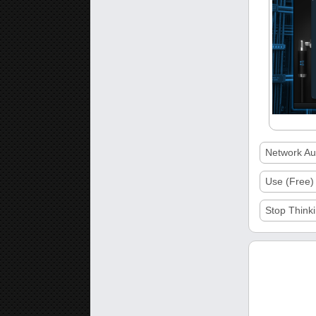
Network Aud
Use (Free)
Stop Thinki