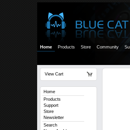
Home
Products
Store
Community
Su
View Cart
Home
Products
Support
Store
Newsletter
Search