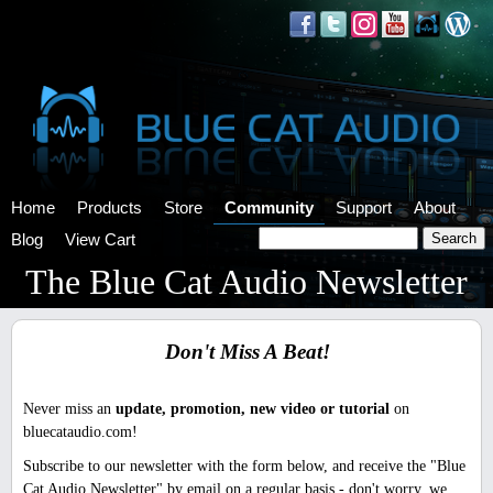
Home
Products
Store
Community
Support
About
Blog
View Cart
The Blue Cat Audio Newsletter
Don't Miss A Beat!
Never miss an
update, promotion, new video or tutorial
on
bluecataudio.com!
Subscribe to our newsletter with the form below, and receive the "Blue
Cat Audio Newsletter" by email on a regular basis - don't worry, we