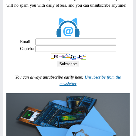
will no spam you with daily offers, and you can unsubscribe anytime!
Email:
Captcha:
You can always unsubscribe easily here:
Unsubscribe from the
newsletter