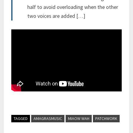
half to avoid overloading when the other
two voices are added […]
TAGGED
AMAGRASMUSIC
MIAOW WAH
PATCHWORK