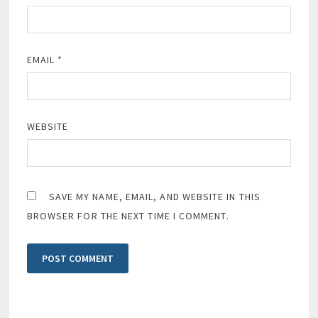
EMAIL
*
WEBSITE
SAVE MY NAME, EMAIL, AND WEBSITE IN THIS
BROWSER FOR THE NEXT TIME I COMMENT.