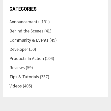
CATEGORIES
Announcements
(131)
Behind the Scenes
(41)
Community & Events
(49)
Developer
(50)
Products In Action
(104)
Reviews
(59)
Tips & Tutorials
(337)
Videos
(405)