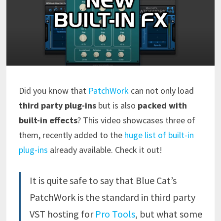
Did you know that
PatchWork
can not only load
third party plug-ins
but is also
packed with
built-in effects
? This video showcases three of
them, recently added to the
huge list of built-in
plug-ins
already available. Check it out!
It is quite safe to say that Blue Cat’s
PatchWork is the standard in third party
VST
hosting for
Pro Tools
,
but what some