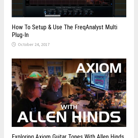
How To Setup & Use The FreqAnalyst Multi
Plug-In
October 24, 2017
Exploring Axiom Guitar Tones With Allen Hinds