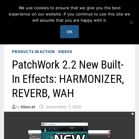
Skip
We use cookies to ensure that we give you the best
to
experience on our website. If you continue to use this site we
content
will assume that you are happy with it.
MENU
OK
PRODUCTS IN ACTION
/
VIDEOS
PatchWork 2.2 New Built-
In Effects: HARMONIZER,
REVERB, WAH
by
bluecat
September 7, 2018