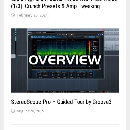
(1/3): Crunch Presets & Amp Tweaking
February 20, 2024
StereoScope Pro – Guided Tour by Groove3
August 20, 2015