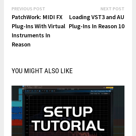
Post
Previous
Next
PREVIOUS POST
NEXT POST
post:
post:
PatchWork: MIDI FX
Loading VST3 and AU
navigation
Plug-Ins With Virtual
Plug-Ins In Reason 10
Instruments In
Reason
YOU MIGHT ALSO LIKE