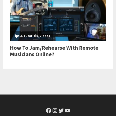
Facebook
Instagram
Twitter
YouTube