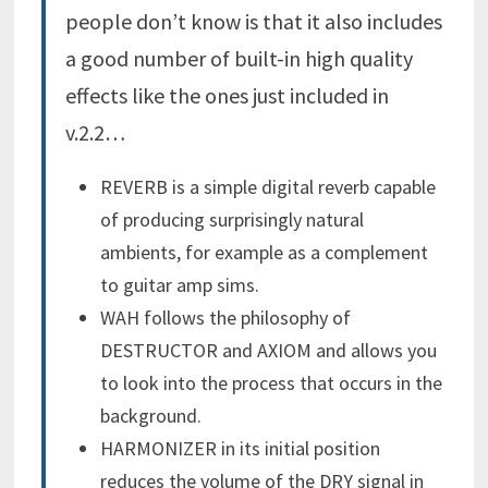
people don’t know is that it also includes
a good number of built-in high quality
effects like the ones just included in
v.2.2…
REVERB is a simple digital reverb capable
of producing surprisingly natural
ambients, for example as a complement
to guitar amp sims.
WAH follows the philosophy of
DESTRUCTOR and AXIOM and allows you
to look into the process that occurs in the
background.
HARMONIZER
in its initial position
reduces the volume of the DRY signal in