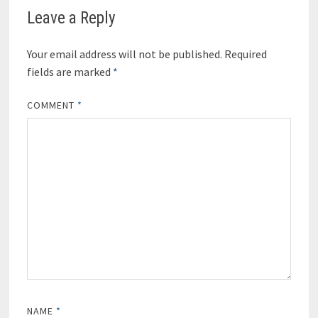
Leave a Reply
Your email address will not be published.
Required
fields are marked
*
COMMENT
*
NAME
*