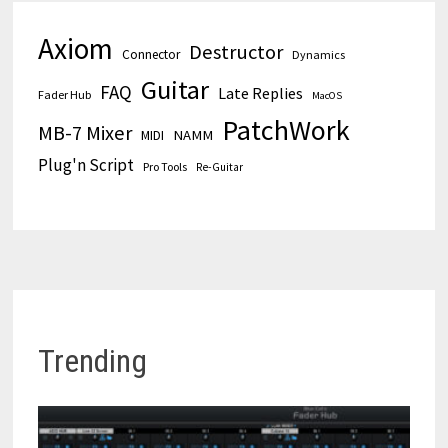
Axiom
Destructor
Connector
Dynamics
Guitar
FAQ
Late Replies
Fader Hub
MacOS
PatchWork
MB-7 Mixer
MIDI
NAMM
Plug'n Script
Pro Tools
Re-Guitar
Trending