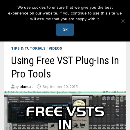
Skip
We use cookies to ensure that we give you the best
to
experience on our website. If you continue to use this site we
content
will assume that you are happy with it.
MENU
OK
TIPS & TUTORIALS
/
VIDEOS
Using Free VST Plug-Ins In
Pro Tools
by
bluecat
September 20, 2015