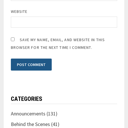
WEBSITE
SAVE MY NAME, EMAIL, AND WEBSITE IN THIS
BROWSER FOR THE NEXT TIME I COMMENT.
CATEGORIES
Announcements
(131)
Behind the Scenes
(41)