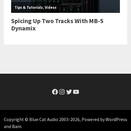
Facebook
Instagram
Twitter
YouTube
Copyright © Blue Cat Audio 2003-2026, Powered by
WordPress
and
Bam
.