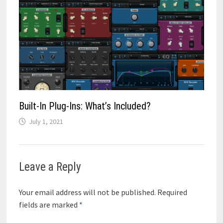
Built-In Plug-Ins: What’s Included?
July 1, 2021
Leave a Reply
Your email address will not be published.
Required
fields are marked
*