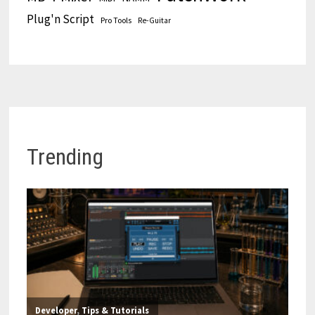
Plug'n Script
Pro Tools
Re-Guitar
Trending