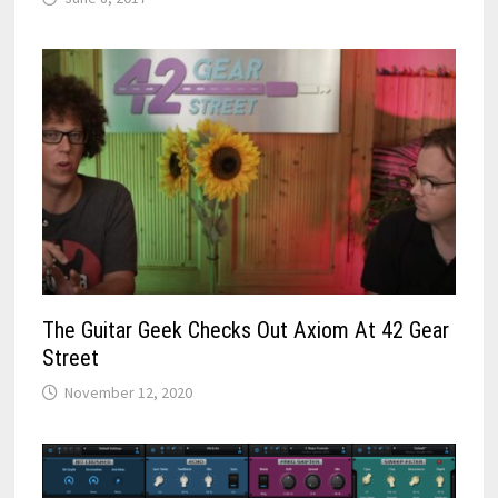
The Guitar Geek Checks Out Axiom At 42 Gear
Street
November 12, 2020