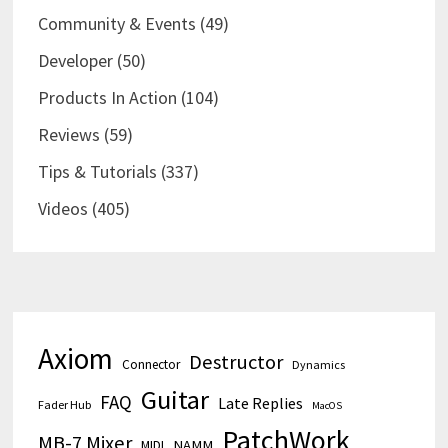
Community & Events
(49)
Developer
(50)
Products In Action
(104)
Reviews
(59)
Tips & Tutorials
(337)
Videos
(405)
Axiom
Destructor
Connector
Dynamics
Guitar
FAQ
Late Replies
Fader Hub
MacOS
PatchWork
MB-7 Mixer
MIDI
NAMM