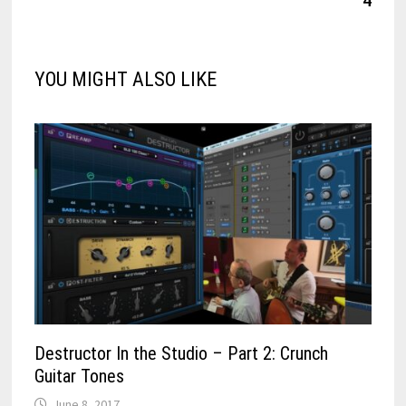
YOU MIGHT ALSO LIKE
Destructor In the Studio – Part 2: Crunch
Guitar Tones
June 8, 2017