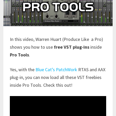
In this video, Warren Huart (Produce Like a Pro)
shows you how to use
free VST plug-ins
inside
Pro Tools
.
Yes, with the
Blue Cat’s PatchWork
RTAS and AAX
plug-in, you can now load all these VST freebies
inside Pro Tools. Check this out!