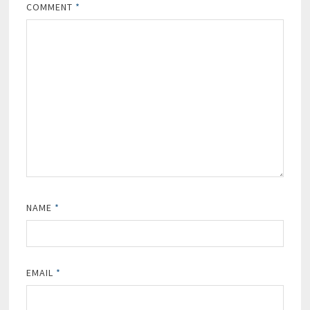
COMMENT
*
NAME
*
EMAIL
*