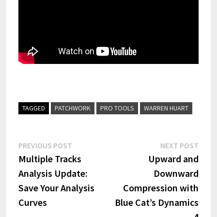
TAGGED
PATCHWORK
PRO TOOLS
WARREN HUART
Post
Previous
Next
PREVIOUS POST
NEXT POST
post:
post:
Multiple Tracks
Upward and
navigation
Analysis Update:
Downward
Save Your Analysis
Compression with
Curves
Blue Cat’s Dynamics
4