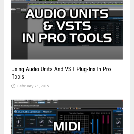
Using Audio Units And VST Plug-Ins In Pro
Tools
February 25, 2015