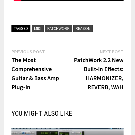
TAGGED
MIDI
PATCHWORK
REASON
Post
Previous
Next
PREVIOUS POST
NEXT POST
post:
post:
The Most
PatchWork 2.2 New
navigation
Comprehensive
Built-In Effects:
Guitar & Bass Amp
HARMONIZER,
Plug-In
REVERB, WAH
YOU MIGHT ALSO LIKE