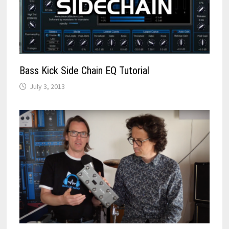
Bass Kick Side Chain EQ Tutorial
July 3, 2013