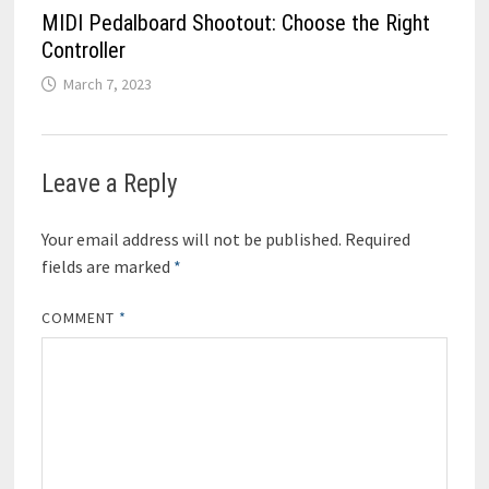
MIDI Pedalboard Shootout: Choose the Right
Controller
March 7, 2023
Leave a Reply
Your email address will not be published.
Required
fields are marked
*
COMMENT
*