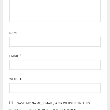
NAME
*
EMAIL
*
WEBSITE
SAVE MY NAME, EMAIL, AND WEBSITE IN THIS
BROWSER FOR THE NEXT TIME I COMMENT.