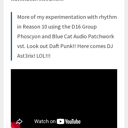
More of my experimentation with rhythm
in Reason 10 using the D16 Group
Phoscyon and Blue Cat Audio Patchwork
vst. Look out Daft Punk!! Here comes DJ
Ast3rix! LOL!!!