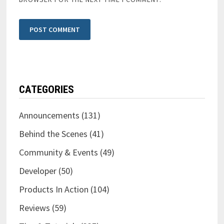
CATEGORIES
Announcements
(131)
Behind the Scenes
(41)
Community & Events
(49)
Developer
(50)
Products In Action
(104)
Reviews
(59)