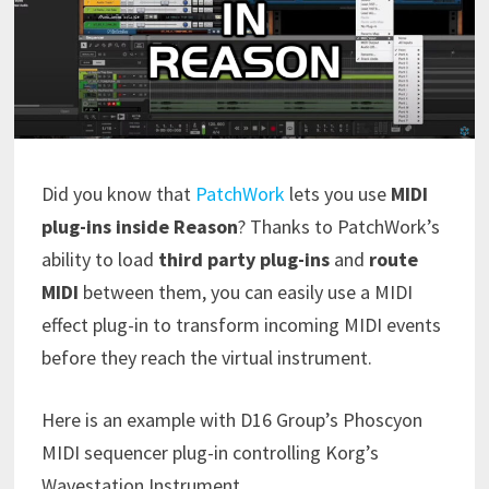
Did you know that
PatchWork
lets you use
MIDI
plug-ins inside Reason
? Thanks to PatchWork’s
ability to load
third party plug-ins
and
route
MIDI
between them, you can easily use a MIDI
effect plug-in to transform incoming MIDI events
before they reach the virtual instrument.
Here is an example with D16 Group’s Phoscyon
MIDI sequencer plug-in controlling Korg’s
Wavestation Instrument.