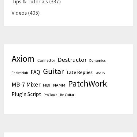
Tips & Tutorials
(337)
Videos
(405)
Axiom
Destructor
Connector
Dynamics
Guitar
FAQ
Late Replies
Fader Hub
MacOS
PatchWork
MB-7 Mixer
MIDI
NAMM
Plug'n Script
Pro Tools
Re-Guitar