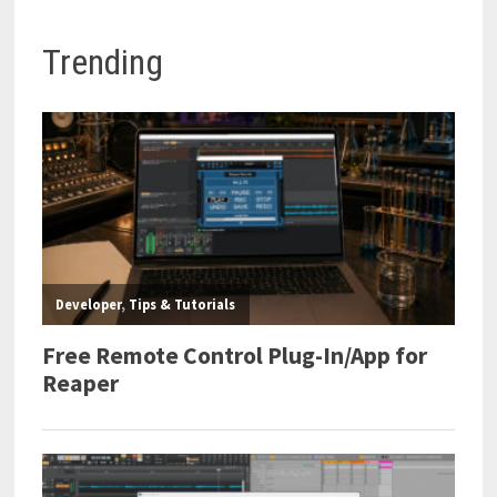
Trending