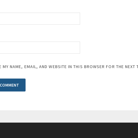
E MY NAME, EMAIL, AND WEBSITE IN THIS BROWSER FOR THE NEXT 