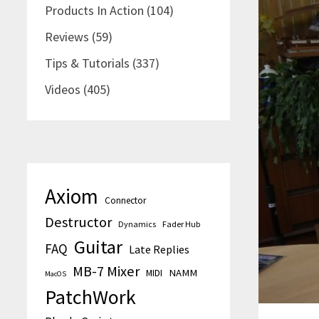
Products In Action
(104)
Reviews
(59)
Tips & Tutorials
(337)
Videos
(405)
Axiom
Connector
Destructor
Dynamics
Fader Hub
Guitar
FAQ
Late Replies
MB-7 Mixer
MIDI
NAMM
MacOS
PatchWork