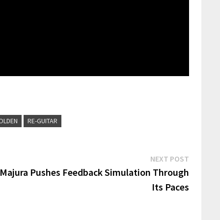
OLDEN
RE-GUITAR
Next
NEXT POST
post:
 Majura Pushes Feedback Simulation Through
Its Paces