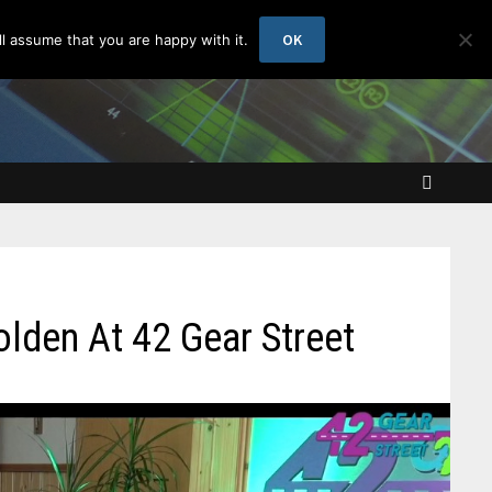
OK
l assume that you are happy with it.
Golden At 42 Gear Street