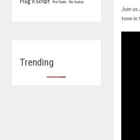
Plug'n Script
Pro Tools
Re-Guitar
Join us
tone in 
Trending