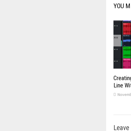
YOU M
Creatin
Line W
Novemb
Leave 