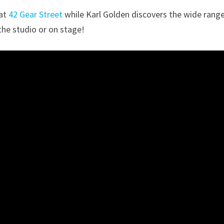
 at
42 Gear Street
while Karl Golden discovers the wide rang
the studio or on stage!