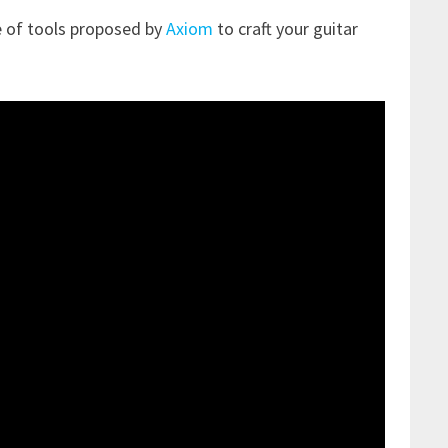
e of tools proposed by
Axiom
to craft your guitar