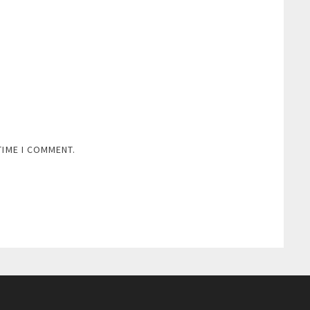
TIME I COMMENT.