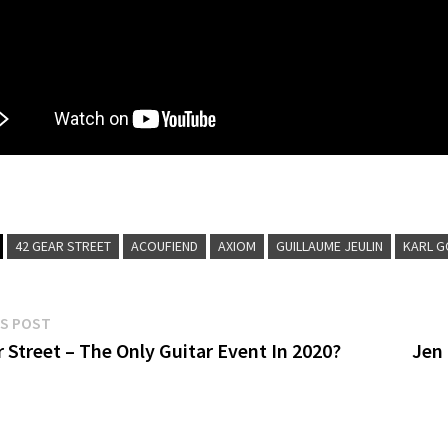
42 GEAR STREET
ACOUFIEND
AXIOM
GUILLAUME JEULIN
KARL G
Previous
S POST
post:
 Street – The Only Guitar Event In 2020?
Jen
gation