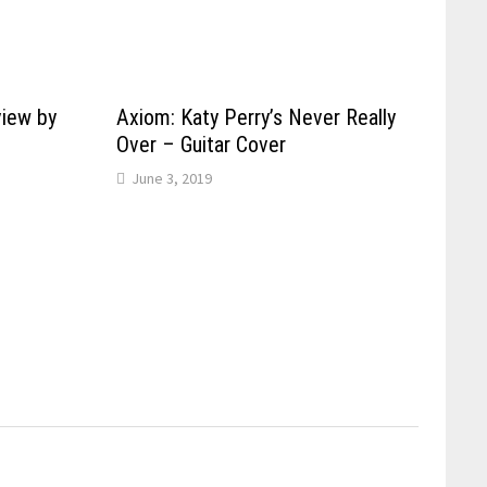
view by
Axiom: Katy Perry’s Never Really
Over – Guitar Cover
June 3, 2019