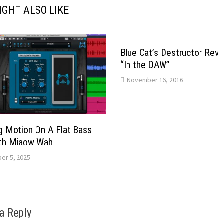
IGHT ALSO LIKE
Blue Cat’s Destructor Re
“In the DAW”
November 16, 2016
g Motion On A Flat Bass
ith Miaow Wah
er 5, 2025
a Reply