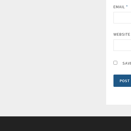
EMAIL
*
WEBSITE
SAV