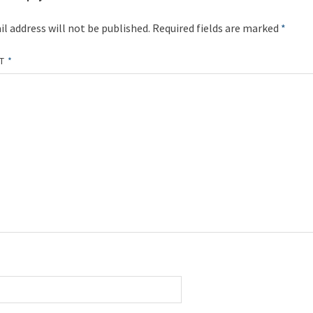
l address will not be published.
Required fields are marked
*
NT
*