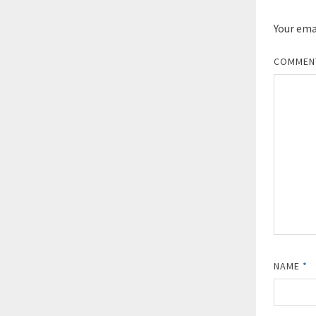
Your emai
COMME
NAME
*