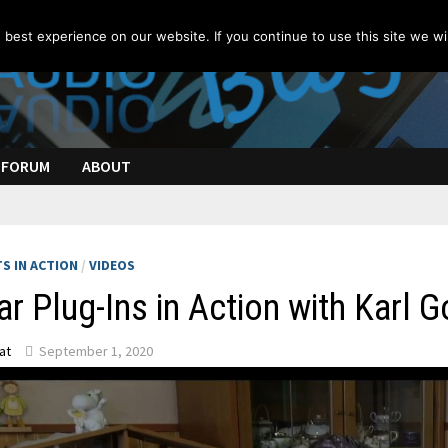
best experience on our website. If you continue to use this site we wil
FORUM
ABOUT
S IN ACTION
/
VIDEOS
ar Plug-Ins in Action with Karl 
at
September 1, 2020