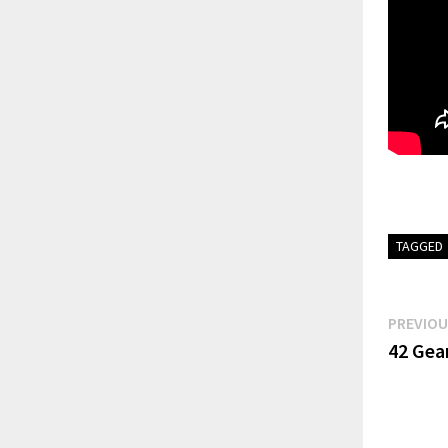
TAGGED
Post
PREVIOU
42 Gear
navi