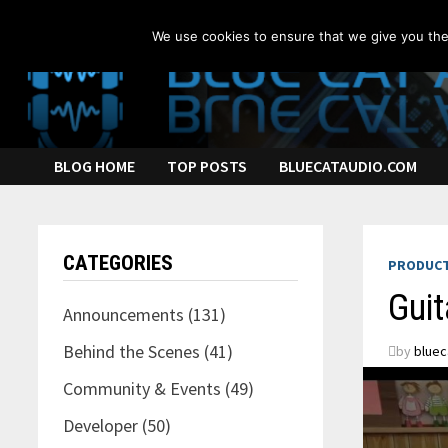
Skip
to
We use cookies to ensure that we give you the 
content
BLOG HOME
TOP POSTS
BLUECATAUDIO.COM
CATEGORIES
PRODUCT
Guit
Announcements
(131)
Behind the Scenes
(41)
by
bluec
Community & Events
(49)
Developer
(50)