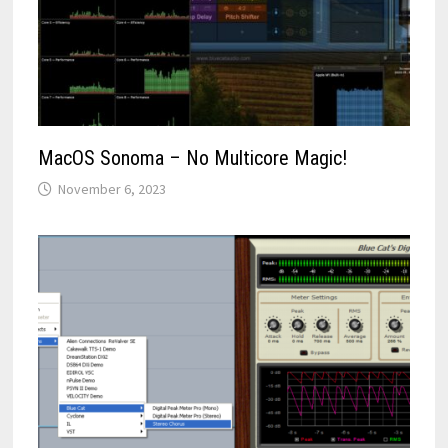
MacOS Sonoma – No Multicore Magic!
November 6, 2023