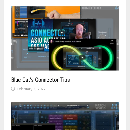
Blue Cat’s Connector Tips
February 3, 2022