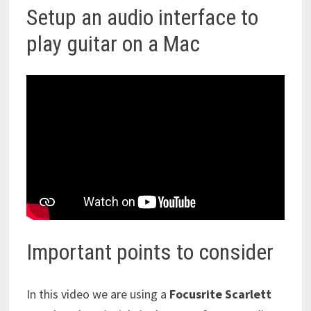
Setup an audio interface to
play guitar on a Mac
Important points to consider
In this video we are using a
Focusrite Scarlett