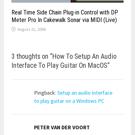
Real Time Side Chain Plug-in Control with DP
Meter Pro In Cakewalk Sonar via MIDI (Live)
August 21, 2006
3 thoughts on “
How To Setup An Audio
Interface To Play Guitar On MacOS
”
Pingback:
Setup an audio interface
to play guitar on a Windows PC
says:
PETER VAN DER VOORT