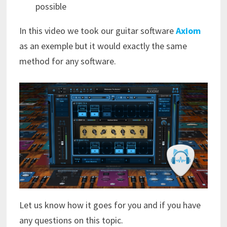
possible
In this video we took our guitar software
Axiom
as an exemple but it would exactly the same
method for any software.
Let us know how it goes for you and if you have
any questions on this topic.