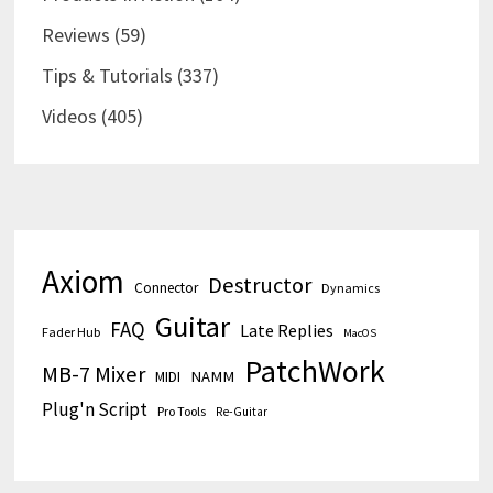
Reviews
(59)
Tips & Tutorials
(337)
Videos
(405)
Axiom
Destructor
Connector
Dynamics
Guitar
FAQ
Late Replies
Fader Hub
MacOS
PatchWork
MB-7 Mixer
MIDI
NAMM
Plug'n Script
Pro Tools
Re-Guitar