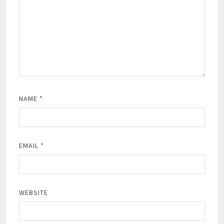
NAME
*
EMAIL
*
WEBSITE