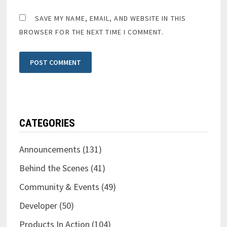
SAVE MY NAME, EMAIL, AND WEBSITE IN THIS
BROWSER FOR THE NEXT TIME I COMMENT.
CATEGORIES
Announcements
(131)
Behind the Scenes
(41)
Community & Events
(49)
Developer
(50)
Products In Action
(104)