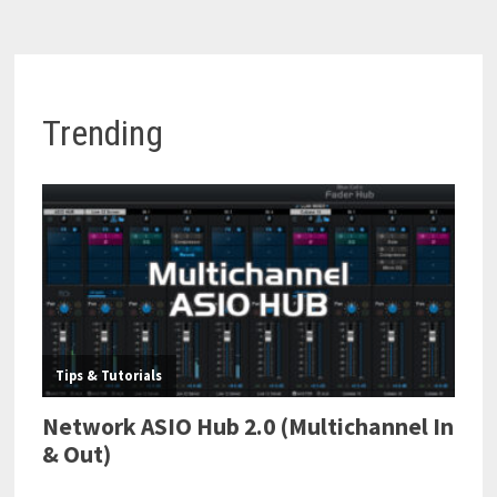
Trending