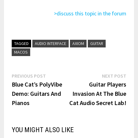
>discuss this topic in the forum
TAGGED
AUDIO INTERFACE
AXIOM
GUITAR
MACOS
Post
Previous
Next
PREVIOUS POST
NEXT POST
post:
post:
Blue Cat’s PolyVibe
Guitar Players
navigation
Demo: Guitars And
Invasion At The Blue
Pianos
Cat Audio Secret Lab!
YOU MIGHT ALSO LIKE