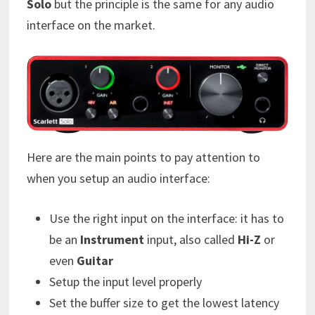
Solo
but the principle is the same for any audio
interface on the market.
Here are the main points to pay attention to
when you setup an audio interface:
Use the right input on the interface: it has to
be an
Instrument
input, also called
Hi-Z
or
even
Guitar
Setup the input level properly
Set the buffer size to get the lowest latency