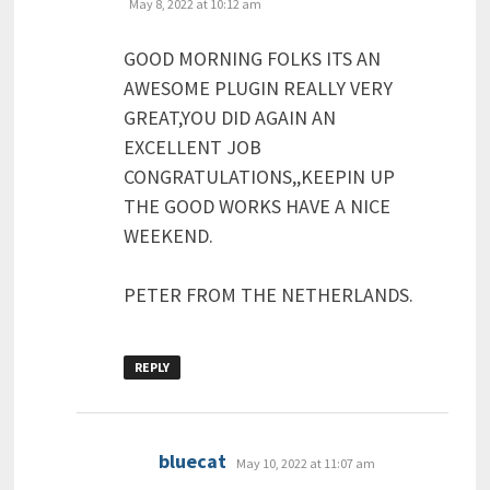
May 8, 2022 at 10:12 am
GOOD MORNING FOLKS ITS AN
AWESOME PLUGIN REALLY VERY
GREAT,YOU DID AGAIN AN
EXCELLENT JOB
CONGRATULATIONS,,KEEPIN UP
THE GOOD WORKS HAVE A NICE
WEEKEND.
PETER FROM THE NETHERLANDS.
REPLY
says:
bluecat
May 10, 2022 at 11:07 am