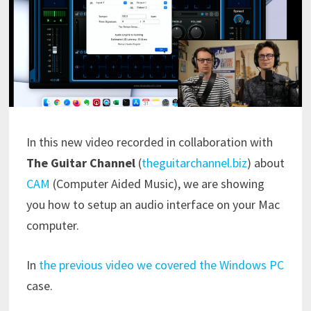
In this new video recorded in collaboration with
The Guitar Channel
(
theguitarchannel.biz
) about
CAM
(Computer Aided Music), we are showing
you how to setup an audio interface on your Mac
computer.
In
the previous video we covered the Windows PC
case.