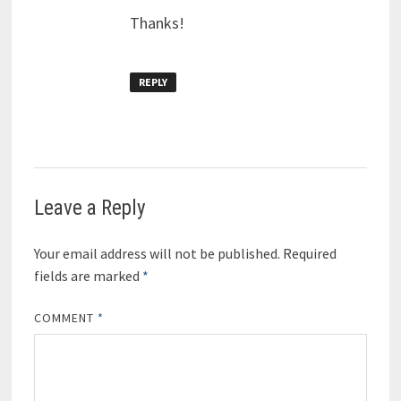
Thanks!
REPLY
Leave a Reply
Your email address will not be published.
Required
fields are marked
*
COMMENT
*