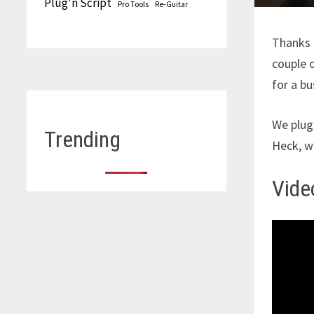
Plug'n Script
Pro Tools
Re-Guitar
Thanks
couple o
for a bu
We plug
Trending
Heck, w
Video