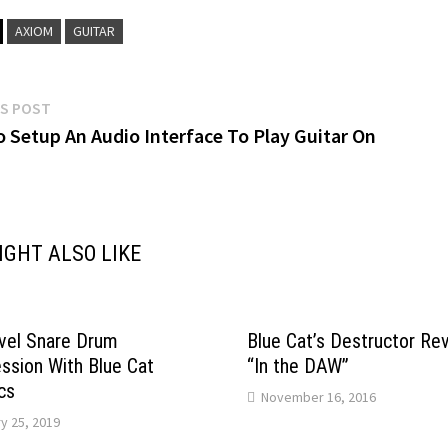
AXIOM
GUITAR
Previous
S POST
post:
 Setup An Audio Interface To Play Guitar On
gation
IGHT ALSO LIKE
vel Snare Drum
Blue Cat’s Destructor Re
sion With Blue Cat
“In the DAW”
cs
November 16, 2016
y 25, 2019