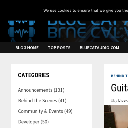
Skip
to
We use cookies to ensure that we give you the 
content
BLOG HOME
TOP POSTS
BLUECATAUDIO.COM
CATEGORIES
BEHIND T
Guit
Announcements
(131)
Behind the Scenes
(41)
by
bluek
Community & Events
(49)
Developer
(50)