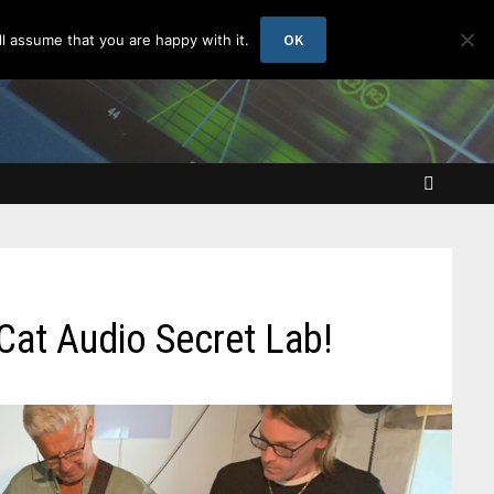
OK
l assume that you are happy with it.
 Cat Audio Secret Lab!