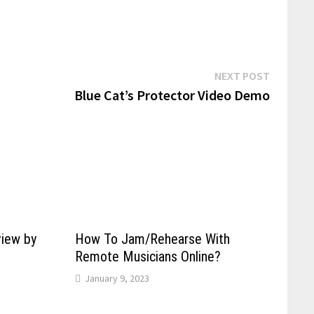
Next
NEXT POST
post:
Blue Cat’s Protector Video Demo
view by
How To Jam/Rehearse With
Remote Musicians Online?
January 9, 2023