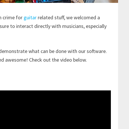
in crime for
guitar
related stuff, we welcomed a
asure to interact directly with musicians, especially
 demonstrate what can be done with our software.
ded awesome! Check out the video below.