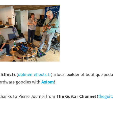
 Effects
(
dolmen-effects.fr
) a local builder of boutique ped
ardware goodies with
Axiom
!
 thanks to Pierre Journel from
The Guitar Channel
(
theguit