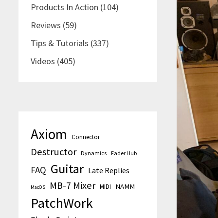
Products In Action
(104)
Reviews
(59)
Tips & Tutorials
(337)
Videos
(405)
Axiom
Connector
Destructor
Dynamics
Fader Hub
Guitar
FAQ
Late Replies
MB-7 Mixer
MIDI
NAMM
MacOS
PatchWork