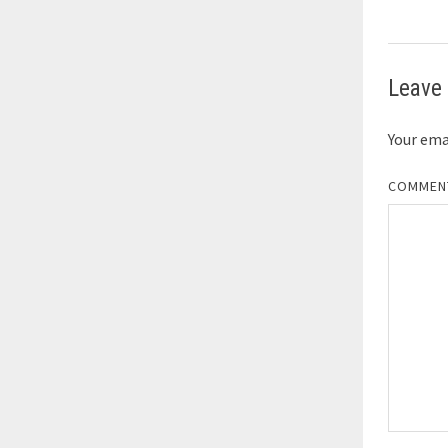
Leave 
Your emai
COMME