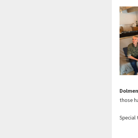
Dolmen
those h
Special