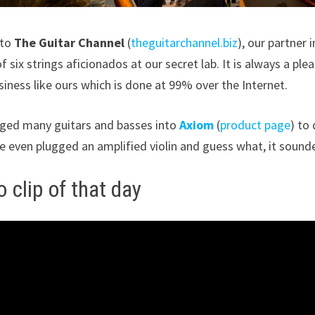
 to
The Guitar Channel
(
theguitarchannel.biz
), our partner 
f six strings aficionados at our secret lab. It is always a ple
siness like ours which is done at 99% over the Internet.
ged many guitars and basses into
Axiom
(
product page
) to
e even plugged an amplified violin and guess what, it soun
 clip of that day