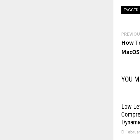
TAGGED
Post
PREVIOU
How To
navi
MacOS
YOU M
Low Le
Compres
Dynami
Februar