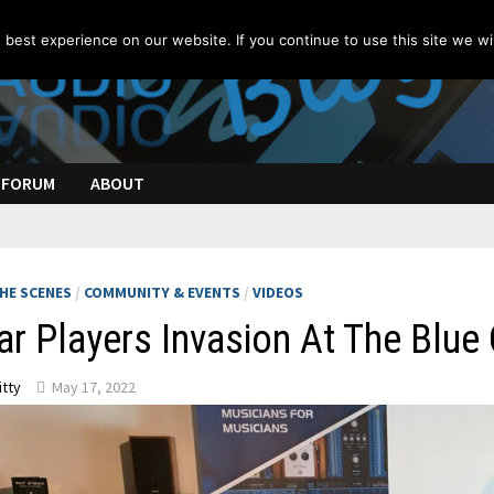
best experience on our website. If you continue to use this site we wil
FORUM
ABOUT
HE SCENES
/
COMMUNITY & EVENTS
/
VIDEOS
ar Players Invasion At The Blue
itty
May 17, 2022