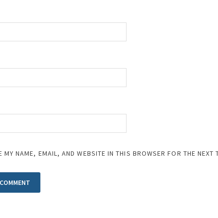
E MY NAME, EMAIL, AND WEBSITE IN THIS BROWSER FOR THE NEXT 