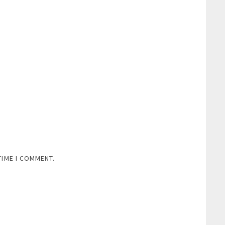
TIME I COMMENT.