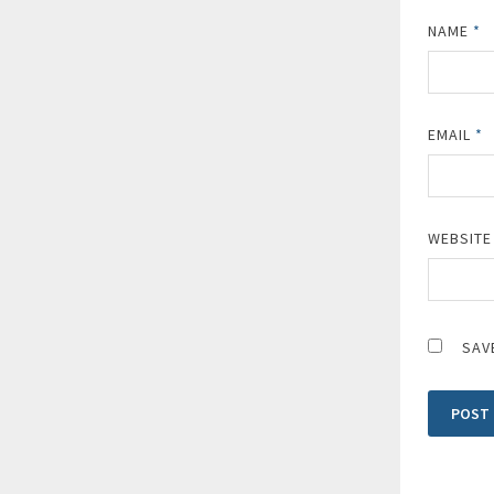
NAME
*
EMAIL
*
WEBSITE
SAV