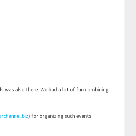
als was also there. We had a lot of fun combining
archannel.biz
) for organizing such events.