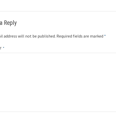
a Reply
l address will not be published.
Required fields are marked
*
NT
*