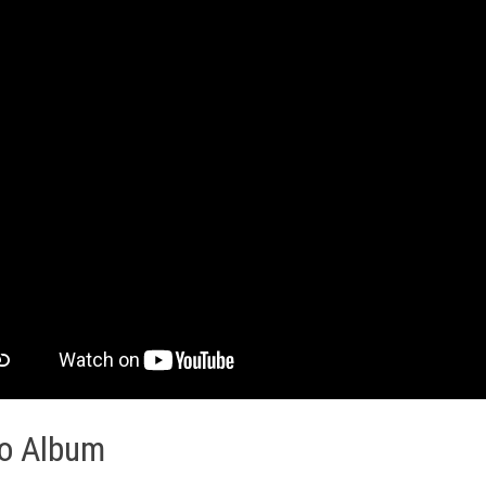
o Album