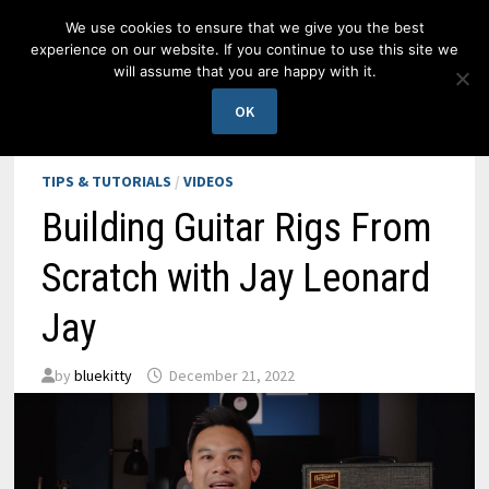
Skip
We use cookies to ensure that we give you the best
to
experience on our website. If you continue to use this site we
content
will assume that you are happy with it.
MENU
OK
TIPS & TUTORIALS
/
VIDEOS
Building Guitar Rigs From
Scratch with Jay Leonard
Jay
by
bluekitty
December 21, 2022