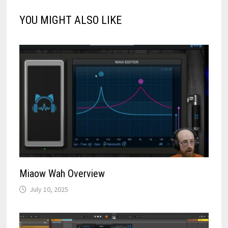
YOU MIGHT ALSO LIKE
Miaow Wah Overview
July 10, 2025