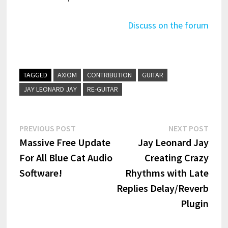
Discuss on the forum
TAGGED
AXIOM
CONTRIBUTION
GUITAR
JAY LEONARD JAY
RE-GUITAR
Post
Previous
Next
PREVIOUS POST
NEXT POST
post:
post:
Massive Free Update
Jay Leonard Jay
navigation
For All Blue Cat Audio
Creating Crazy
Software!
Rhythms with Late
Replies Delay/Reverb
Plugin