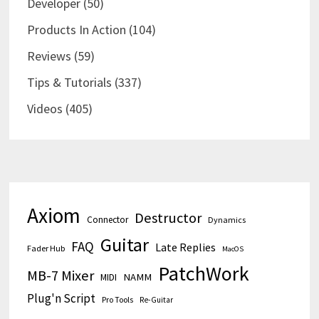
Developer
(50)
Products In Action
(104)
Reviews
(59)
Tips & Tutorials
(337)
Videos
(405)
Axiom
Destructor
Connector
Dynamics
Guitar
FAQ
Late Replies
Fader Hub
MacOS
PatchWork
MB-7 Mixer
MIDI
NAMM
Plug'n Script
Pro Tools
Re-Guitar