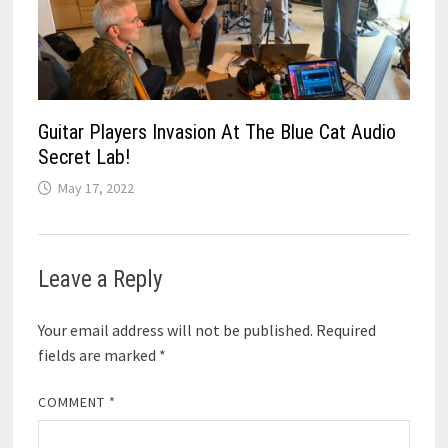
Guitar Players Invasion At The Blue Cat Audio
Secret Lab!
May 17, 2022
Leave a Reply
Your email address will not be published.
Required
fields are marked
*
COMMENT
*