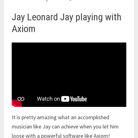
Jay Leonard Jay playing with
Axiom
It is pretty amazing what an accomplished
musician like Jay can achieve when you let him
loose with a powerful software like Axiom!