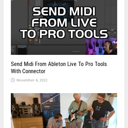
Send Midi From Ableton Live To Pro Tools
With Connector
November 4, 2022