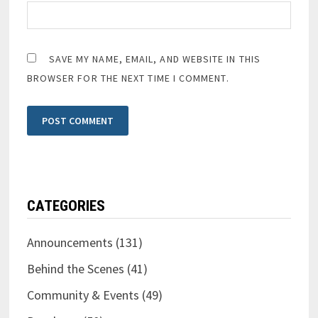
SAVE MY NAME, EMAIL, AND WEBSITE IN THIS
BROWSER FOR THE NEXT TIME I COMMENT.
CATEGORIES
Announcements
(131)
Behind the Scenes
(41)
Community & Events
(49)