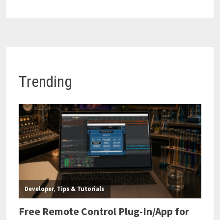
Trending