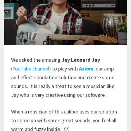
We asked the amazing
Jay Leonard Jay
(
YouTube channel
) to play with
Axiom
, our amp
and effect simulation solution and create some
sounds. It is really a treat to see a musician like
Jay who is very creative using our software.
When a musician of this caliber uses our solution
to come up with some great sounds, you feel all
warm and fuzzy inside ! 🙂