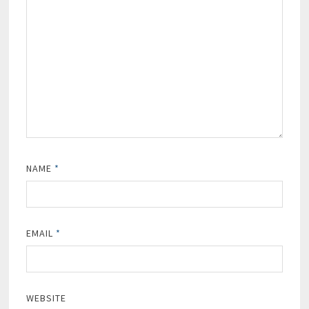
NAME
*
EMAIL
*
WEBSITE