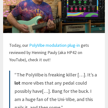
Today, our
PolyVibe modulation plug-in
gets
reviewed by Henning Pauly (aka HP42 on
YouTube), check it out!
“The PolyVibe is freaking killer […]. It’s a
lot
more vibes that any pedal could
possibly have[…]. Bang for the buck. I
am a huge fan of the Uni-Vibe, and this
nails it, and then some.”