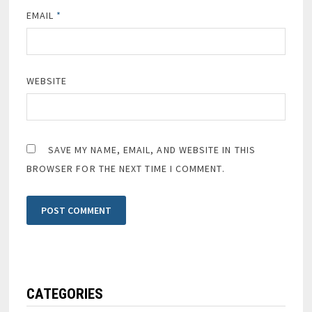
EMAIL
*
WEBSITE
SAVE MY NAME, EMAIL, AND WEBSITE IN THIS
BROWSER FOR THE NEXT TIME I COMMENT.
CATEGORIES