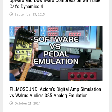
Upward and Downward Compression with Blue
Cat’s Dynamics 4
September 23, 2015
FILMOSOUND: Axiom’s Digital Amp Simulation
vs Walrus Audio’s 385 Analog Emulation
October 21, 2024