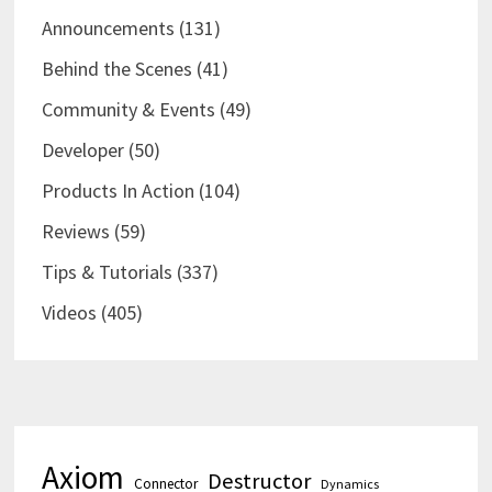
Announcements
(131)
Behind the Scenes
(41)
Community & Events
(49)
Developer
(50)
Products In Action
(104)
Reviews
(59)
Tips & Tutorials
(337)
Videos
(405)
Axiom
Destructor
Connector
Dynamics