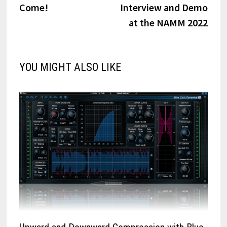
Come!
Interview and Demo
at the NAMM 2022
YOU MIGHT ALSO LIKE