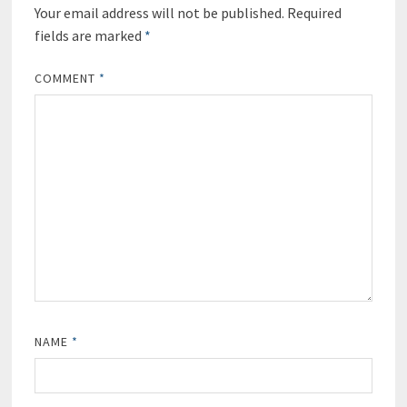
Your email address will not be published.
Required
fields are marked
*
COMMENT
*
NAME
*