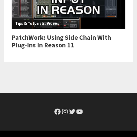
Facebook
Instagram
Twitter
YouTube