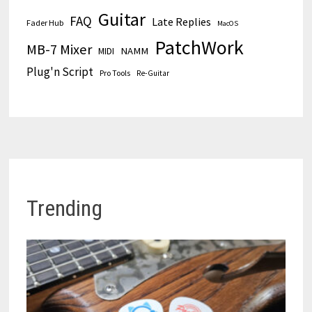
Guitar
FAQ
Late Replies
Fader Hub
MacOS
PatchWork
MB-7 Mixer
MIDI
NAMM
Plug'n Script
Pro Tools
Re-Guitar
Trending