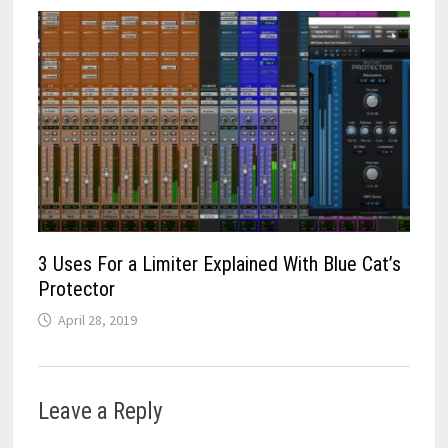
3 Uses For a Limiter Explained With Blue Cat’s
Protector
April 28, 2019
Leave a Reply