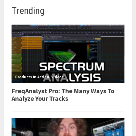
Trending