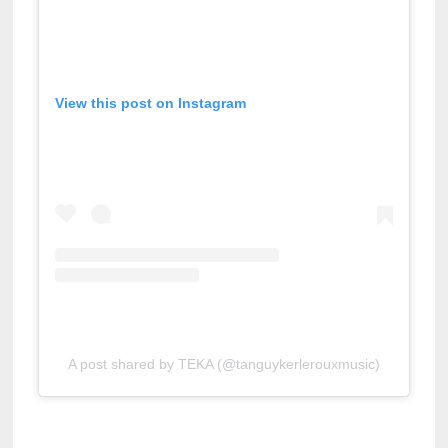
View this post on Instagram
A post shared by TEKA (@tanguykerlerouxmusic)