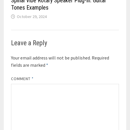
Spinal Vibe Rotary Speaker Plug-In: Guitar
Tones Examples
October 29, 2024
Leave a Reply
Your email address will not be published.
Required
fields are marked
*
COMMENT
*