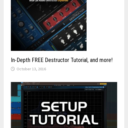
In-Depth FREE Destructor Tutorial, and more!
October 13, 2016