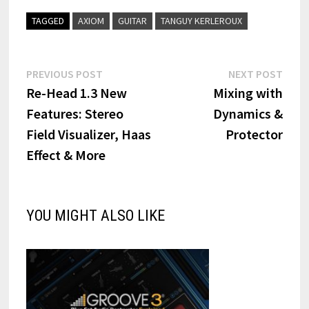
TAGGED
AXIOM
GUITAR
TANGUY KERLEROUX
Post
Previous
Next
PREVIOUS POST
NEXT POST
post:
post:
Re-Head 1.3 New
Mixing with
navigation
Features: Stereo
Dynamics &
Field Visualizer, Haas
Protector
Effect & More
YOU MIGHT ALSO LIKE