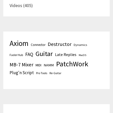
Videos
(405)
Axiom
Destructor
Connector
Dynamics
Guitar
FAQ
Late Replies
Fader Hub
MacOS
PatchWork
MB-7 Mixer
MIDI
NAMM
Plug'n Script
Pro Tools
Re-Guitar