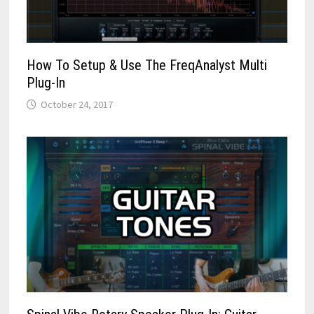
How To Setup & Use The FreqAnalyst Multi
Plug-In
October 24, 2017