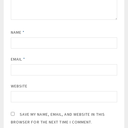
NAME
*
EMAIL
*
WEBSITE
SAVE MY NAME, EMAIL, AND WEBSITE IN THIS
BROWSER FOR THE NEXT TIME I COMMENT.