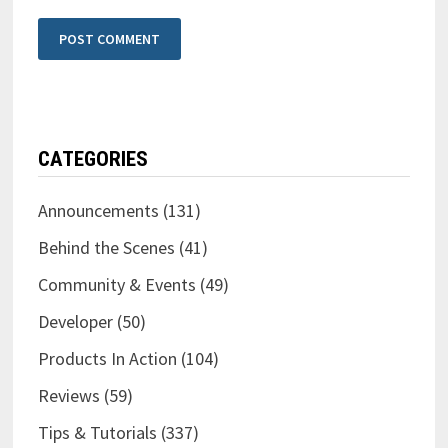
CATEGORIES
Announcements
(131)
Behind the Scenes
(41)
Community & Events
(49)
Developer
(50)
Products In Action
(104)
Reviews
(59)
Tips & Tutorials
(337)