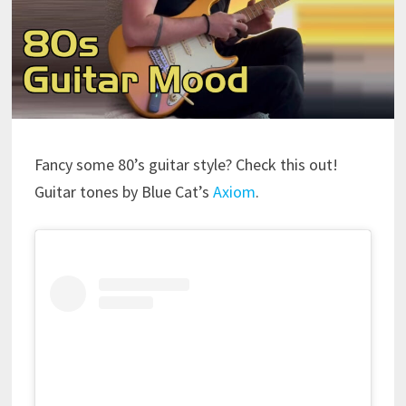
Fancy some 80’s guitar style? Check this out!
Guitar tones by Blue Cat’s
Axiom
.