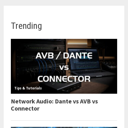
Trending