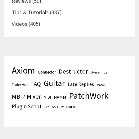
Reviews
(59)
Tips & Tutorials
(337)
Videos
(405)
Axiom
Destructor
Connector
Dynamics
Guitar
FAQ
Late Replies
Fader Hub
MacOS
PatchWork
MB-7 Mixer
MIDI
NAMM
Plug'n Script
Pro Tools
Re-Guitar