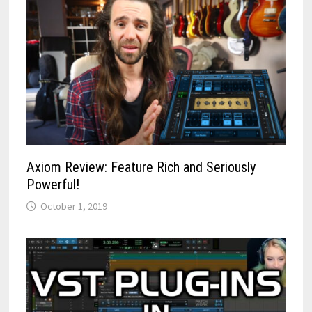
Axiom Review: Feature Rich and Seriously
Powerful!
October 1, 2019