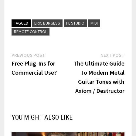
TAGGED
ERIC BURGESS
FL STUDIO
MIDI
REMOTE CONTROL
Post
Previous
Next
PREVIOUS POST
NEXT POST
post:
post:
Free Plug-Ins for
The Ultimate Guide
navigation
Commercial Use?
To Modern Metal
Guitar Tones with
Axiom / Destructor
YOU MIGHT ALSO LIKE