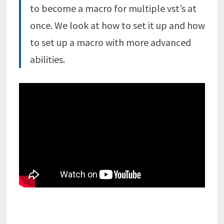
to become a macro for multiple vst’s at
once. We look at how to set it up and how
to set up a macro with more advanced
abilities.