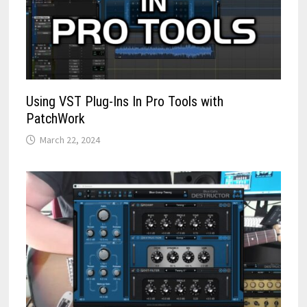
Using VST Plug-Ins In Pro Tools with
PatchWork
March 22, 2024