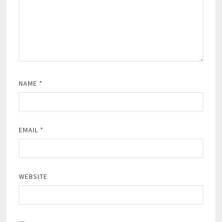
NAME
*
EMAIL
*
WEBSITE