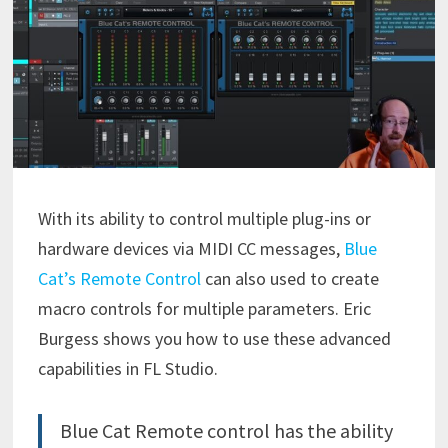
With its ability to control multiple plug-ins or
hardware devices via MIDI CC messages,
Blue
Cat’s Remote Control
can also used to create
macro controls for multiple parameters. Eric
Burgess shows you how to use these advanced
capabilities in FL Studio.
Blue Cat Remote control has the ability