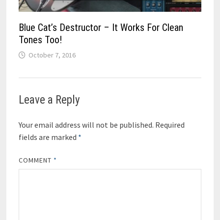
Blue Cat’s Destructor – It Works For Clean
Tones Too!
October 7, 2016
Leave a Reply
Your email address will not be published.
Required
fields are marked
*
COMMENT
*