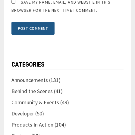
SAVE MY NAME, EMAIL, AND WEBSITE IN THIS
BROWSER FOR THE NEXT TIME I COMMENT.
CATEGORIES
Announcements
(131)
Behind the Scenes
(41)
Community & Events
(49)
Developer
(50)
Products In Action
(104)