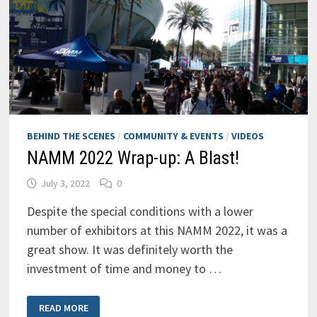
BEHIND THE SCENES
/
COMMUNITY & EVENTS
/
VIDEOS
NAMM 2022 Wrap-up: A Blast!
July 3, 2022
0
Despite the special conditions with a lower
number of exhibitors at this NAMM 2022, it was a
great show. It was definitely worth the
investment of time and money to …
NAMM
READ MORE
2022