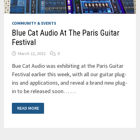
COMMUNITY & EVENTS
Blue Cat Audio At The Paris Guitar
Festival
March 22, 2022
0
Bue Cat Audio was exhibiting at the Paris Guitar
Festival earlier this week, with all our guitar plug-
ins and applications, and reveal a brand new plug-
in to be released soon… …
BLUE
READ MORE
CAT
AUDIO
AT
THE
PARIS
GUITAR
FESTIVAL