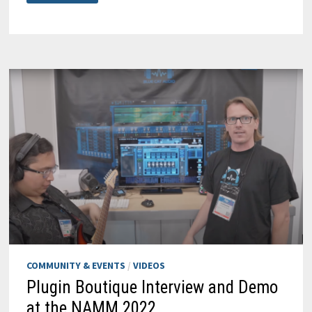
WRAP-
UP:
A
BLAST!
COMMUNITY & EVENTS
/
VIDEOS
Plugin Boutique Interview and Demo
at the NAMM 2022