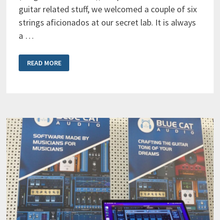
guitar related stuff, we welcomed a couple of six
strings aficionados at our secret lab. It is always
a …
GUITAR
READ MORE
PLAYERS
INVASION
AT
THE
BLUE
CAT
AUDIO
SECRET
LAB!