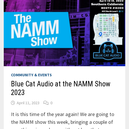
COMMUNITY & EVENTS
Blue Cat Audio at the NAMM Show
2023
April 11, 2023
0
It is this time of the year again! We are going to
the NAMM show this week, bringing a couple of