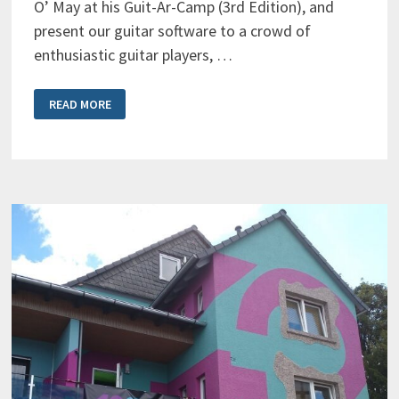
O’ May at his Guit-Ar-Camp (3rd Edition), and
present our guitar software to a crowd of
enthusiastic guitar players, …
BLUE
READ MORE
CAT’S
AXIOM
ON
STAGE
AT
GUIT-
AR-
CAMP
2021