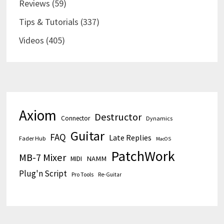
Reviews
(59)
Tips & Tutorials
(337)
Videos
(405)
Axiom
Destructor
Connector
Dynamics
Guitar
FAQ
Late Replies
Fader Hub
MacOS
PatchWork
MB-7 Mixer
MIDI
NAMM
Plug'n Script
Pro Tools
Re-Guitar