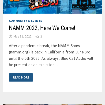
COMMUNITY & EVENTS
NAMM 2022, Here We Come!
May 31, 2022
2
After a pandemic break, the NAMM Show
(namm.org) is back in California from June 3rd
until the 5th 2022. As always, Blue Cat Audio will
be present as an exhibitor. …
NAMM
READ MORE
2022,
HERE
WE
COME!