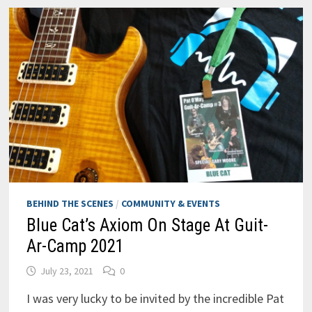
BEHIND THE SCENES
/
COMMUNITY & EVENTS
Blue Cat’s Axiom On Stage At Guit-
Ar-Camp 2021
July 23, 2021
0
I was very lucky to be invited by the incredible Pat