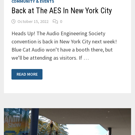
COMMUNITY & EVENTS
Back at The AES In New York City
October 15, 2022
0
Heads Up! The Audio Engineering Society
convention is back in New York City next week!
Blue Cat Audio won’t have a booth there, but
we’ll be attending as visitors. If …
BACK
READ MORE
AT
THE
AES
IN
NEW
YORK
CITY