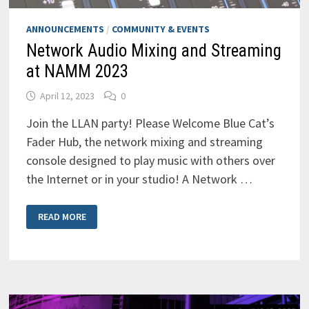
ANNOUNCEMENTS
/
COMMUNITY & EVENTS
Network Audio Mixing and Streaming
at NAMM 2023
April 12, 2023
0
Join the LLAN party! Please Welcome Blue Cat’s
Fader Hub, the network mixing and streaming
console designed to play music with others over
the Internet or in your studio! A Network …
NETWORK
READ MORE
AUDIO
MIXING
AND
STREAMING
AT
NAMM
2023