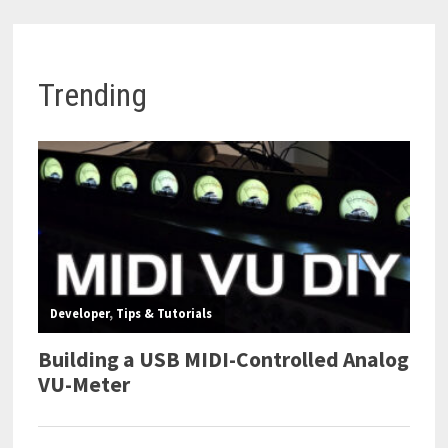
Trending