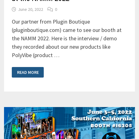
June 20, 2022
0
Our partner from Plugin Boutique
(pluginboutique.com) came to see our booth at
the NAMM 2022. Here is the interview / demo
they recorded about our new products like
PolyVibe (product …
PLUGIN
READ MORE
BOUTIQUE
INTERVIEW
AND
DEMO
AT
THE
NAMM
2022