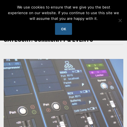
Skip
We use cookies to ensure that we give you the best
to
experience on our website. If you continue to use this site we
content
will assume that you are happy with it.
MENU
OK
CATEGORY:
COMMUNITY & EVENTS