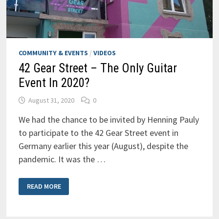
COMMUNITY & EVENTS
/
VIDEOS
42 Gear Street – The Only Guitar
Event In 2020?
August 31, 2020
0
We had the chance to be invited by Henning Pauly
to participate to the 42 Gear Street event in
Germany earlier this year (August), despite the
pandemic. It was the …
42
READ MORE
GEAR
STREET
–
THE
ONLY