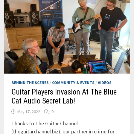
BEHIND THE SCENES
/
COMMUNITY & EVENTS
/
VIDEOS
Guitar Players Invasion At The Blue
Cat Audio Secret Lab!
May 17, 2022
0
Thanks to The Guitar Channel
(theguitarchannel.biz), our partner in crime for