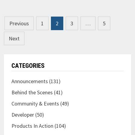
GUITAR
EVENT
IN
2020?
Posts
Previous
1
2
3
…
5
pagination
Next
CATEGORIES
Announcements
(131)
Behind the Scenes
(41)
Community & Events
(49)
Developer
(50)
Products In Action
(104)