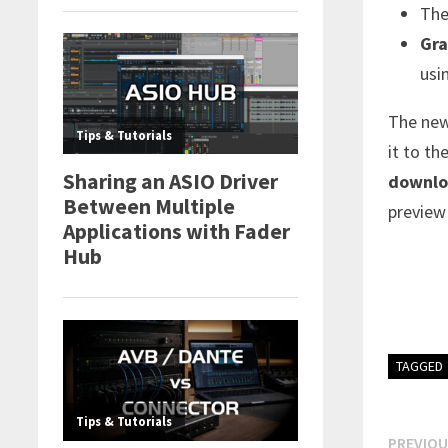
Th
Gra
usi
The new
it to th
downlo
preview
TAGGED
Post
PREVIOU