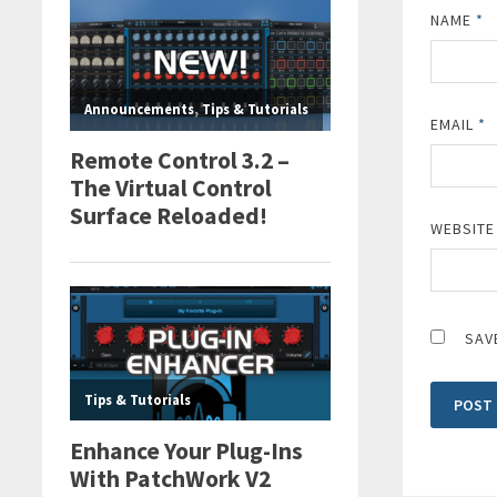
NAME
*
EMAIL
*
WEBSITE
SAV