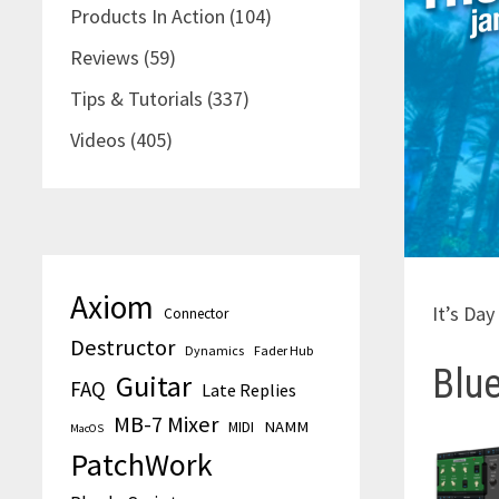
Products In Action
(104)
Reviews
(59)
Tips & Tutorials
(337)
Videos
(405)
Axiom
It’s Da
Connector
Destructor
Dynamics
Fader Hub
Blue
Guitar
FAQ
Late Replies
MB-7 Mixer
MIDI
NAMM
MacOS
PatchWork