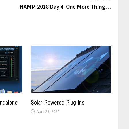
post:
NAMM 2018 Day 4: One More Thing…
andalone
Solar-Powered Plug-Ins
April 28, 2026