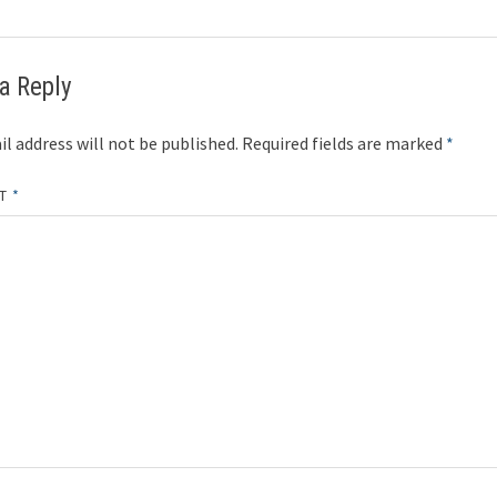
a Reply
l address will not be published.
Required fields are marked
*
NT
*