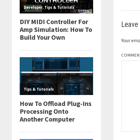
Leave 
Your emai
COMME