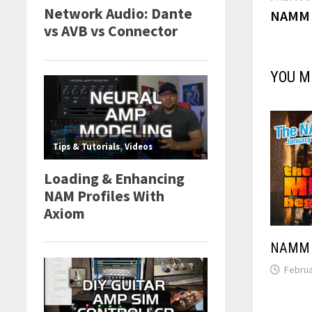
NAMM 2
navi
YOU M
NAMM 2
Februa