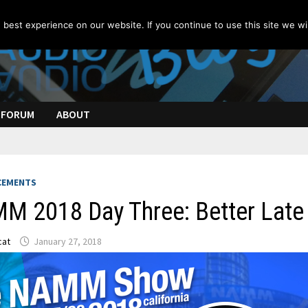
best experience on our website. If you continue to use this site we wil
FORUM
ABOUT
CEMENTS
M 2018 Day Three: Better Late 
cat
January 27, 2018