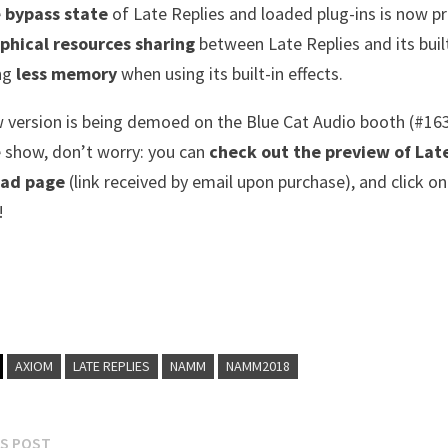
e
bypass state
of Late Replies and loaded plug-ins is now pr
phical resources sharing
between Late Replies and its buil
ng
less memory
when using its built-in effects.
 version is being demoed on the Blue Cat Audio booth (#16
e show, don’t worry: you can
check out the preview of Late
ad page
(link received by email upon purchase), and click on
!
AXIOM
LATE REPLIES
NAMM
NAMM2018
Previous
S POST