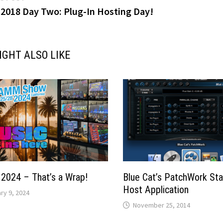
post:
018 Day Two: Plug-In Hosting Day!
gation
IGHT ALSO LIKE
024 – That’s a Wrap!
Blue Cat’s PatchWork St
Host Application
ry 9, 2024
November 25, 2014