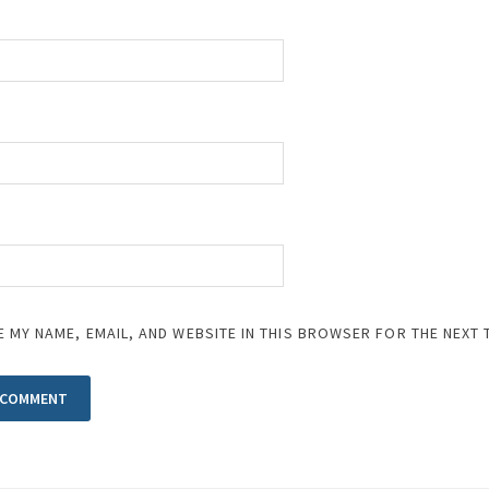
E MY NAME, EMAIL, AND WEBSITE IN THIS BROWSER FOR THE NEXT 