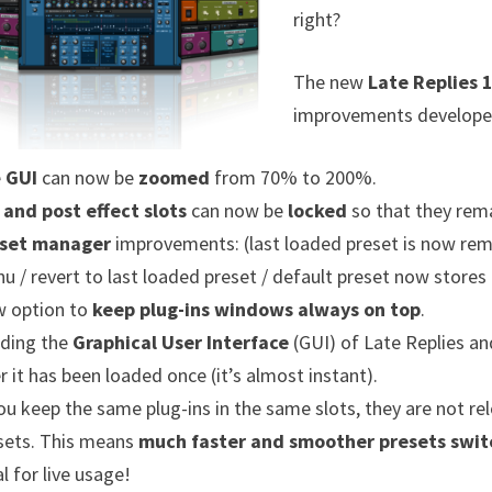
right?
The new
Late Replies 1
improvements developed
e
GUI
can now be
zoomed
from 70% to 200%.
 and post effect slots
can now be
locked
so that they rema
set manager
improvements: (last loaded preset is now rem
u / revert to last loaded preset / default preset now stores 
 option to
keep plug-ins windows always on top
.
ding the
Graphical User Interface
(GUI) of Late Replies and
er it has been loaded once (it’s almost instant).
you keep the same plug-ins in the same slots, they are not 
sets. This means
much faster and smoother presets swit
l for live usage!