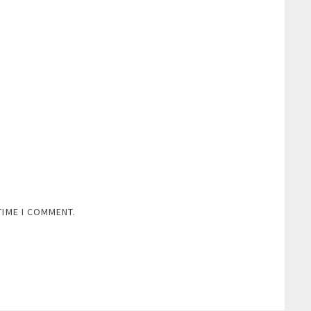
TIME I COMMENT.