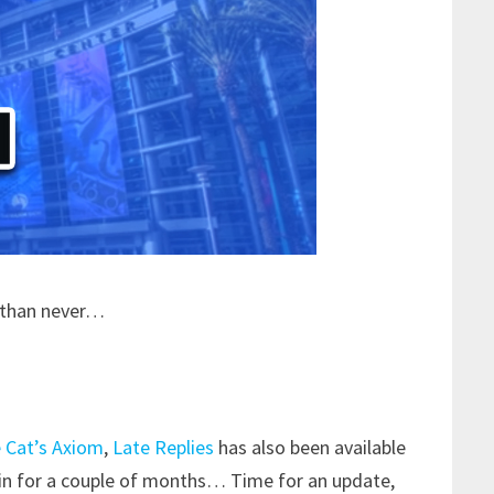
e than never…
 Cat’s Axiom
,
Late Replies
has also been available
in for a couple of months… Time for an update,