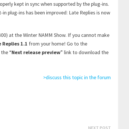
operly kept in sync when supported by the plug-ins.
t-in plug-ins has been improved: Late Replies is now
300) at the Winter NAMM Show. If you cannot make
 Replies 1.1
from your home! Go to the
 the “
Next release preview
” link to download the
>discuss this topic in the forum
Next
NEXT POST