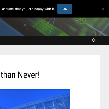
OK
l assume that you are happy with it.
than Never!