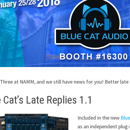
y Three at NAMM, and we still have news for you! Better lat
 Cat’s Late Replies 1.1
Included in the new
Blue
as an independent plug-