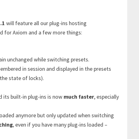
.1
will feature all our plug-ins hosting
 for Axiom and a few more things:
in unchanged while switching presets.
embered in session and displayed in the presets
the state of locks).
 its built-in plug-ins is now
much faster
, especially
reloaded anymore but only updated when switching
ching
, even if you have many plug-ins loaded –