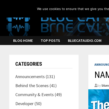
Skip
to
We use cookies to ensure that we give you the 
content
BLOG HOME
TOP POSTS
BLUECATAUDIO.COM
CATEGORIES
ANNOUN
NAM
Announcements
(131)
Behind the Scenes
(41)
by
blue
Community & Events
(49)
Developer
(50)