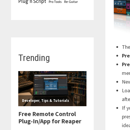
Plug'n Script
Pro Tools
Re-Guitar
Th
Pre
Trending
Pre
men
New
Loa
aft
If 
pre
idea