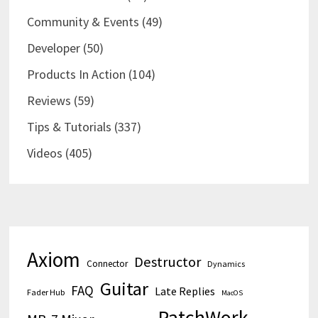
Community & Events
(49)
Developer
(50)
Products In Action
(104)
Reviews
(59)
Tips & Tutorials
(337)
Videos
(405)
Axiom
Destructor
Connector
Dynamics
Guitar
FAQ
Late Replies
Fader Hub
MacOS
PatchWork