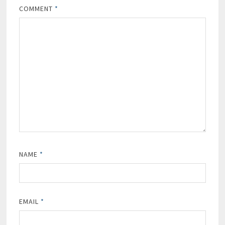
COMMENT
*
NAME
*
EMAIL
*