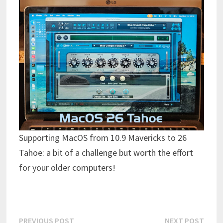
Supporting MacOS from 10.9 Mavericks to 26
Tahoe: a bit of a challenge but worth the effort
for your older computers!
Post
Previous
Next
PREVIOUS POST
NEXT POST