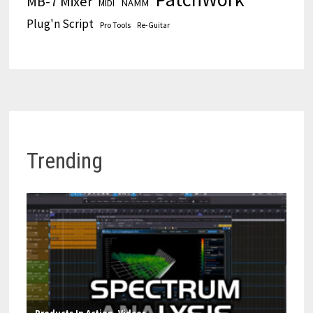
MB-7 Mixer
MIDI
NAMM
Plug'n Script
Pro Tools
Re-Guitar
Trending