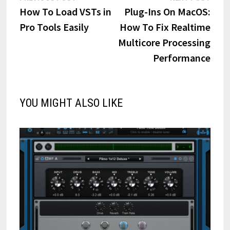
post:
post:
How To Load VSTs in
Plug-Ins On MacOS:
navigation
Pro Tools Easily
How To Fix Realtime
Multicore Processing
Performance
YOU MIGHT ALSO LIKE