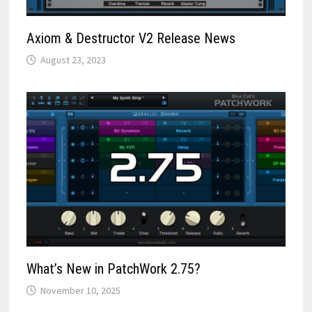
Axiom & Destructor V2 Release News
August 23, 2023
What’s New in PatchWork 2.75?
November 10, 2025