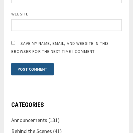
WEBSITE
SAVE MY NAME, EMAIL, AND WEBSITE IN THIS
BROWSER FOR THE NEXT TIME I COMMENT.
CATEGORIES
Announcements
(131)
Behind the Scenes
(41)