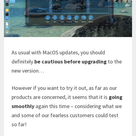
As usual with MacOS updates, you should
definitely
be cautious before upgrading
to the
new version…
However if you want to try it out, as far as our
products are concerned, it seems that it is
going
smoothly
again this time – considering what we
and some of our fearless customers could test
so far!