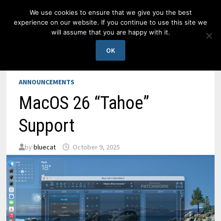
Skip
We use cookies to ensure that we give you the best
to
experience on our website. If you continue to use this site we
content
will assume that you are happy with it.
MENU
OK
ANNOUNCEMENTS
MacOS 26 “Tahoe”
Support
by
bluecat
October 9, 2025