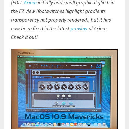
[EDIT:
Axiom
initially had small graphical glitch in
the EZ view (footswitches highlight gradients
transparency not properly rendered), but it has
now been fixed in the latest
preview
of Axiom.
Check it out!