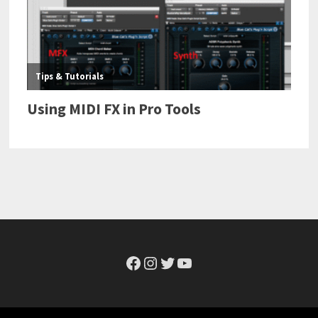
Facebook
Instagram
Twitter
YouTube