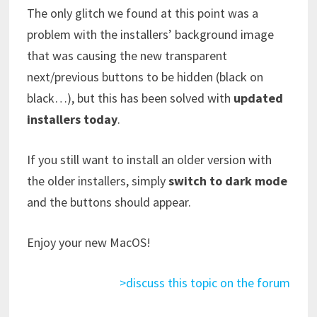
The only glitch we found at this point was a
problem with the installers’ background image
that was causing the new transparent
next/previous buttons to be hidden (black on
black…), but this has been solved with
updated
installers today
.
If you still want to install an older version with
the older installers, simply
switch to dark mode
and the buttons should appear.
Enjoy your new MacOS!
>discuss this topic on the forum