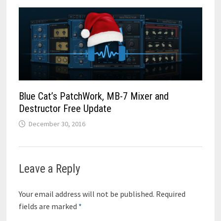
Blue Cat’s PatchWork, MB-7 Mixer and
Destructor Free Update
December 30, 2016
Leave a Reply
Your email address will not be published.
Required
fields are marked
*