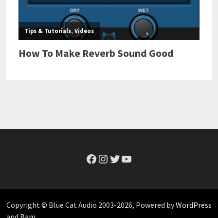
Facebook
Instagram
Twitter
YouTube
Copyright © Blue Cat Audio 2003-2026, Powered by
WordPress
and
Bam
.