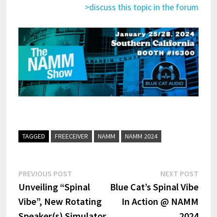
>discuss this topic in the forum
TAGGED
FREECEIVER
NAMM
NAMM 2024
Post
Previous
Next
PREVIOUS POST
NEXT POST
post:
post:
Unveiling “Spinal
Blue Cat’s Spinal Vibe
navigation
Vibe”, New Rotating
In Action @ NAMM
Speaker(s) Simulator
2024