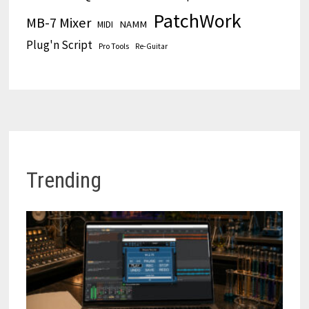
PatchWork
MB-7 Mixer
MIDI
NAMM
Plug'n Script
Pro Tools
Re-Guitar
Trending