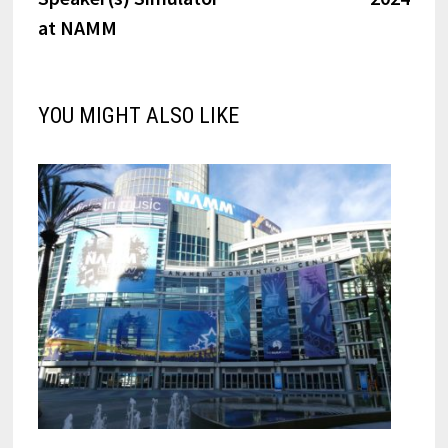
at NAMM
YOU MIGHT ALSO LIKE