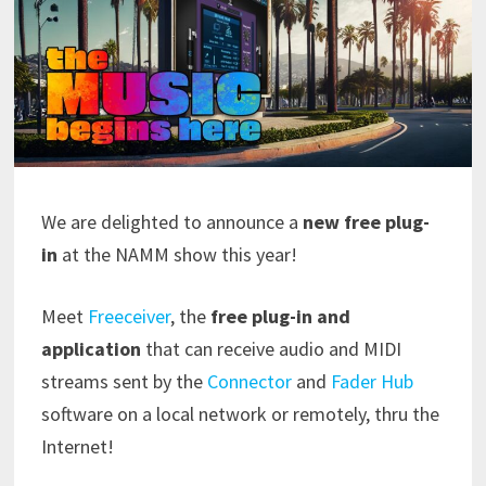
We are delighted to announce a
new free plug-
in
at the NAMM show this year!
Meet
Freeceiver
, the
free plug-in and
application
that can receive audio and MIDI
streams sent by the
Connector
and
Fader Hub
software on a local network or remotely, thru the
Internet!