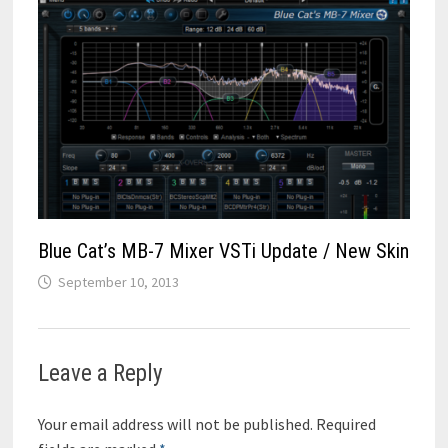
Blue Cat’s MB-7 Mixer VSTi Update / New Skin
September 10, 2013
Leave a Reply
Your email address will not be published.
Required