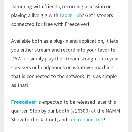
Jamming with friends, recording a session or
playing a live gig with
Fader Hub
? Get listeners
connected for free with Freeceiver!
Available both as a plug-in and application, it lets
you either stream and record into your favorite
DAW, or simply play the stream straight into your
speakers or headphones on whatever machine
that is connected to the network. It is as simple
as that!
Freeceiver
is expected to be released later this
quarter. Stop by our booth (#16300) at the NAMM
Show to check it out, and
keep connected
!