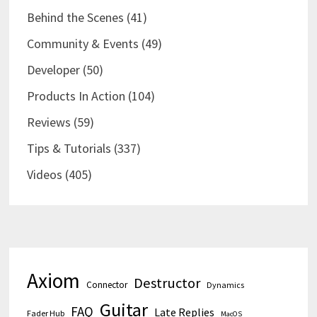
Behind the Scenes
(41)
Community & Events
(49)
Developer
(50)
Products In Action
(104)
Reviews
(59)
Tips & Tutorials
(337)
Videos
(405)
Axiom
Destructor
Connector
Dynamics
Guitar
FAQ
Late Replies
Fader Hub
MacOS