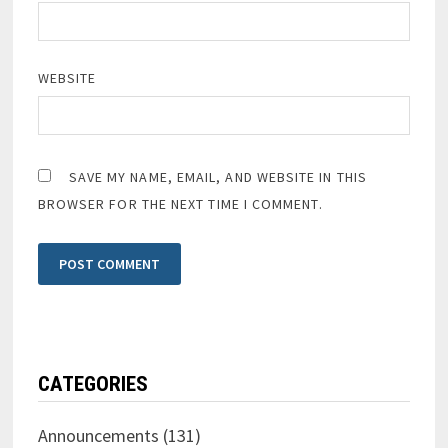
WEBSITE
SAVE MY NAME, EMAIL, AND WEBSITE IN THIS
BROWSER FOR THE NEXT TIME I COMMENT.
CATEGORIES
Announcements
(131)