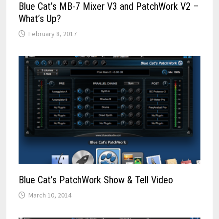
Blue Cat’s MB-7 Mixer V3 and PatchWork V2 –
What’s Up?
February 8, 2017
Blue Cat’s PatchWork Show & Tell Video
March 10, 2014