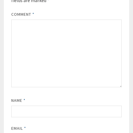
fields are marked
*
COMMENT
*
NAME
*
EMAIL
*