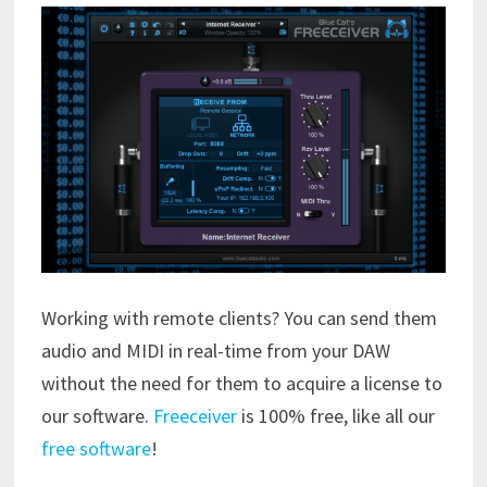
Working with remote clients? You can send them
audio and MIDI in real-time from your DAW
without the need for them to acquire a license to
our software.
Freeceiver
is 100% free, like all our
free software
!