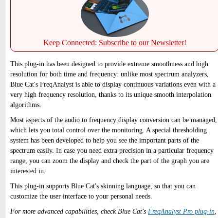
Keep Connected:
Subscribe to our Newsletter
!
This plug-in has been designed to provide extreme smoothness and high
resolution for both time and frequency: unlike most spectrum analyzers,
Blue Cat's FreqAnalyst is able to display continuous variations even with a
very high frequency resolution, thanks to its unique smooth interpolation
algorithms.
Most aspects of the audio to frequency display conversion can be managed,
which lets you total control over the monitoring. A special thresholding
system has been developed to help you see the important parts of the
spectrum easily. In case you need extra precision in a particular frequency
range, you can zoom the display and check the part of the graph you are
interested in.
This plug-in supports Blue Cat's skinning language, so that you can
customize the user interface to your personal needs.
For more advanced capabilities, check Blue Cat's
FreqAnalyst Pro plug-in
,