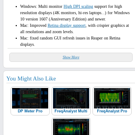
Windows: Multi monitor
High DPI scaling
support for high
resolution displays (4K monitors, hi-res laptops...) for Windows
10 version 1607 (Anniversary Edition) and newer.
Mac: Improved
Retina display support
, with crispier graphics at
all resolutions and zoom levels.
Mac: fixed random GUI refresh issues in Reaper on Retina
displays.
Show More
You Might Also Like
DP Meter Pro
FreqAnalyst Multi
FreqAnalyst Pro