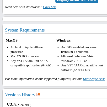
Need help with downloads?
Click here
!
System Requirements
MacOS
Windows
An Intel or Apple Silicon
An SSE2-enabled processor
processor.
(Pentium 4 or newer).
Mac OS 10.9 or newer.
Microsoft Windows Vista,
Any VST / Audio Unit / AAX
Windows 7, 8, 10 or 11.
compatible application (64-bit) .
Any VST / AAX compatible host
software (32 or 64 bit).
For more information about supported platforms, see our
Knowledge Base
.
Versions History
V2.5
(2024/09/09)