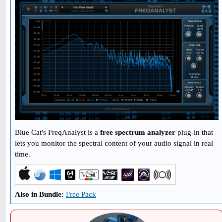
Blue Cat's FreqAnalyst is a
free spectrum analyzer
plug-in that
lets you monitor the spectral content of your audio signal in real
time.
Also in Bundle:
Free Pack