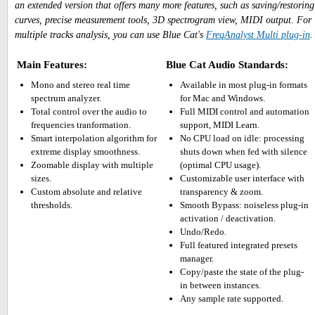
an extended version that offers many more features, such as saving/restoring
curves, precise measurement tools, 3D spectrogram view, MIDI output. For
multiple tracks analysis, you can use Blue Cat's
FreqAnalyst Multi plug-in
.
Main Features:
Blue Cat Audio Standards:
Mono and stereo real time
Available in most plug-in formats
spectrum analyzer.
for Mac and Windows.
Total control over the audio to
Full MIDI control and automation
frequencies tranformation.
support, MIDI Learn.
Smart interpolation algorithm for
No CPU load on idle: processing
extreme display smoothness.
shuts down when fed with silence
Zoomable display with multiple
(optimal CPU usage).
sizes.
Customizable user interface with
Custom absolute and relative
transparency & zoom.
thresholds.
Smooth Bypass: noiseless plug-in
activation / deactivation.
Undo/Redo.
Full featured integrated presets
manager.
Copy/paste the state of the plug-
in between instances.
Any sample rate supported.