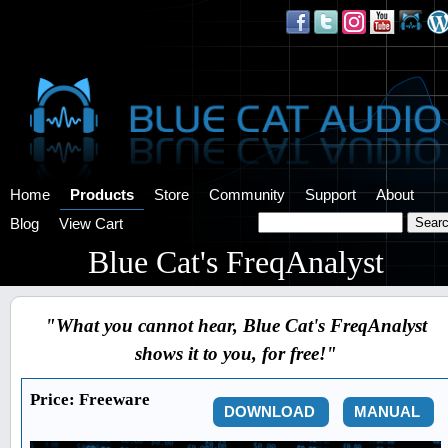
Home
Products
Store
Community
Support
About
Blog
View Cart
Blue Cat's FreqAnalyst
"What you cannot hear, Blue Cat's FreqAnalyst
shows it to you, for free!"
Price:
Freeware
DOWNLOAD
MANUAL