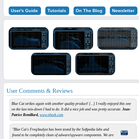
User's Guide
Tutorials
On The Blog
Newsletter
User Comments & Reviews
Blue Cat strikes again with another quality product! [...] I really enjoyed this one
on the last mix-down I had to do. It did a nice job and was pretty accurate.
Jean-
Patrice Remillard,
www.pheek.com
"Blue Cat's FreqAnalyst has been tested by the Softpedia labs and
found to be completely clean of adware/spyware components. We are