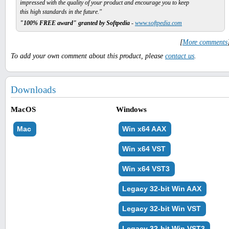
impressed with the quality of your product and encourage you to keep
this high standards in the future."
"100% FREE award" granted by Softpedia
-
www.softpedia.com
[
More comments
To add your own comment about this product, please
contact us
.
Downloads
MacOS
Windows
Mac
Win x64 AAX
Win x64 VST
Win x64 VST3
Legacy 32-bit Win AAX
Legacy 32-bit Win VST
Legacy 32-bit Win VST3