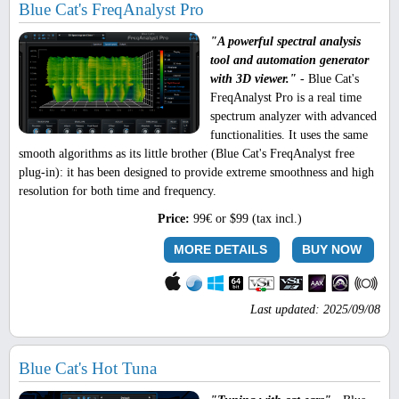
Blue Cat's FreqAnalyst Pro
"A powerful spectral analysis
tool and automation generator
with 3D viewer."
- Blue Cat's
FreqAnalyst Pro is a real time
spectrum analyzer with advanced
functionalities. It uses the same
smooth algorithms as its little brother (Blue Cat's FreqAnalyst free
plug-in): it has been designed to provide extreme smoothness and high
resolution for both time and frequency.
Price:
99€ or $99 (tax incl.)
MORE DETAILS
BUY NOW
Last updated: 2025/09/08
Blue Cat's Hot Tuna