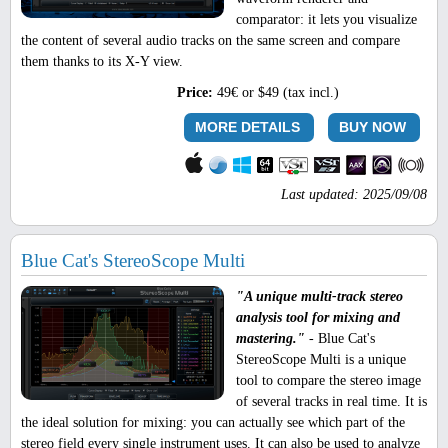
comparator: it lets you visualize
the content of several audio tracks on the same screen and compare
them thanks to its X-Y view.
Price:
49€ or $49 (tax incl.)
MORE DETAILS
BUY NOW
Last updated: 2025/09/08
Blue Cat's StereoScope Multi
"A unique multi-track stereo
analysis tool for mixing and
mastering."
- Blue Cat's
StereoScope Multi is a unique
tool to compare the stereo image
of several tracks in real time. It is
the ideal solution for mixing: you can actually see which part of the
stereo field every single instrument uses. It can also be used to analyze