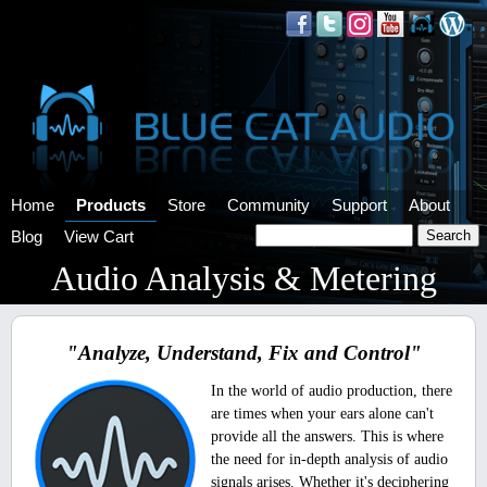
Home
Products
Store
Community
Support
About
Blog
View Cart
Audio Analysis & Metering
"Analyze, Understand, Fix and Control"
In the world of audio production, there
are times when your ears alone can't
provide all the answers. This is where
the need for in-depth analysis of audio
signals arises. Whether it's deciphering