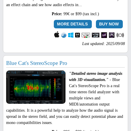
an effect chain and see how audio effects in...
Price:
99€ or $99 (tax incl.)
MORE DETAILS
BUY NOW
Last updated: 2025/09/08
Blue Cat's StereoScope Pro
"Detailed stereo image analysis
with 3D visualization."
- Blue
Cat's StereoScope Pro is a real
time stereo field analyzer with
multiple views and
MIDI/automation output
capabilities. It is a powerful help to analyze how the audio signal is
spread in the stereo field, and you can easily detect potential phase and
mono compatibilities issues.