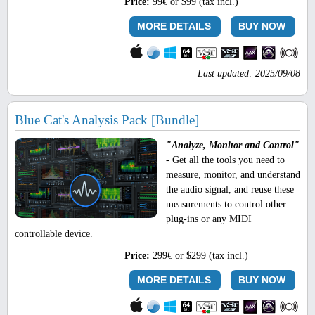
Price:
99€ or $99 (tax incl.)
MORE DETAILS
BUY NOW
Last updated: 2025/09/08
Blue Cat's Analysis Pack [Bundle]
"Analyze, Monitor and Control"
- Get all the tools you need to
measure, monitor, and understand
the audio signal, and reuse these
measurements to control other
plug-ins or any MIDI
controllable device.
Price:
299€ or $299 (tax incl.)
MORE DETAILS
BUY NOW