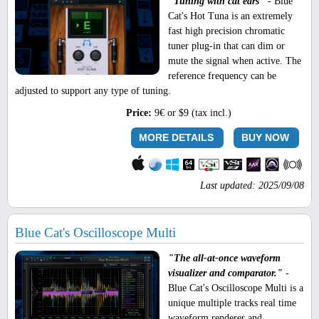
"Tuning with cat ears"
- Blue
Cat's Hot Tuna is an extremely
fast high precision chromatic
tuner plug-in that can dim or
mute the signal when active. The
reference frequency can be
adjusted to support any type of tuning.
Price:
9€ or $9 (tax incl.)
MORE DETAILS
BUY NOW
Last updated: 2025/09/08
Blue Cat's Oscilloscope Multi
"The all-at-once waveform
visualizer and comparator."
-
Blue Cat's Oscilloscope Multi is a
unique multiple tracks real time
waveform renderer and