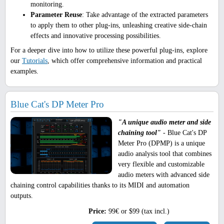
monitoring.
Parameter Reuse
: Take advantage of the extracted parameters
to apply them to other plug-ins, unleashing creative side-chain
effects and innovative processing possibilities.
For a deeper dive into how to utilize these powerful plug-ins, explore
our
Tutorials
, which offer comprehensive information and practical
examples.
Blue Cat's DP Meter Pro
"A unique audio meter and side
chaining tool"
- Blue Cat's DP
Meter Pro (DPMP) is a unique
audio analysis tool that combines
very flexible and customizable
audio meters with advanced side
chaining control capabilities thanks to its MIDI and automation
outputs.
Price:
99€ or $99 (tax incl.)