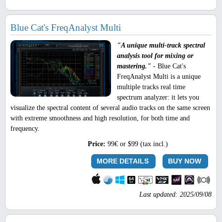
Blue Cat's FreqAnalyst Multi
"A unique multi-track spectral
analysis tool for mixing or
mastering."
- Blue Cat's
FreqAnalyst Multi is a unique
multiple tracks real time
spectrum analyzer: it lets you
visualize the spectral content of several audio tracks on the same screen
with extreme smoothness and high resolution, for both time and
frequency.
Price:
99€ or $99 (tax incl.)
MORE DETAILS
BUY NOW
Last updated: 2025/09/08