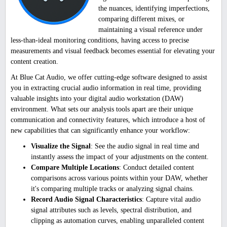
the nuances, identifying imperfections,
comparing different mixes, or
maintaining a visual reference under
less-than-ideal monitoring conditions, having access to precise
measurements and visual feedback becomes essential for elevating your
content creation.
At Blue Cat Audio, we offer cutting-edge software designed to assist
you in extracting crucial audio information in real time, providing
valuable insights into your digital audio workstation (DAW)
environment. What sets our analysis tools apart are their unique
communication and connectivity features, which introduce a host of
new capabilities that can significantly enhance your workflow:
Visualize the Signal
: See the audio signal in real time and
instantly assess the impact of your adjustments on the content.
Compare Multiple Locations
: Conduct detailed content
comparisons across various points within your DAW, whether
it's comparing multiple tracks or analyzing signal chains.
Record Audio Signal Characteristics
: Capture vital audio
signal attributes such as levels, spectral distribution, and
clipping as automation curves, enabling unparalleled content