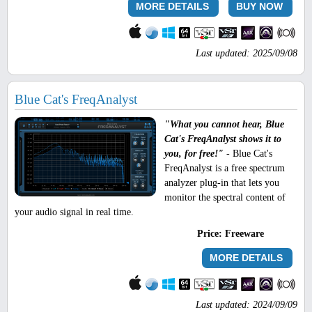
MORE DETAILS
BUY NOW
Last updated: 2025/09/08
Blue Cat's FreqAnalyst
"What you cannot hear, Blue
Cat's FreqAnalyst shows it to
you, for free!"
- Blue Cat's
FreqAnalyst is a free spectrum
analyzer plug-in that lets you
monitor the spectral content of
your audio signal in real time.
Price:
Freeware
MORE DETAILS
Last updated: 2024/09/09