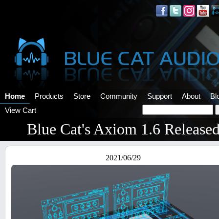
Home
Products
Store
Community
Support
About
Bl
View Cart
Blue Cat's Axiom 1.6 Release
2021/06/29