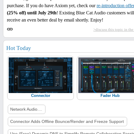
purchase. If you do have Axiom yet, check our
re-introduction offe
(25% off) until July 29th
! Existing Blue Cat Audio customers will
receive an even better deal by email shortly. Enjoy!
>discuss this topic in th
Hot Today
Connector
Fader Hub
Network Audio....
Connector Adds Offline Bounce/Render and Freeze Support
Use (Free) Dynamic DNS to Simplify Remote Collaboration Sessi