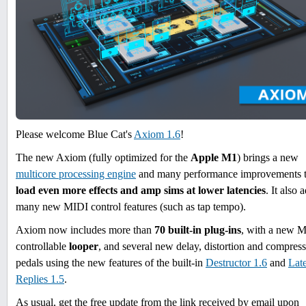
Please welcome Blue Cat's
Axiom 1.6
!
The new Axiom (fully optimized for the
Apple M1
) brings a new
multicore processing engine
and many performance improvements 
load even more effects and amp sims at lower latencies
. It also 
many new MIDI control features (such as tap tempo).
Axiom now includes more than
70 built-in plug-ins
, with a new 
controllable
looper
, and several new delay, distortion and compres
pedals using the new features of the built-in
Destructor 1.6
and
Lat
Replies 1.5
.
As usual, get the free update from the link received by email upon