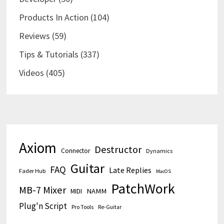
Products In Action
(104)
Reviews
(59)
Tips & Tutorials
(337)
Videos
(405)
Axiom
Destructor
Connector
Dynamics
Guitar
FAQ
Late Replies
Fader Hub
MacOS
PatchWork
MB-7 Mixer
MIDI
NAMM
Plug'n Script
Pro Tools
Re-Guitar