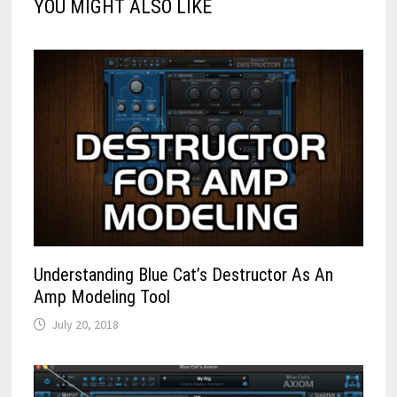
YOU MIGHT ALSO LIKE
Understanding Blue Cat’s Destructor As An
Amp Modeling Tool
July 20, 2018