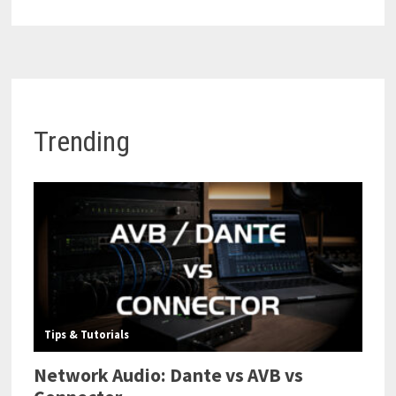
Trending