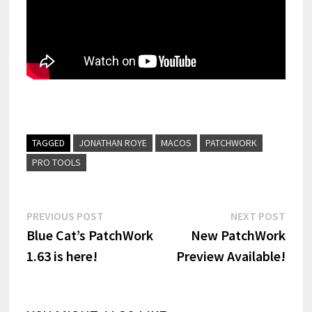
TAGGED
JONATHAN ROYE
MACOS
PATCHWORK
PRO TOOLS
Post
Previous
Next
PREVIOUS POST
NEXT POST
post:
post:
Blue Cat’s PatchWork
New PatchWork
navigation
1.63 is here!
Preview Available!