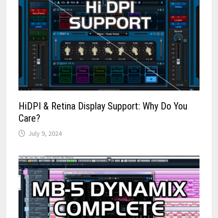
HiDPI & Retina Display Support: Why Do You
Care?
July 9, 2024