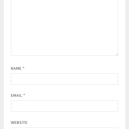
NAME
*
EMAIL
*
WEBSITE