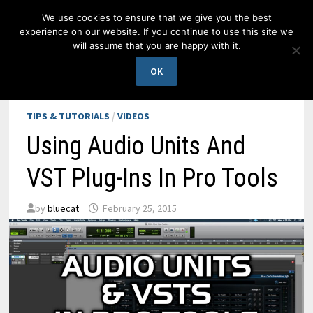
Skip
We use cookies to ensure that we give you the best
to
experience on our website. If you continue to use this site we
content
will assume that you are happy with it.
MENU
OK
TIPS & TUTORIALS
/
VIDEOS
Using Audio Units And
VST Plug-Ins In Pro Tools
by
bluecat
February 25, 2015