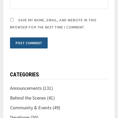
SAVE MY NAME, EMAIL, AND WEBSITE IN THIS
BROWSER FOR THE NEXT TIME I COMMENT.
CATEGORIES
Announcements
(131)
Behind the Scenes
(41)
Community & Events
(49)
Developer
(50)