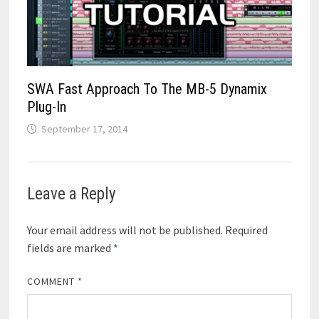
SWA Fast Approach To The MB-5 Dynamix
Plug-In
September 17, 2014
Leave a Reply
Your email address will not be published.
Required
fields are marked
*
COMMENT
*