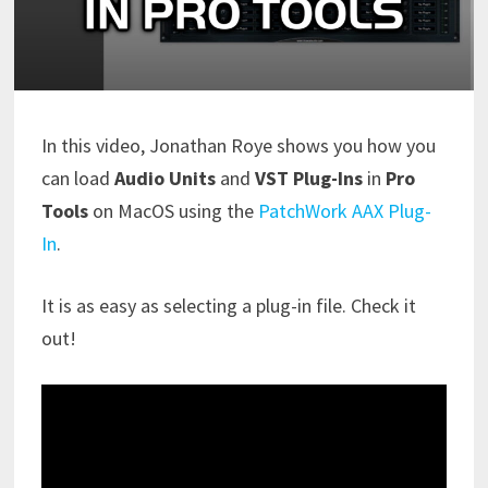
In this video, Jonathan Roye shows you how you
can load
Audio Units
and
VST Plug-Ins
in
Pro
Tools
on MacOS using the
PatchWork AAX Plug-
In
.
It is as easy as selecting a plug-in file. Check it
out!