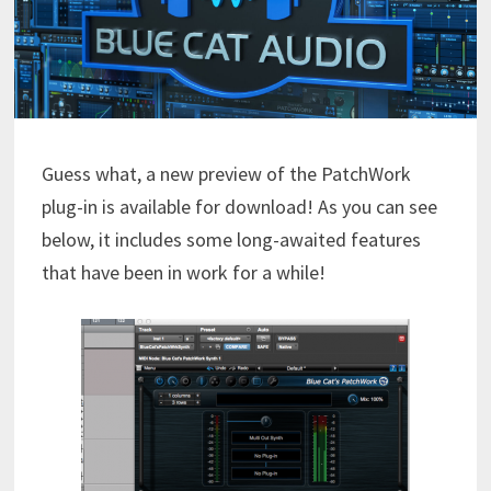
Guess what, a new preview of the PatchWork
plug-in is available for download! As you can see
below, it includes some long-awaited features
that have been in work for a while!