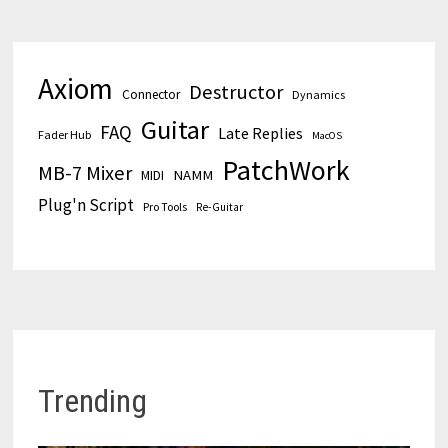
Axiom
Destructor
Connector
Dynamics
Guitar
FAQ
Late Replies
Fader Hub
MacOS
PatchWork
MB-7 Mixer
MIDI
NAMM
Plug'n Script
Pro Tools
Re-Guitar
Trending