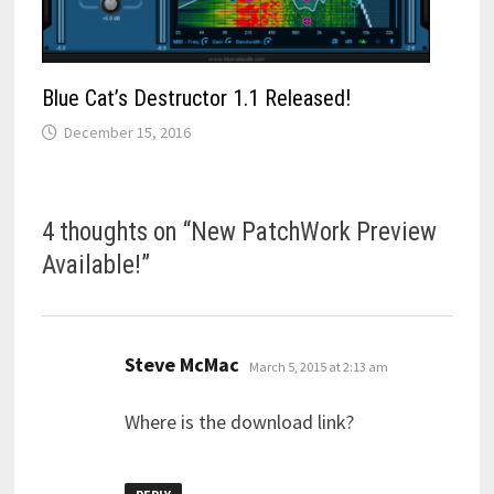
Blue Cat’s Destructor 1.1 Released!
December 15, 2016
4 thoughts on “
New PatchWork Preview
Available!
”
says:
Steve McMac
March 5, 2015 at 2:13 am
Where is the download link?