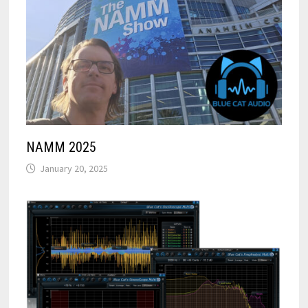
NAMM 2025
January 20, 2025