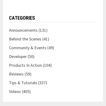
CATEGORIES
Announcements
(131)
Behind the Scenes
(41)
Community & Events
(49)
Developer
(50)
Products In Action
(104)
Reviews
(59)
Tips & Tutorials
(337)
Videos
(405)