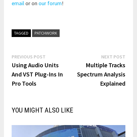
email
or on
our forum
!
TAGGED
PATCHWORK
Post
Previous
Next
PREVIOUS POST
NEXT POST
post:
post:
Using Audio Units
Multiple Tracks
navigation
And VST Plug-Ins In
Spectrum Analysis
Pro Tools
Explained
YOU MIGHT ALSO LIKE