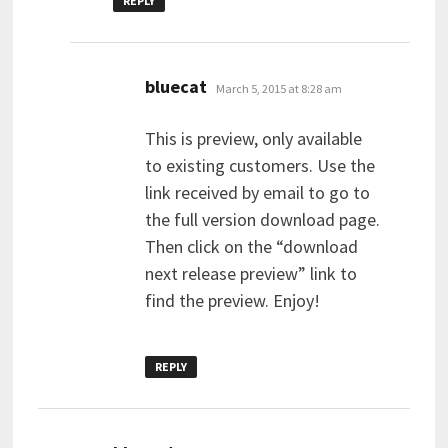
REPLY
says:
bluecat
March 5, 2015 at 8:28 am
This is preview, only available
to existing customers. Use the
link received by email to go to
the full version download page.
Then click on the “download
next release preview” link to
find the preview. Enjoy!
REPLY
says: