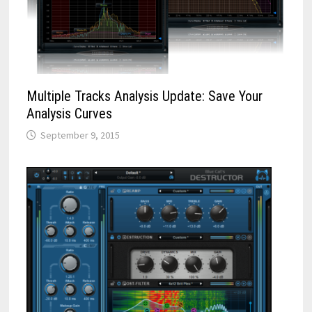
Multiple Tracks Analysis Update: Save Your
Analysis Curves
September 9, 2015