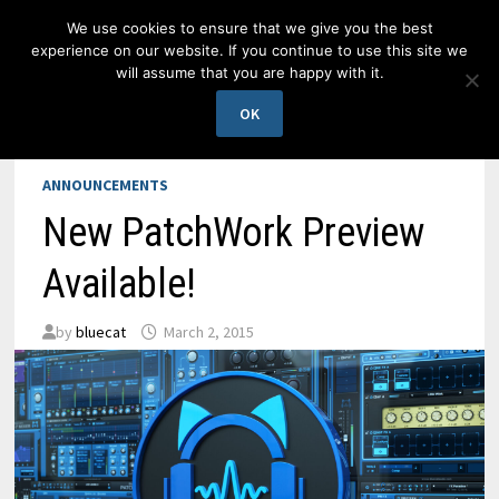
Skip
We use cookies to ensure that we give you the best
to
experience on our website. If you continue to use this site we
content
will assume that you are happy with it.
MENU
OK
ANNOUNCEMENTS
New PatchWork Preview
Available!
by
bluecat
March 2, 2015