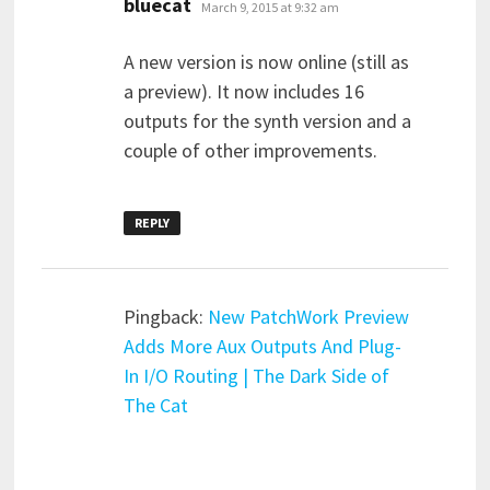
bluecat
March 9, 2015 at 9:32 am
A new version is now online (still as
a preview). It now includes 16
outputs for the synth version and a
couple of other improvements.
REPLY
Pingback:
New PatchWork Preview
Adds More Aux Outputs And Plug-
In I/O Routing | The Dark Side of
The Cat