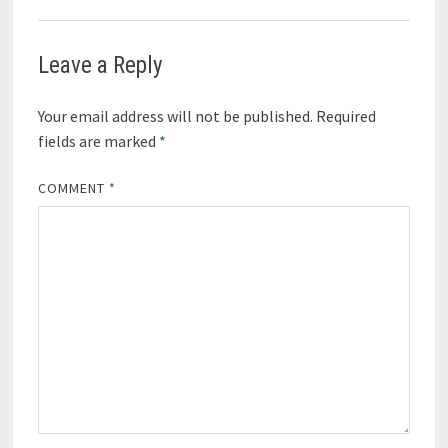
Leave a Reply
Your email address will not be published.
Required
fields are marked
*
COMMENT
*