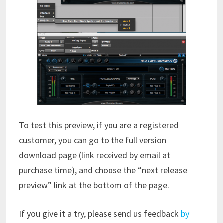
To test this preview, if you are a registered
customer, you can go to the full version
download page (link received by email at
purchase time), and choose the “next release
preview” link at the bottom of the page.
If you give it a try, please send us feedback
by