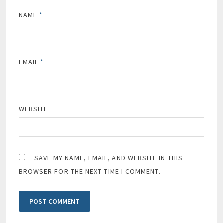
NAME
*
EMAIL
*
WEBSITE
SAVE MY NAME, EMAIL, AND WEBSITE IN THIS
BROWSER FOR THE NEXT TIME I COMMENT.