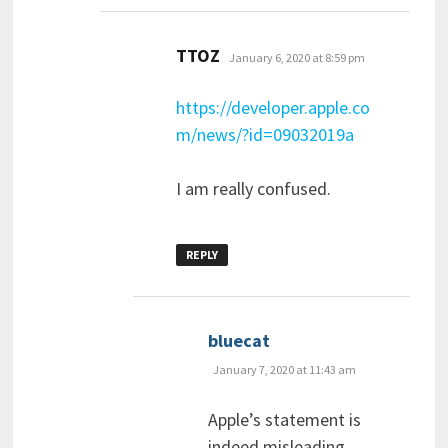
says:
TTOZ
January 6, 2020 at 8:59 pm
https://developer.apple.co
m/news/?id=09032019a
I am really confused.
REPLY
says:
bluecat
January 7, 2020 at 11:43 am
Apple’s statement is
indeed misleading.