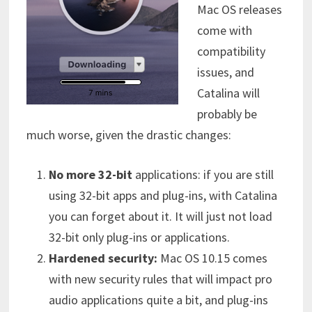
Mac OS releases
come with
compatibility
issues, and
Catalina will
probably be
much worse, given the drastic changes:
No more 32-bit
applications: if you are still
using 32-bit apps and plug-ins, with Catalina
you can forget about it. It will just not load
32-bit only plug-ins or applications.
Hardened security:
Mac OS 10.15 comes
with new security rules that will impact pro
audio applications quite a bit, and plug-ins