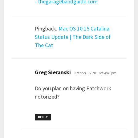
- thegaragebandguide.com
Pingback:
Mac OS 10.15 Catalina
Status Update | The Dark Side of
The Cat
says:
Greg Sieranski
October 16, 2019 at 4:43 pm
Do you plan on having Patchwork
notorized?
REPLY