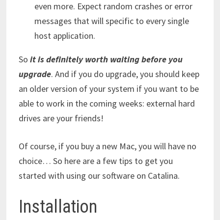
even more. Expect random crashes or error
messages that will specific to every single
host application.
So
it is definitely worth waiting before you
upgrade
.
And if you do upgrade, you should keep
an older version of your system if you want to be
able to work in the coming weeks: external hard
drives are your friends!
Of course, if you buy a new Mac, you will have no
choice… So here are a few tips to get you
started with using our software on Catalina.
Installation