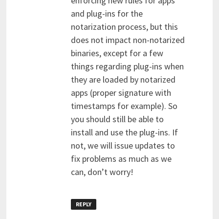
enforcing new rules for apps
and plug-ins for the
notarization process, but this
does not impact non-notarized
binaries, except for a few
things regarding plug-ins when
they are loaded by notarized
apps (proper signature with
timestamps for example). So
you should still be able to
install and use the plug-ins. If
not, we will issue updates to
fix problems as much as we
can, don’t worry!
REPLY