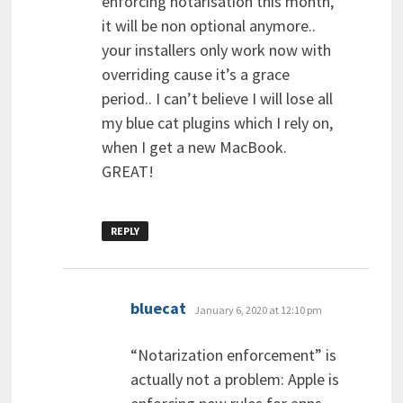
enforcing notarisation this month,
it will be non optional anymore..
your installers only work now with
overriding cause it’s a grace
period.. I can’t believe I will lose all
my blue cat plugins which I rely on,
when I get a new MacBook.
GREAT!
REPLY
says:
bluecat
January 6, 2020 at 12:10 pm
“Notarization enforcement” is
actually not a problem: Apple is