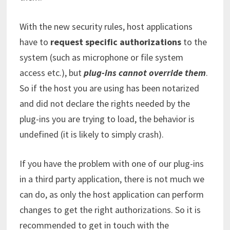
With the new security rules, host applications
have to
request specific authorizations
to the
system (such as microphone or file system
access etc.), but
plug-ins cannot override them
.
So if the host you are using has been notarized
and did not declare the rights needed by the
plug-ins you are trying to load, the behavior is
undefined (it is likely to simply crash).
If you have the problem with one of our plug-ins
in a third party application, there is not much we
can do, as only the host application can perform
changes to get the right authorizations. So it is
recommended to get in touch with the