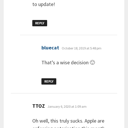
to update!
REPLY
says:
bluecat
October 18, 2019 at 5:48 pm
That’s a wise decision 🙂
REPLY
says:
TTOZ
January 6, 2020 at 1:09 am
Oh well, this truly sucks. Apple are