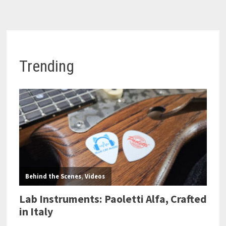
Trending