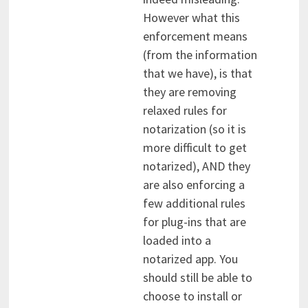
However what this
enforcement means
(from the information
that we have), is that
they are removing
relaxed rules for
notarization (so it is
more difficult to get
notarized), AND they
are also enforcing a
few additional rules
for plug-ins that are
loaded into a
notarized app. You
should still be able to
choose to install or