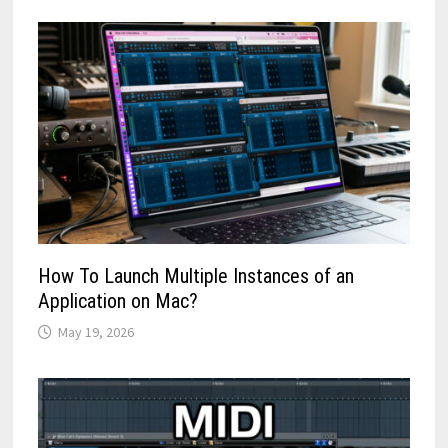
How To Launch Multiple Instances of an
Application on Mac?
May 19, 2026