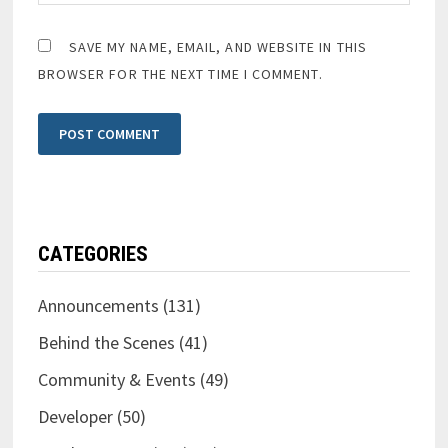
SAVE MY NAME, EMAIL, AND WEBSITE IN THIS
BROWSER FOR THE NEXT TIME I COMMENT.
CATEGORIES
Announcements
(131)
Behind the Scenes
(41)
Community & Events
(49)
Developer
(50)