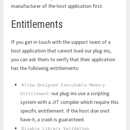
manufacturer of the host application first.
Entitlements
If you get in touch with the support team of a
host application that cannot load our plug-ins,
you can ask them to verify that their application
has the following entitlements:
Allow Unsigned Executable Memory
: our plug-ins use a scripting
Entitlement
system with a JIT compiler which require this
specific entitlement. If the host doe snot
have it, a crash is guaranteed.
Disable Library Validation