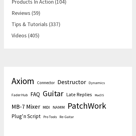
Products In Action
(104)
Reviews
(59)
Tips & Tutorials
(337)
Videos
(405)
Axiom
Destructor
Connector
Dynamics
Guitar
FAQ
Late Replies
Fader Hub
MacOS
PatchWork
MB-7 Mixer
MIDI
NAMM
Plug'n Script
Pro Tools
Re-Guitar