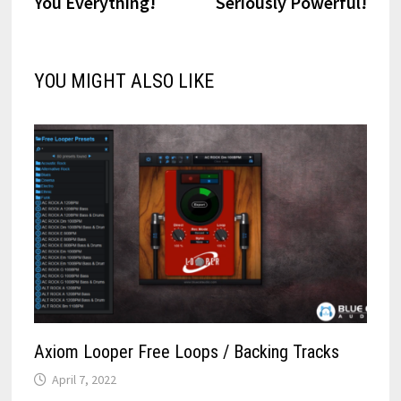
You Everything!
Seriously Powerful!
YOU MIGHT ALSO LIKE
Axiom Looper Free Loops / Backing Tracks
April 7, 2022