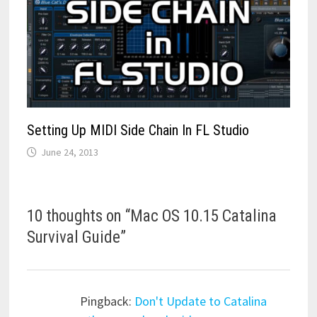
Setting Up MIDI Side Chain In FL Studio
June 24, 2013
10 thoughts on “
Mac OS 10.15 Catalina
Survival Guide
”
Pingback:
Don't Update to Catalina