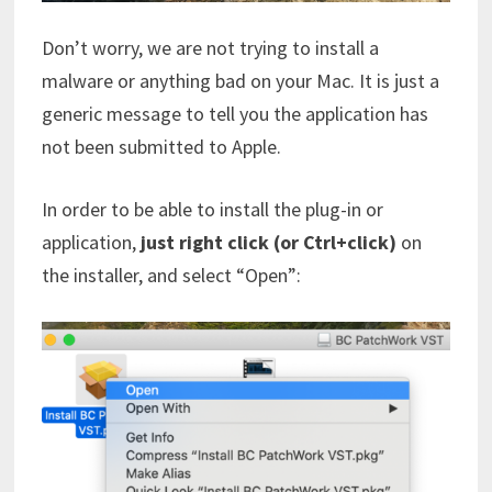
Don’t worry, we are not trying to install a
malware or anything bad on your Mac. It is just a
generic message to tell you the application has
not been submitted to Apple.
In order to be able to install the plug-in or
application,
just right click (or Ctrl+click)
on
the installer, and select “Open”: