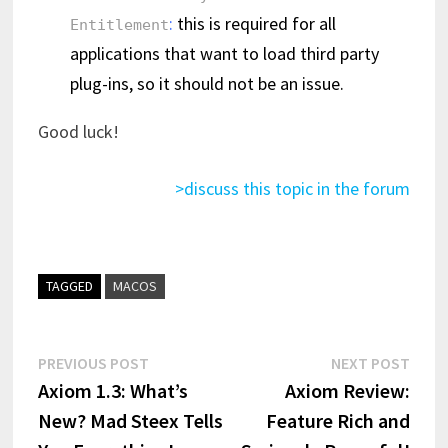
:
this is required for all
Entitlement
applications that want to load third party
plug-ins, so it should not be an issue.
Good luck!
>discuss this topic in the forum
TAGGED
MACOS
Post
Previous
Next
PREVIOUS POST
NEXT POST
post:
post:
Axiom 1.3: What’s
Axiom Review:
navigation
New? Mad Steex Tells
Feature Rich and