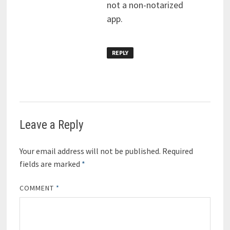
not a non-notarized
app.
REPLY
Leave a Reply
Your email address will not be published.
Required
fields are marked
*
COMMENT
*