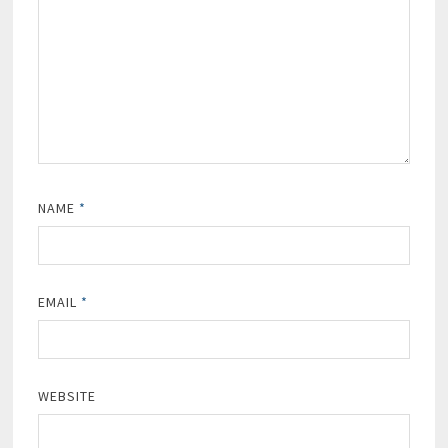
NAME
*
EMAIL
*
WEBSITE