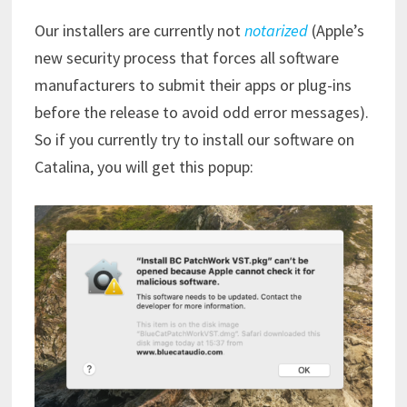
Our installers are currently not
notarized
(Apple’s
new security process that forces all software
manufacturers to submit their apps or plug-ins
before the release to avoid odd error messages).
So if you currently try to install our software on
Catalina, you will get this popup: