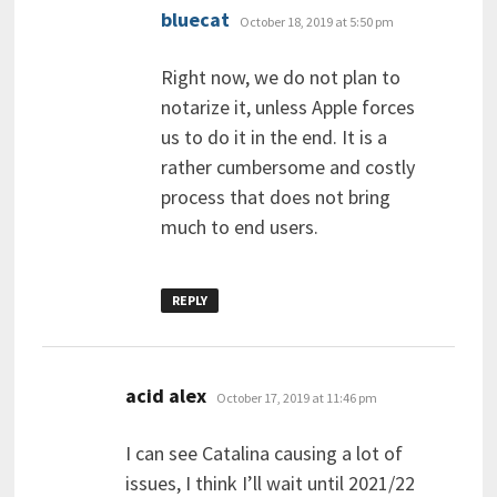
says:
bluecat
October 18, 2019 at 5:50 pm
Right now, we do not plan to
notarize it, unless Apple forces
us to do it in the end. It is a
rather cumbersome and costly
process that does not bring
much to end users.
REPLY
says:
acid alex
October 17, 2019 at 11:46 pm
I can see Catalina causing a lot of
issues, I think I’ll wait until 2021/22