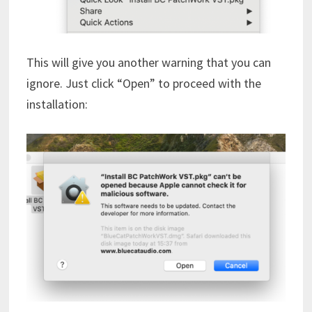
This will give you another warning that you can
ignore. Just click “Open” to proceed with the
installation: