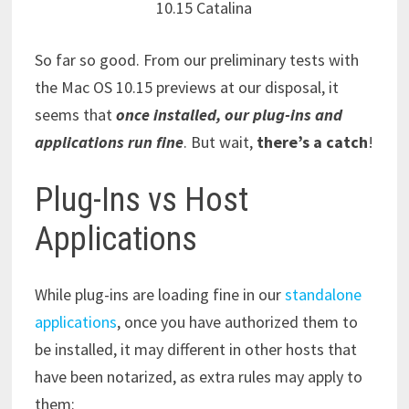
10.15 Catalina
So far so good. From our preliminary tests with
the Mac OS 10.15 previews at our disposal, it
seems that
once installed, our plug-ins and
applications run fine
. But wait,
there’s a catch
!
Plug-Ins vs Host
Applications
While plug-ins are loading fine in our
standalone
applications
, once you have authorized them to
be installed, it may different in other hosts that
have been notarized, as extra rules may apply to
them: