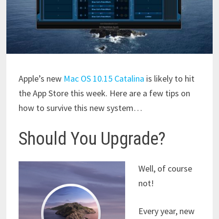
Apple’s new
Mac OS 10.15 Catalina
is likely to hit
the App Store this week. Here are a few tips on
how to survive this new system…
Should You Upgrade?
Well, of course
not!
Every year, new