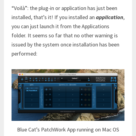
“Voilà”: the plug-in or application has just been
installed, that’s it! If you installed an
application
,
you can just launch it from the Applications
folder. It seems so far that no other warning is
issued by the system once installation has been
performed:
Blue Cat’s PatchWork App running on Mac OS