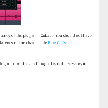
atency of the plug-in in Cubase. You should not have
latency of the chain inside
Blue Cat’s
ug-in format, even though it is not necessary in