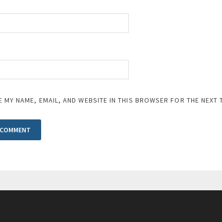
E MY NAME, EMAIL, AND WEBSITE IN THIS BROWSER FOR THE NEXT 