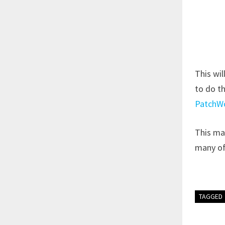
This wil
to do th
PatchW
This may
many of
TAGGED