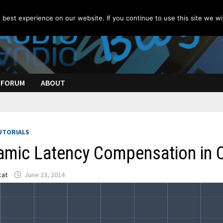
best experience on our website. If you continue to use this site we wil
FORUM
ABOUT
UTORIALS
amic Latency Compensation in
cat
June 23, 2014