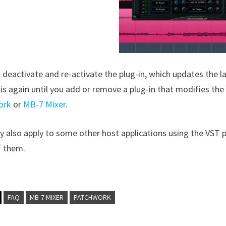
l deactivate and re-activate the plug-in, which updates the l
is again until you add or remove a plug-in that modifies the 
ork
or
MB-7 Mixer
.
 also apply to some other host applications using the VST pl
 them.
FAQ
MB-7 MIXER
PATCHWORK