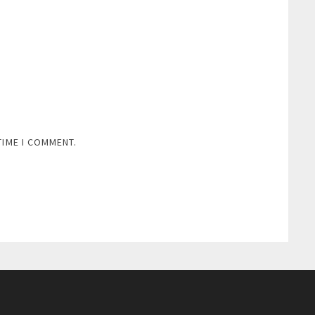
TIME I COMMENT.