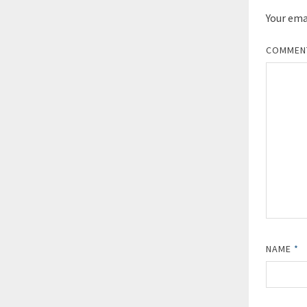
Your emai
COMME
NAME
*