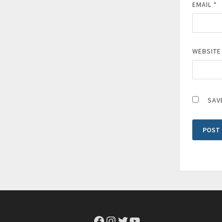
EMAIL
*
WEBSITE
SAV
Facebook
Instagram
Twitter
YouTube