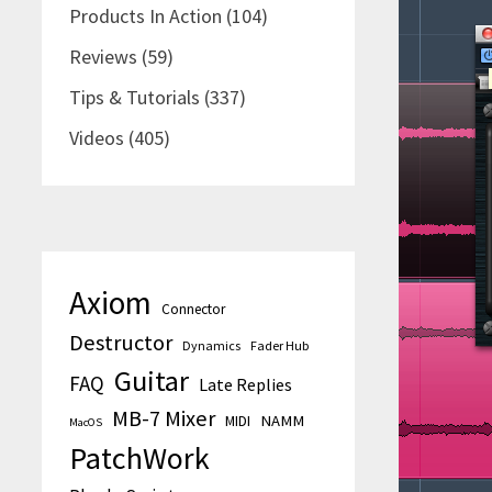
Products In Action
(104)
Reviews
(59)
Tips & Tutorials
(337)
Videos
(405)
Axiom
Connector
Destructor
Dynamics
Fader Hub
Guitar
FAQ
Late Replies
MB-7 Mixer
MIDI
NAMM
MacOS
PatchWork