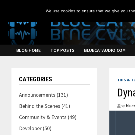
Skip
to
We use cookies to ensure that we give you the 
content
BLOG HOME
TOP POSTS
BLUECATAUDIO.COM
CATEGORIES
TIPS & T
Dyn
Announcements
(131)
Behind the Scenes
(41)
by
blue
Community & Events
(49)
Developer
(50)