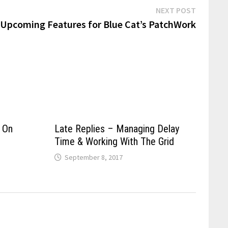
Next
NEXT POST
post:
Upcoming Features for Blue Cat’s PatchWork
 On
Late Replies – Managing Delay
Time & Working With The Grid
September 8, 2017