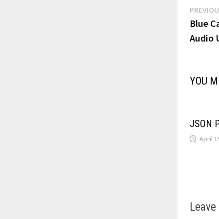
Post
PREVIOU
Blue C
navi
Audio 
YOU M
JSON Pa
April 1
Leave 