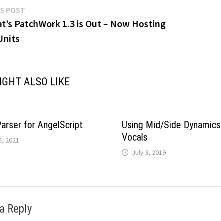
Previous
S POST
post:
at’s PatchWork 1.3 is Out – Now Hosting
gation
Units
IGHT ALSO LIKE
rser for AngelScript
Using Mid/Side Dynamics
Vocals
5, 2021
July 3, 2019
a Reply