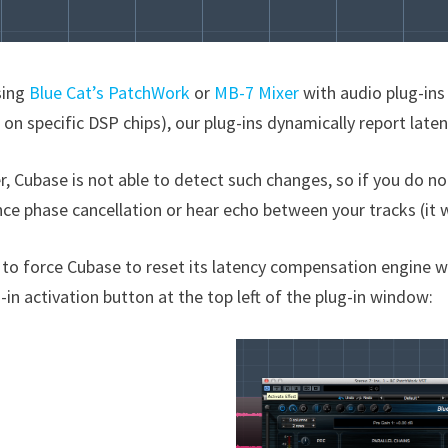
sing
Blue Cat’s PatchWork
or
MB-7 Mixer
with audio plug-ins 
 on specific DSP chips), our plug-ins dynamically report late
 Cubase is not able to detect such changes, so if you do noth
ce phase cancellation or hear echo between your tracks (it 
 to force Cubase to reset its latency compensation engine wi
-in activation button at the top left of the plug-in window: