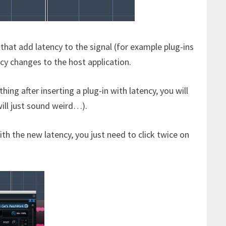
that add latency to the signal (for example plug-ins
ncy changes to the host application.
ing after inserting a plug-in with latency, you will
will just sound weird…).
th the new latency, you just need to click twice on