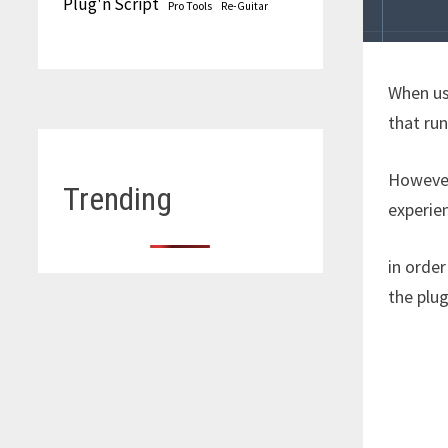
Plug'n Script
Pro Tools
Re-Guitar
When u
that run
However,
Trending
experien
in order
the plug