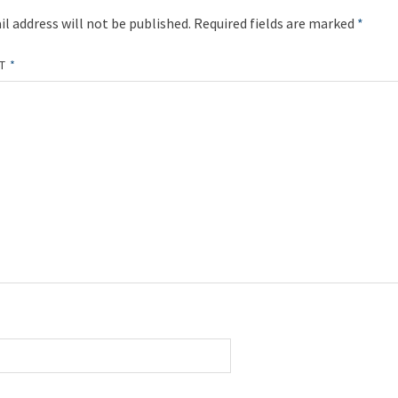
l address will not be published.
Required fields are marked
*
NT
*