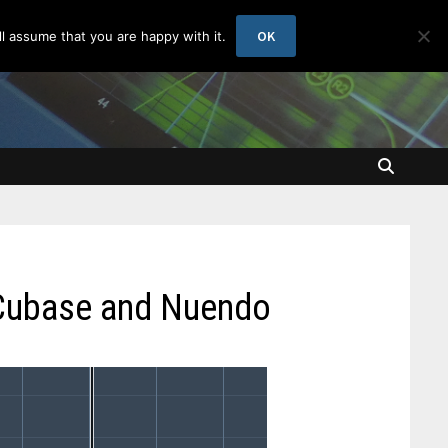
OK
l assume that you are happy with it.
 Cubase and Nuendo