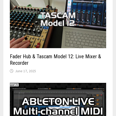
Fader Hub & Tascam Model 12: Live Mixer &
Recorder
June 17, 2025