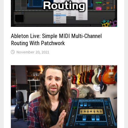
Ableton Live: Simple MIDI Multi-Channel
Routing With Patchwork
November 20, 2021