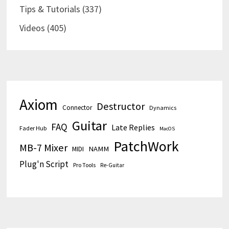
Tips & Tutorials
(337)
Videos
(405)
Axiom
Destructor
Connector
Dynamics
Guitar
FAQ
Late Replies
Fader Hub
MacOS
PatchWork
MB-7 Mixer
MIDI
NAMM
Plug'n Script
Pro Tools
Re-Guitar