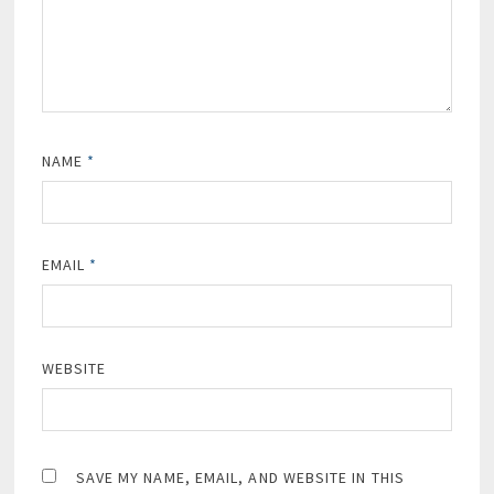
NAME
*
EMAIL
*
WEBSITE
SAVE MY NAME, EMAIL, AND WEBSITE IN THIS