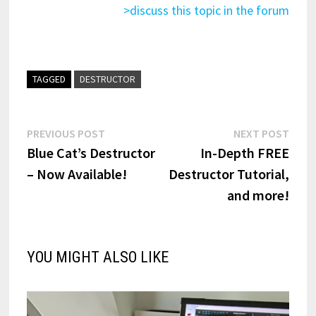
>discuss this topic in the forum
TAGGED
DESTRUCTOR
Post
Previous
Next
PREVIOUS POST
NEXT POST
post:
post:
Blue Cat’s Destructor
In-Depth FREE
navigation
– Now Available!
Destructor Tutorial,
and more!
YOU MIGHT ALSO LIKE