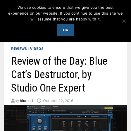
Skip
We use cookies to ensure that we give you the best
to
experience on our website. If you continue to use this site we
content
will assume that you are happy with it.
MENU
OK
REVIEWS
/
VIDEOS
Review of the Day: Blue
Cat’s Destructor, by
Studio One Expert
by
bluecat
October 12, 2016