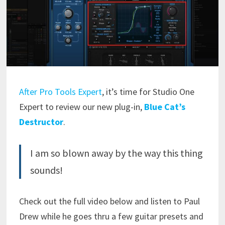
After Pro Tools Expert
, it’s time for Studio One
Expert to review our new plug-in,
Blue Cat’s
Destructor
.
I am so blown away by the way this thing
sounds!
Check out the full video below and listen to Paul
Drew while he goes thru a few guitar presets and