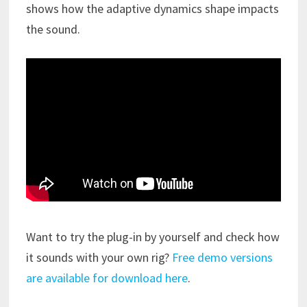
shows how the adaptive dynamics shape impacts
the sound.
Want to try the plug-in by yourself and check how
it sounds with your own rig?
Free demo versions
are available for download here
.