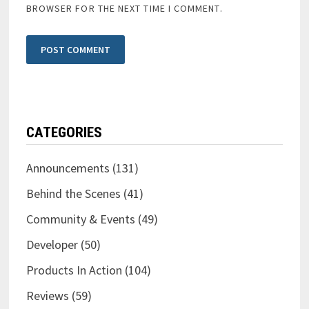
BROWSER FOR THE NEXT TIME I COMMENT.
CATEGORIES
Announcements
(131)
Behind the Scenes
(41)
Community & Events
(49)
Developer
(50)
Products In Action
(104)
Reviews
(59)