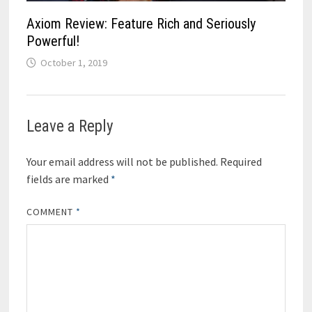
Axiom Review: Feature Rich and Seriously
Powerful!
October 1, 2019
Leave a Reply
Your email address will not be published.
Required
fields are marked
*
COMMENT
*