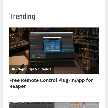
Trending