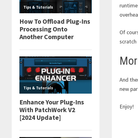
runtime 
overhead
Of cour
scratch 
Mor
And the
new par
Enjoy!