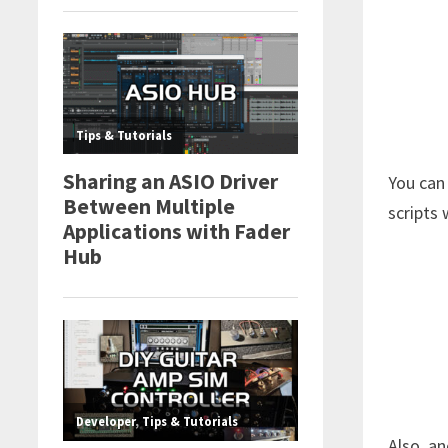
You can
scripts 
Also, an