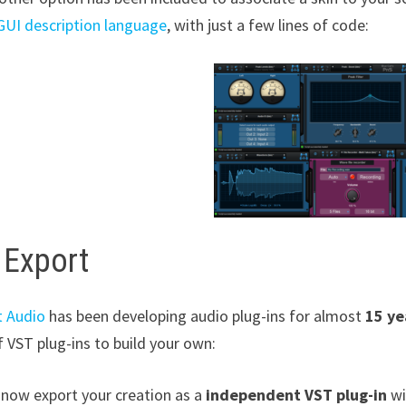
UI description language
, with just a few lines of code:
 Export
t Audio
has been developing audio plug-ins for almost
15 ye
 VST plug-ins to build your own:
 now export your creation as a
independent VST plug-in
wi