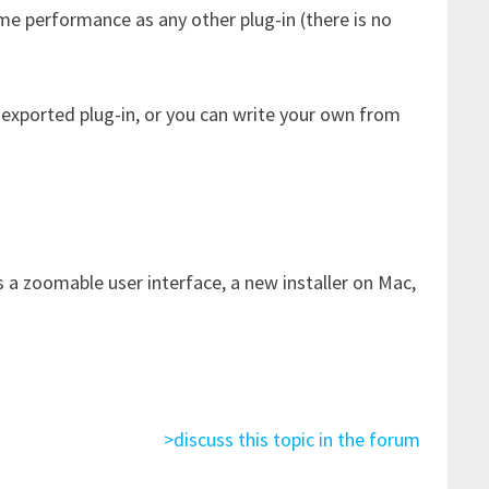
me performance as any other plug-in (there is no
 exported plug-in, or you can write your own from
a zoomable user interface, a new installer on Mac,
>discuss this topic in the forum