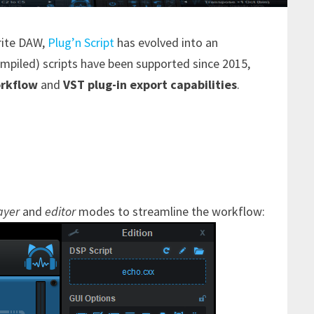
rite DAW,
Plug’n Script
has evolved into an
mpiled) scripts have been supported since 2015,
rkflow
and
VST plug-in export capabilities
.
ayer
and
editor
modes to streamline the workflow: