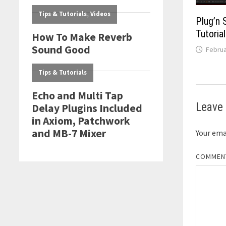
Plug’n 
Tutorial
Februa
Leave 
Your emai
COMME