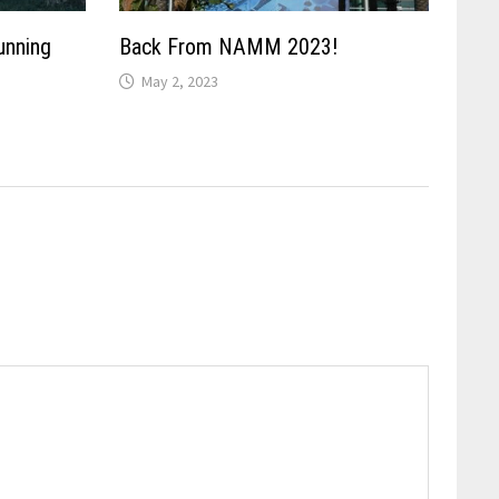
unning
Back From NAMM 2023!
May 2, 2023