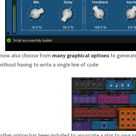
 now also choose from
many graphical options
to generat
without having to write a single line of code:
other option has been included to associate a skin to your s