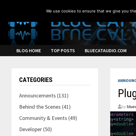
Skip
to
We use cookies to ensure that we give you the 
content
BLOG HOME
TOP POSTS
BLUECATAUDIO.COM
CATEGORIES
ANNOUN
Plug
Announcements
(131)
Behind the Scenes
(41)
by
blue
Community & Events
(49)
Developer
(50)