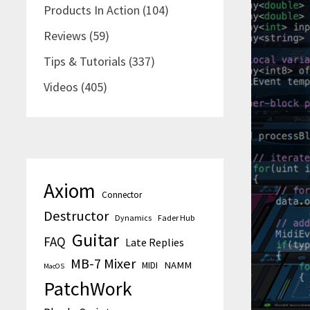
Products In Action
(104)
Reviews
(59)
Tips & Tutorials
(337)
Videos
(405)
Axiom
Connector
Destructor
Dynamics
Fader Hub
Guitar
FAQ
Late Replies
MB-7 Mixer
MIDI
NAMM
MacOS
PatchWork