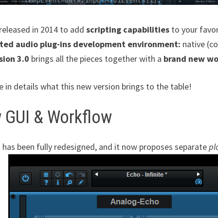
y released in 2014 to add
scripting capabilities
to your favo
ted audio plug-ins development environment:
native (co
sion 3.0
brings all the pieces together with a
brand new wo
e in details what this new version brings to the table!
 GUI & Workflow
 has been fully redesigned, and it now proposes separate
pl