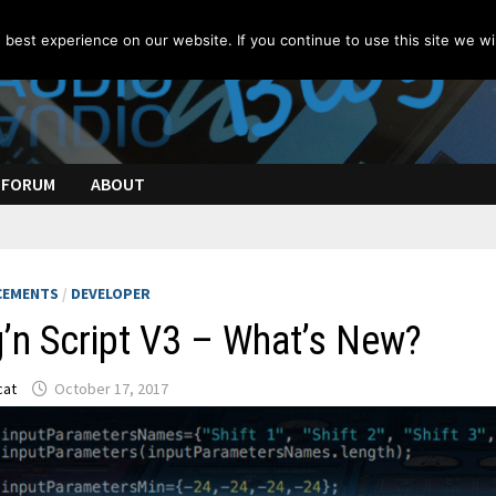
best experience on our website. If you continue to use this site we wil
FORUM
ABOUT
CEMENTS
/
DEVELOPER
’n Script V3 – What’s New?
cat
October 17, 2017