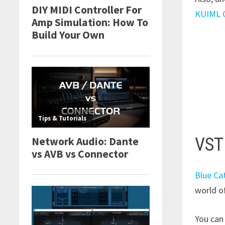
KUIML G
VST
Blue Ca
world of
You can