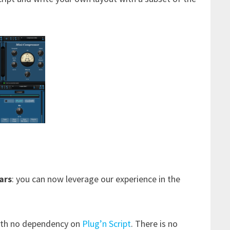
ars
: you can now leverage our experience in the
th no dependency on
Plug’n Script
. There is no