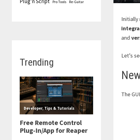
Plug'n Script
Pro Tools
Re-Guitar
Initiall
integra
and
ver
Let’s se
Trending
New
The GUI