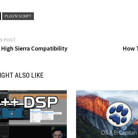
PLUG'N SCRIPT
Previous
S POST
post:
High Sierra Compatibility
How T
gation
IGHT ALSO LIKE