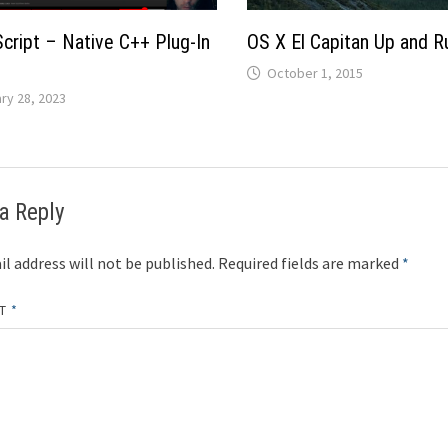
Script – Native C++ Plug-In
OS X El Capitan Up and R
October 1, 2015
ry 28, 2023
a Reply
l address will not be published.
Required fields are marked
*
NT
*