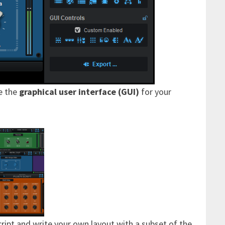
e the
graphical user interface (GUI)
for your
cript and write your own layout with a subset of the