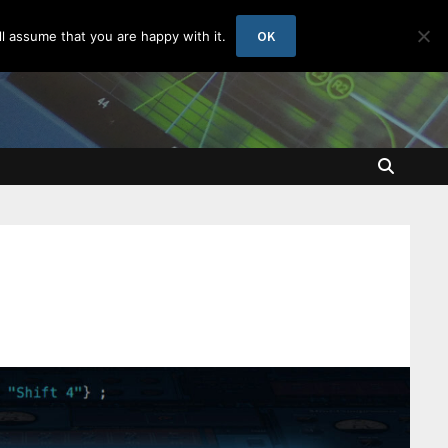
OK
l assume that you are happy with it.