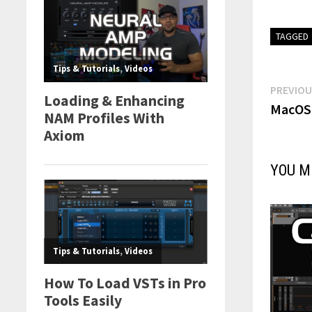
TAGGED
Post
PREVIOU
MacOS 
navi
YOU M