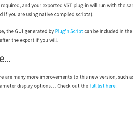
required, and your exported VST plug-in will run with the sa
 if you are using native compiled scripts).
se, the GUI generated by
Plug’n Script
can be included in the
after the export if you will.
e…
re are many more improvements to this new version, such as 
ameter display options… Check out the
full list here
.