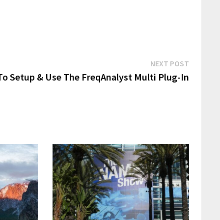
Next
NEXT POST
post:
o Setup & Use The FreqAnalyst Multi Plug-In