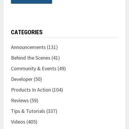
CATEGORIES
Announcements
(131)
Behind the Scenes
(41)
Community & Events
(49)
Developer
(50)
Products In Action
(104)
Reviews
(59)
Tips & Tutorials
(337)
Videos
(405)