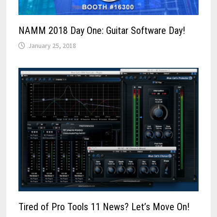
NAMM 2018 Day One: Guitar Software Day!
January 25, 2018
Tired of Pro Tools 11 News? Let’s Move On!