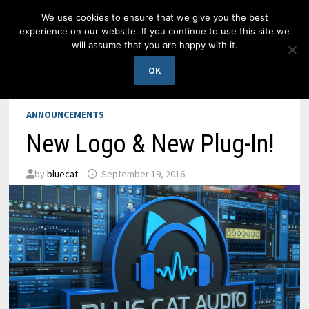
Skip
We use cookies to ensure that we give you the best
to
experience on our website. If you continue to use this site we
content
will assume that you are happy with it.
MENU
OK
ANNOUNCEMENTS
New Logo & New Plug-In!
by
bluecat
September 19, 2016