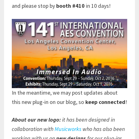
and please stop by
booth #410
in 10 days!
In the meantime, we may post updates about
this new plug-in on our blog, so
keep connected
!
About our new logo:
it has been designed in
collaboration with
Musicworks
who has also been
working with us on
new designs
for our plug-ins.