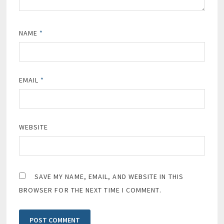
NAME
*
EMAIL
*
WEBSITE
SAVE MY NAME, EMAIL, AND WEBSITE IN THIS
BROWSER FOR THE NEXT TIME I COMMENT.