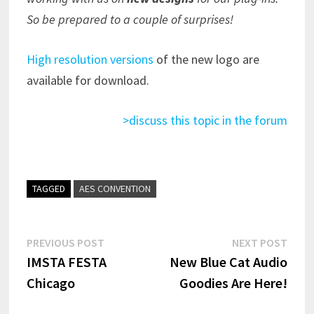
So be prepared to a couple of surprises!
High resolution versions
of the new logo are
available for download.
>discuss this topic in the forum
TAGGED
AES CONVENTION
Post
Previous
Next
PREVIOUS POST
NEXT POST
post:
post:
IMSTA FESTA
New Blue Cat Audio
navigation
Chicago
Goodies Are Here!