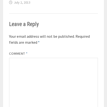
July 2, 2013
Leave a Reply
Your email address will not be published.
Required
fields are marked
*
COMMENT
*