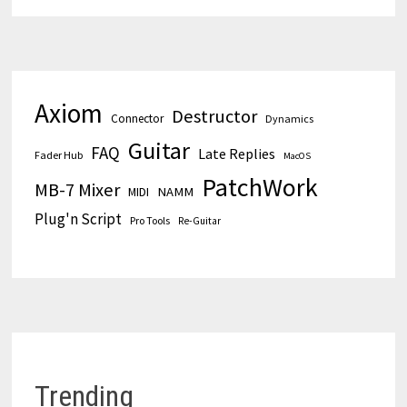
Axiom
Destructor
Connector
Dynamics
Guitar
FAQ
Late Replies
Fader Hub
MacOS
PatchWork
MB-7 Mixer
MIDI
NAMM
Plug'n Script
Pro Tools
Re-Guitar
Trending