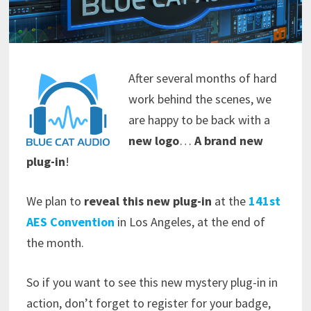
After several months of hard
work behind the scenes, we
are happy to be back with a
new logo
…
A brand new
plug-in
!
We plan to
reveal this new plug-in
at the
141st
AES Convention
in Los Angeles, at the end of
the month.
So if you want to see this new mystery plug-in in
action, don’t forget to register for your badge,