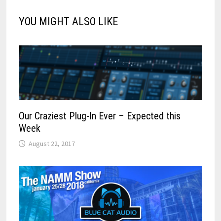
YOU MIGHT ALSO LIKE
Our Craziest Plug-In Ever – Expected this
Week
August 22, 2017