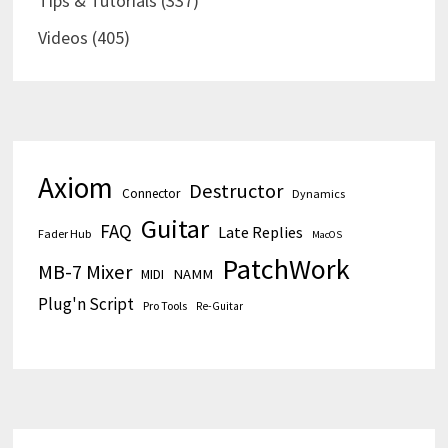
Tips & Tutorials
(337)
Videos
(405)
Axiom
Destructor
Connector
Dynamics
Guitar
FAQ
Late Replies
Fader Hub
MacOS
PatchWork
MB-7 Mixer
MIDI
NAMM
Plug'n Script
Pro Tools
Re-Guitar