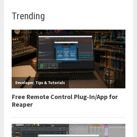
Trending