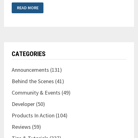
NEW
READ MORE
LOGO
&
NEW
PLUG-
IN!
CATEGORIES
Announcements
(131)
Behind the Scenes
(41)
Community & Events
(49)
Developer
(50)
Products In Action
(104)
Reviews
(59)