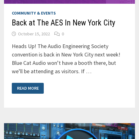
COMMUNITY & EVENTS
Back at The AES In New York City
October 15, 2022
0
Heads Up! The Audio Engineering Society
convention is back in New York City next week!
Blue Cat Audio won’t have a booth there, but
we’ll be attending as visitors. If …
BACK
READ MORE
AT
THE
AES
IN
NEW
YORK
CITY