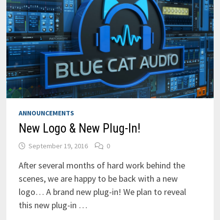
ANNOUNCEMENTS
New Logo & New Plug-In!
September 19, 2016
0
After several months of hard work behind the
scenes, we are happy to be back with a new
logo… A brand new plug-in! We plan to reveal
this new plug-in …