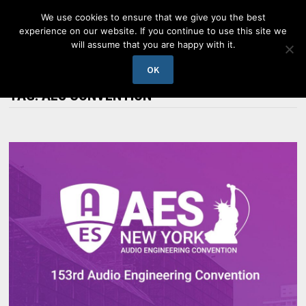
Skip
We use cookies to ensure that we give you the best
to
experience on our website. If you continue to use this site we
content
will assume that you are happy with it.
MENU
OK
TAG:
AES CONVENTION