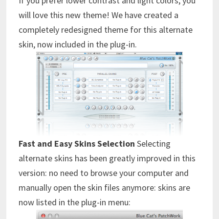
If you prefer lower contrast and light colors, you
will love this new theme! We have created a
completely redesigned theme for this alternate
skin, now included in the plug-in.
Fast and Easy Skins Selection
Selecting
alternate skins has been greatly improved in this
version: no need to browse your computer and
manually open the skin files anymore: skins are
now listed in the plug-in menu: