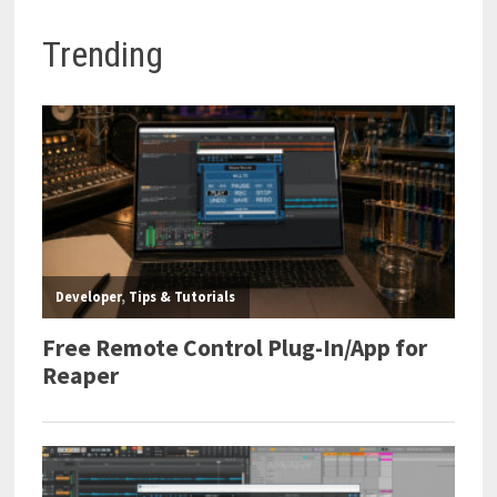
Trending