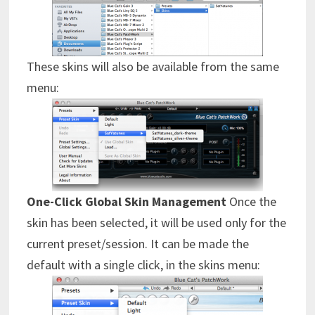
These skins will also be available from the same
menu:
One-Click Global Skin Management
Once the
skin has been selected, it will be used only for the
current preset/session. It can be made the
default with a single click, in the skins menu: