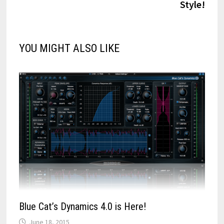
Style!
YOU MIGHT ALSO LIKE
Blue Cat’s Dynamics 4.0 is Here!
June 18, 2015