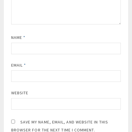
NAME
*
EMAIL
*
WEBSITE
SAVE MY NAME, EMAIL, AND WEBSITE IN THIS
BROWSER FOR THE NEXT TIME I COMMENT.