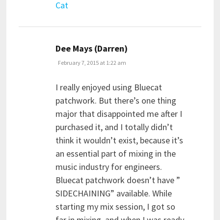
Cat
says:
Dee Mays (Darren)
February 7, 2015 at 1:22 am
I really enjoyed using Bluecat
patchwork. But there’s one thing
major that disappointed me after I
purchased it, and I totally didn’t
think it wouldn’t exist, because it’s
an essential part of mixing in the
music industry for engineers.
Bluecat patchwork doesn’t have ”
SIDECHAINING” available. While
starting my mix session, I got so
far in mixing, and when I was ready