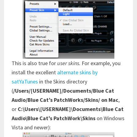
This is also true for
user skins.
For example,
you
install the excellent
alternate skins by
satYaTunes
in the Skins directory
(
/Users/[USERNAME]/Documents/Blue Cat
Audio/Blue Cat’s PatchWorks/Skins/ on Mac
,
or
C:\Users\[USERNAME]\Documents\Blue Cat
Audio\Blue Cat’s PatchWork\Skins
on Windows
Vista and newer):