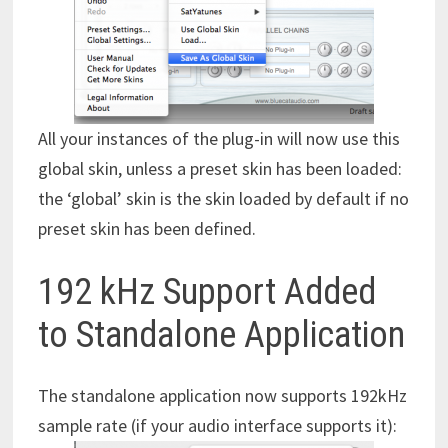
All your instances of the plug-in will now use this
global skin, unless a preset skin has been loaded:
the ‘global’ skin is the skin loaded by default if no
preset skin has been defined.
192 kHz Support Added
to Standalone Application
The standalone application now supports 192kHz
sample rate (if your audio interface supports it):