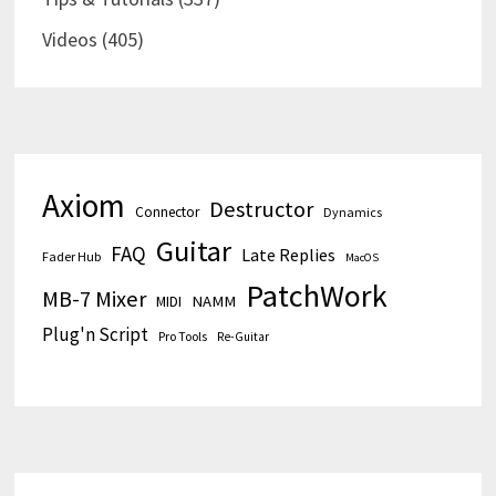
Videos
(405)
Axiom
Destructor
Connector
Dynamics
Guitar
FAQ
Late Replies
Fader Hub
MacOS
PatchWork
MB-7 Mixer
MIDI
NAMM
Plug'n Script
Pro Tools
Re-Guitar