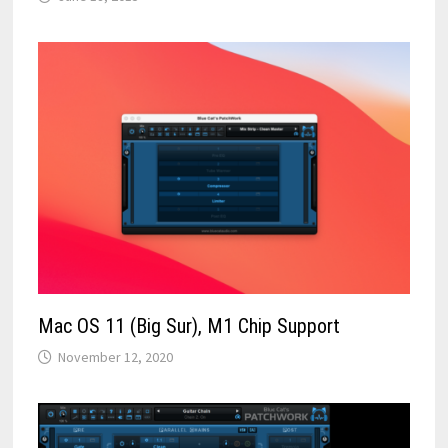
Mac OS 11 (Big Sur), M1 Chip Support
November 12, 2020