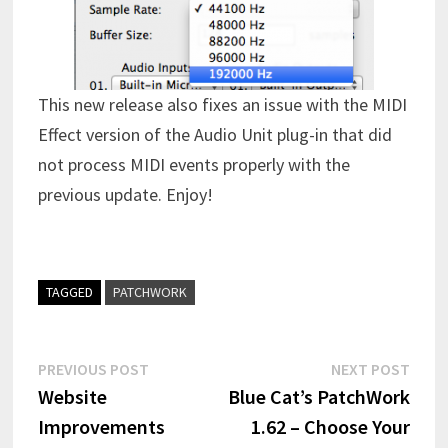
This new release also fixes an issue with the MIDI
Effect version of the Audio Unit plug-in that did
not process MIDI events properly with the
previous update. Enjoy!
TAGGED
PATCHWORK
Post
Previous
Next
PREVIOUS POST
NEXT POST
post:
post:
Website
Blue Cat’s PatchWork
navigation
Improvements
1.62 – Choose Your