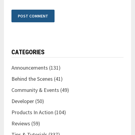
CATEGORIES
Announcements
(131)
Behind the Scenes
(41)
Community & Events
(49)
Developer
(50)
Products In Action
(104)
Reviews
(59)
Tips & Tutorials
(337)