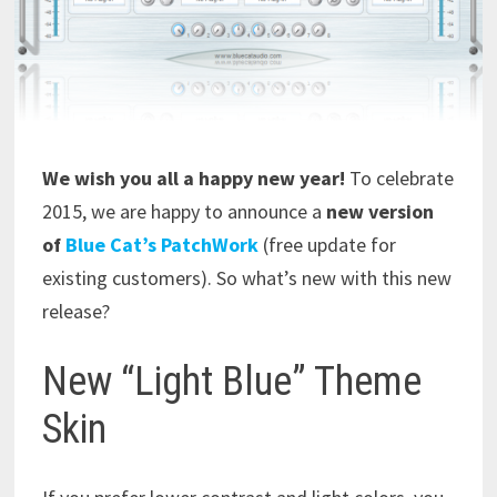
We wish you all a happy new year!
To celebrate
2015, we are happy to announce a
new version
of
Blue Cat’s PatchWork
(free update for
existing customers). So what’s new with this new
release?
New “Light Blue” Theme
Skin