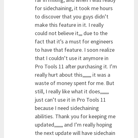
for sidechaining, it took me hours
to discover that you guys didn’t
make this feature in it. I really
could not believe it,,, due to the
fact that it’s a must for engineers
to have that feature. I soon realize
that I couldn’t use it anymore in
Pro Tools 11 after purchasing it. I’m
really hurt about this,,,,,,, it was a
waste of money spent for me. But
still, I really like what it does,,,,,,,
just can’t use it in Pro Tools 11
because I need sidechaining
abilities. Thank you for keeping me
updated,,,,,,, and I’m really hoping
the next update will have sidechain