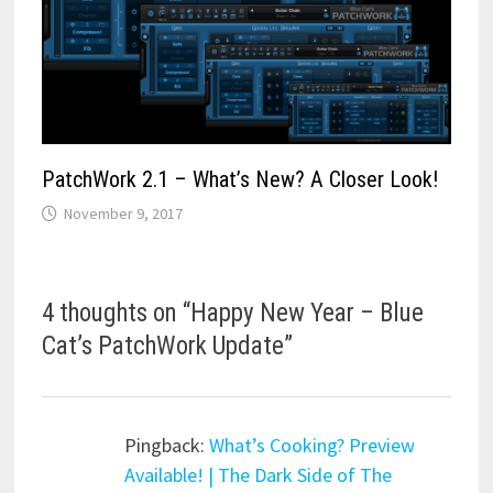
PatchWork 2.1 – What’s New? A Closer Look!
November 9, 2017
4 thoughts on “
Happy New Year – Blue
Cat’s PatchWork Update
”
Pingback:
What’s Cooking? Preview
Available! | The Dark Side of The