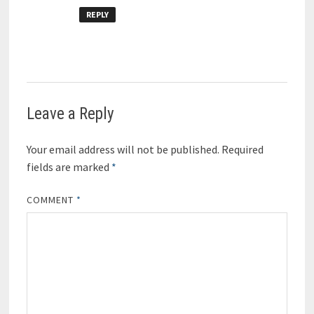
REPLY
Leave a Reply
Your email address will not be published.
Required
fields are marked
*
COMMENT
*