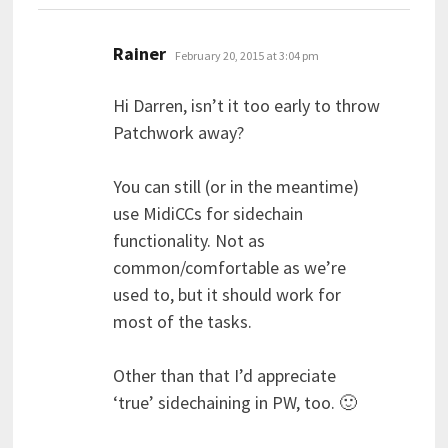
says:
Rainer
February 20, 2015 at 3:04 pm
Hi Darren, isn’t it too early to throw
Patchwork away?
You can still (or in the meantime)
use MidiCCs for sidechain
functionality. Not as
common/comfortable as we’re
used to, but it should work for
most of the tasks.
Other than that I’d appreciate
‘true’ sidechaining in PW, too. 🙂