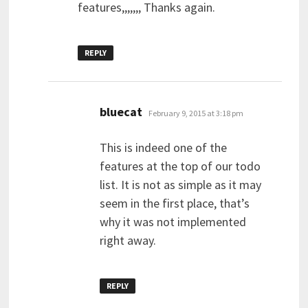
features,,,,,,, Thanks again.
REPLY
says:
bluecat
February 9, 2015 at 3:18 pm
This is indeed one of the
features at the top of our todo
list. It is not as simple as it may
seem in the first place, that’s
why it was not implemented
right away.
REPLY