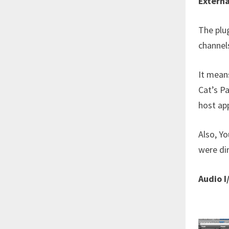
Externa
The plug
channels
It means
Cat’s P
host app
Also, Yo
were dir
Audio I