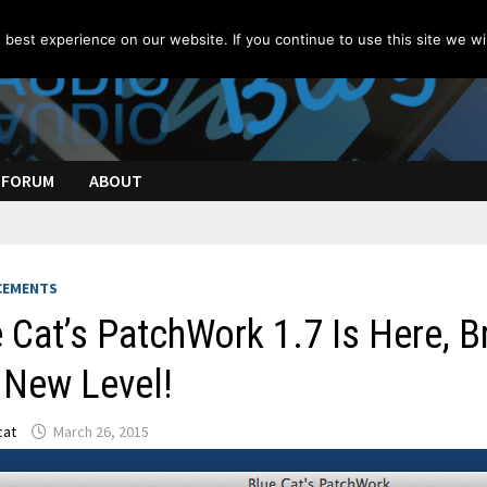
best experience on our website. If you continue to use this site we wil
FORUM
ABOUT
CEMENTS
 Cat’s PatchWork 1.7 Is Here, B
 New Level!
cat
March 26, 2015