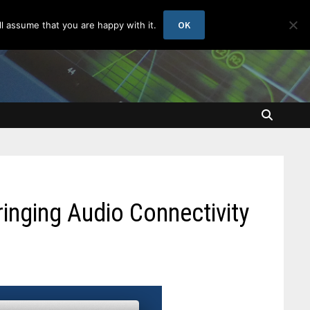
OK
l assume that you are happy with it.
ringing Audio Connectivity