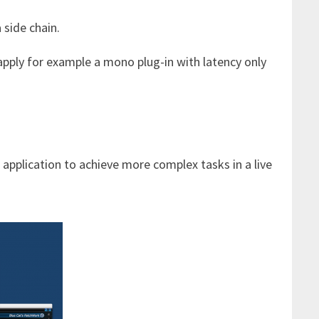
 side chain.
pply for example a mono plug-in with latency only
application to achieve more complex tasks in a live