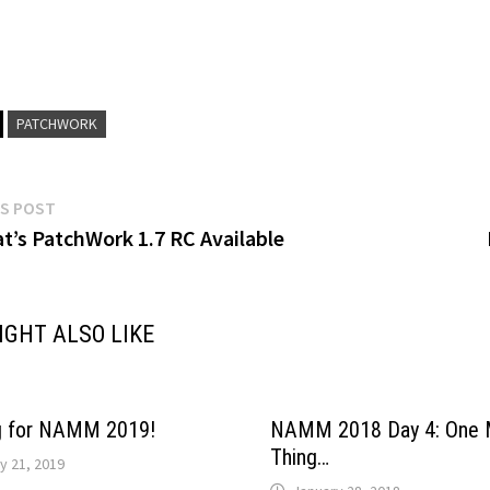
PATCHWORK
Previous
S POST
post:
at’s PatchWork 1.7 RC Available
gation
IGHT ALSO LIKE
g for NAMM 2019!
NAMM 2018 Day 4: One 
Thing…
y 21, 2019