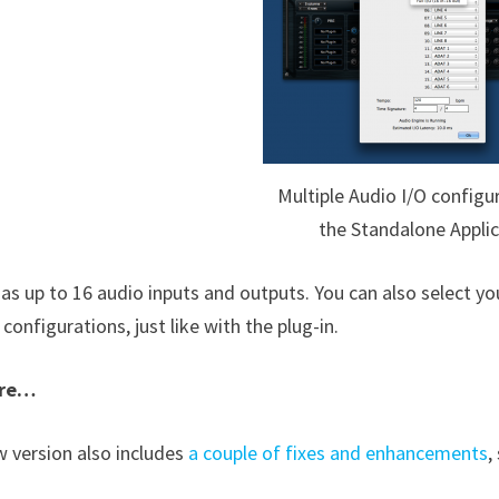
Multiple Audio I/O configu
the Standalone Applic
as up to 16 audio inputs and outputs. You can also select you
configurations, just like with the plug-in.
ore…
w version also includes
a couple of fixes and enhancements
,