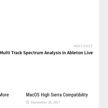
Next
NEXT POST
post:
Multi Track Spectrum Analysis in Ableton Live
More
MacOS High Sierra Compatibility
September 28, 2017