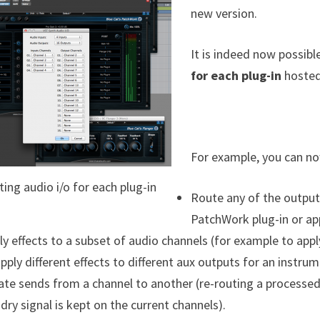
new version.
It is indeed now possibl
for each plug-in
hosted 
For example, you can no
ting audio i/o for each plug-in
Route any of the output
PatchWork plug-in or app
ly effects to a subset of audio channels (for example to appl
apply different effects to different aux outputs for an instrum
ate sends from a channel to another (re-routing a processed
 dry signal is kept on the current channels).