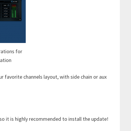
rations for
ation
r favorite channels layout, with side chain or aux
 so it is highly recommended to install the update!