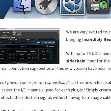
We are very excited to 
bringing
incredibly fle
With up to 16 I/O channe
sidechain
input for the
rnal connection capabilities of this new version have been b
eat power comes great responsibility”
, so this new release 
select the I/O channels used for each plug-in! Simply create
 effects the sidechain signal, without having to manage cabl