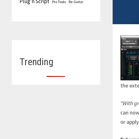
Plug'n Script
Pro Tools
Re-Guitar
Trending
the exte
“With gr
can now 
or apply