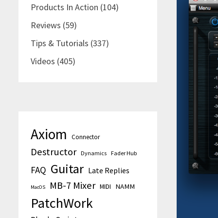
Products In Action
(104)
Reviews
(59)
Tips & Tutorials
(337)
Videos
(405)
Axiom
Connector
Destructor
Dynamics
Fader Hub
Guitar
FAQ
Late Replies
MB-7 Mixer
MIDI
NAMM
MacOS
PatchWork