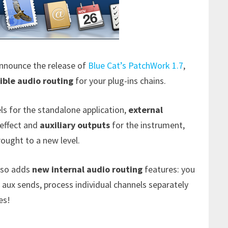
announce the release of
Blue Cat’s PatchWork 1.7
,
xible audio routing
for your plug-ins chains.
ls for the standalone application,
external
 effect and
auxiliary outputs
for the instrument,
rought to a new level.
also adds
new internal audio routing
features: you
 aux sends, process individual channels separately
es!