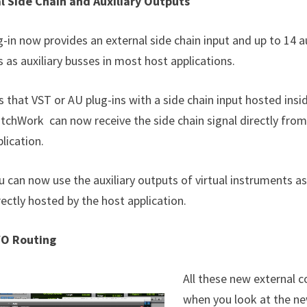
l Side Chain and Auxiliary Outputs
-in now provides an external side chain input and up to 14 a
 as auxiliary busses in most host applications.
 that VST or AU plug-ins with a side chain input hosted insi
atchWork can now receive the side chain signal directly from
lication.
u can now use the auxiliary outputs of virtual instruments as
ectly hosted by the host application.
/O Routing
All these new external c
when you look at the n