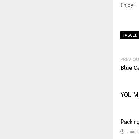
Enjoy!
TAGGED
Post
PREVIOU
Blue C
navi
YOU M
Packin
Januar