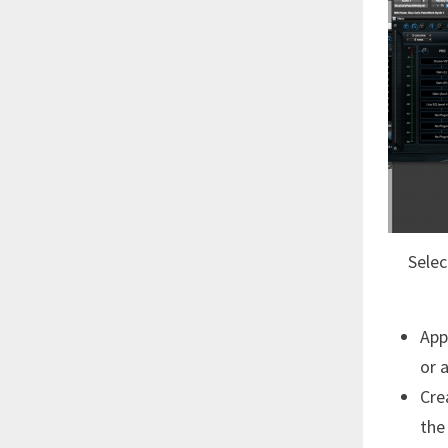
Selec
App
or 
Cre
the