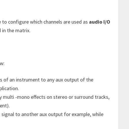
e to configure which channels are used as
audio I/O
in the matrix.
w:
s of an instrument to any aux output of the
lication.
y multi -mono effects on stereo or surround tracks,
ent).
 signal to another aux output for example, while