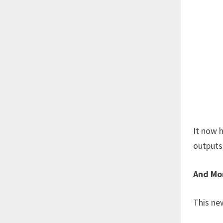
It now h
outputs 
And M
This ne