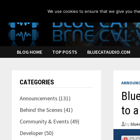
Skip
to
We use cookies to ensure that we give you the 
content
BLOG HOME
TOP POSTS
BLUECATAUDIO.COM
CATEGORIES
ANNOUN
Blue
Announcements
(131)
to a
Behind the Scenes
(41)
Community & Events
(49)
by
blue
Developer
(50)