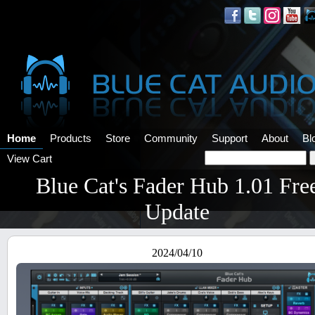
Home
Products
Store
Community
Support
About
Bl
View Cart
Blue Cat's Fader Hub 1.01 Fre
Update
2024/04/10