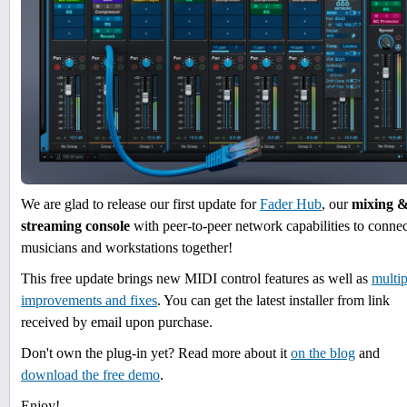
We are glad to release our first update for
Fader Hub
, our
mixing 
streaming console
with peer-to-peer network capabilities to connec
musicians and workstations together!
This free update brings new MIDI control features as well as
multip
improvements and fixes
. You can get the latest installer from link
received by email upon purchase.
Don't own the plug-in yet? Read more about it
on the blog
and
download the free demo
.
Enjoy!