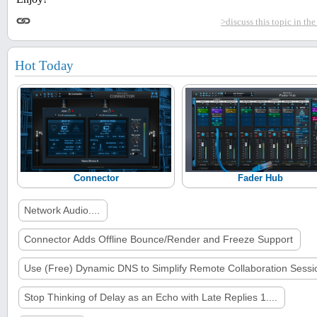
>discuss this topic in th
Hot Today
Connector
Fader Hub
Network Audio....
Connector Adds Offline Bounce/Render and Freeze Support
Use (Free) Dynamic DNS to Simplify Remote Collaboration Sessi
Stop Thinking of Delay as an Echo with Late Replies 1....