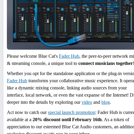
Please welcome Blue Cat's
Fader Hub
, the peer-to-peer network m
& streaming console, a unique tool to
connect musicians together
Whether you opt for the standalone application or the plug-in versi
Fader Hub
transforms your collaborative music experience. It opera
like a dynamic mixing console, linking audio sources from your
interface, local network, or even the vast expanse of the Internet! D
deeper into the details by exploring our
video
and
blog
.
Act now to catch our
special launch promotion
: Fader Hub is curre
available at a
20% discount until February 16th
. As a token of
appreciation to our esteemed Blue Cat Audio customers, an additio
exclusive discount awaits you in your inbox.