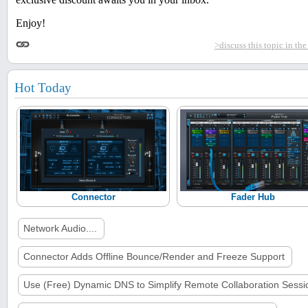
Enjoy!
>discuss this topic in th
Hot Today
Connector
Fader Hub
Network Audio....
Connector Adds Offline Bounce/Render and Freeze Support
Use (Free) Dynamic DNS to Simplify Remote Collaboration Sessi