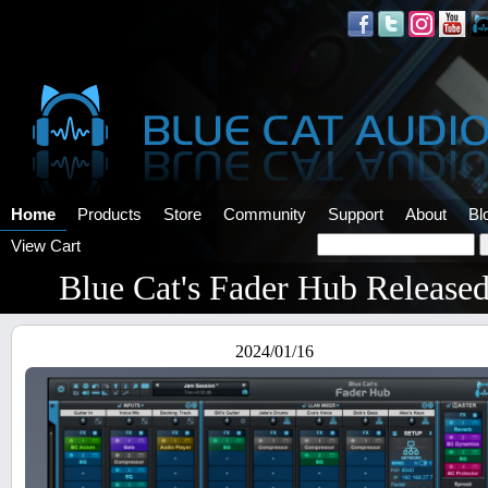
Home
Products
Store
Community
Support
About
Bl
View Cart
Blue Cat's Fader Hub Release
2024/01/16