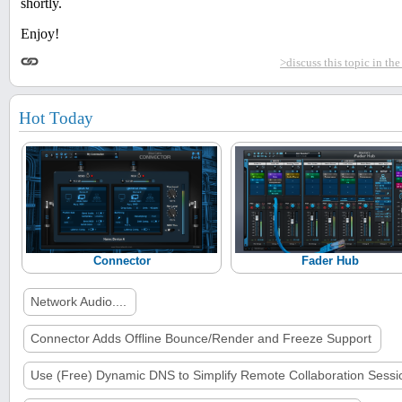
shortly.
Enjoy!
>discuss this topic in th
Hot Today
Connector
Fader Hub
Network Audio....
Connector Adds Offline Bounce/Render and Freeze Support
Use (Free) Dynamic DNS to Simplify Remote Collaboration Sessi