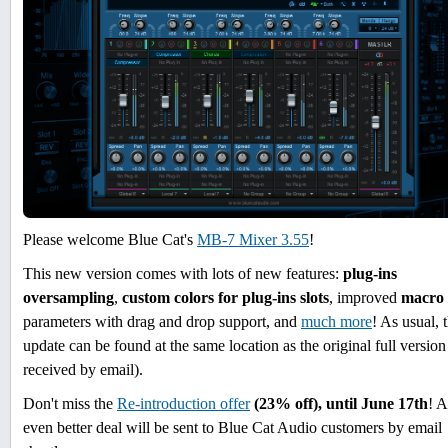
Please welcome Blue Cat's
MB-7 Mixer 3.55
!
This new version comes with lots of new features:
plug-ins
oversampling
,
custom colors for plug-ins slots
, improved
macro
parameters with drag and drop support, and
much more
! As usual, 
update can be found at the same location as the original full version
received by email).
Don't miss the
Re-introduction offer
(23% off), until June 17th
! 
even better deal will be sent to Blue Cat Audio customers by email