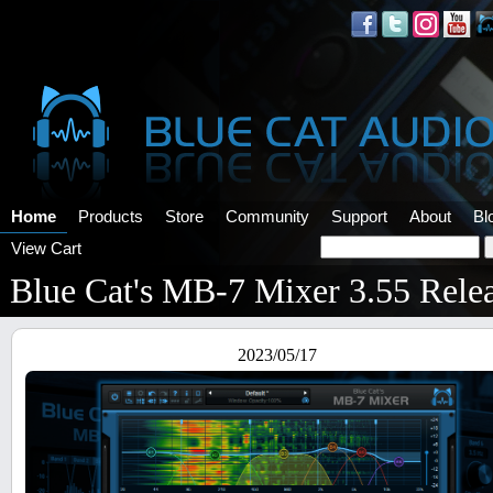
Home
Products
Store
Community
Support
About
Bl
View Cart
Blue Cat's MB-7 Mixer 3.55 Rele
2023/05/17