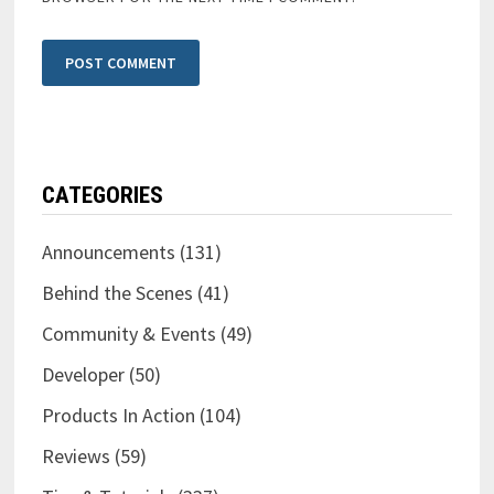
CATEGORIES
Announcements
(131)
Behind the Scenes
(41)
Community & Events
(49)
Developer
(50)
Products In Action
(104)
Reviews
(59)