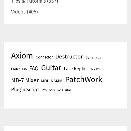
Tips & Tutorials
(337)
Videos
(405)
Axiom
Destructor
Connector
Dynamics
Guitar
FAQ
Late Replies
Fader Hub
MacOS
PatchWork
MB-7 Mixer
MIDI
NAMM
Plug'n Script
Pro Tools
Re-Guitar