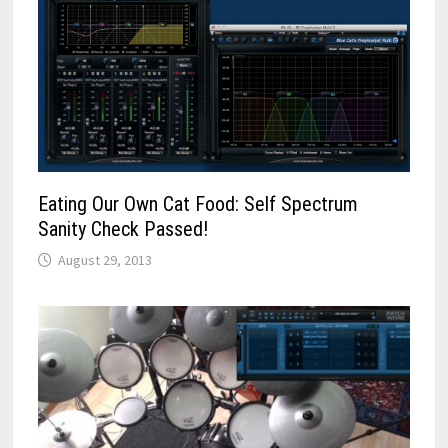
Eating Our Own Cat Food: Self Spectrum
Sanity Check Passed!
August 29, 2013