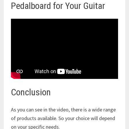
Pedalboard for Your Guitar
Conclusion
As you can see in the video, there is a wide range
of products available. So your choice will depend
on your specific needs.