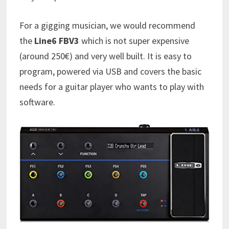
For a gigging musician, we would recommend
the
Line6 FBV3
which is not super expensive
(around 250€) and very well built. It is easy to
program, powered via USB and covers the basic
needs for a guitar player who wants to play with
software.