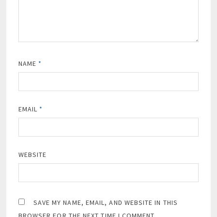
NAME
*
EMAIL
*
WEBSITE
SAVE MY NAME, EMAIL, AND WEBSITE IN THIS
BROWSER FOR THE NEXT TIME I COMMENT.