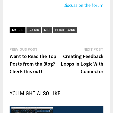
Discuss on the forum
TAGGED
GUITAR
MIDI
PEDALBOARD
Post
Previous
Next
PREVIOUS POST
NEXT POST
post:
post:
Want to Read the Top
Creating Feedback
navigation
Posts from the Blog?
Loops In Logic With
Check this out!
Connector
YOU MIGHT ALSO LIKE