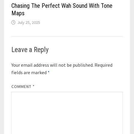
Chasing The Perfect Wah Sound With Tone
Maps
July 25, 2025
Leave a Reply
Your email address will not be published.
Required
fields are marked
*
COMMENT
*