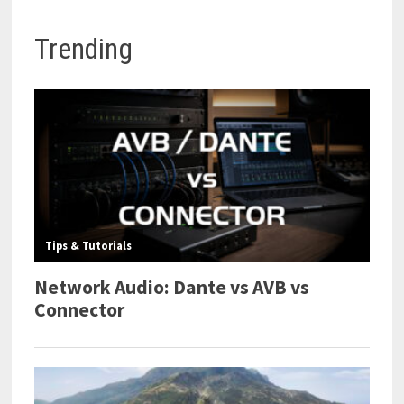
Trending