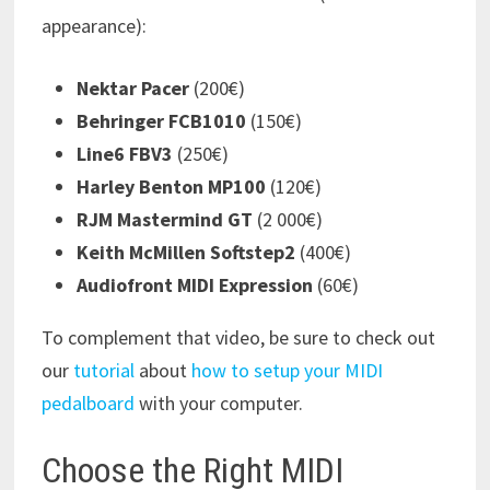
appearance):
Nektar Pacer
(200€)
Behringer FCB1010
(150€)
Line6 FBV3
(250€)
Harley Benton MP100
(120€)
RJM Mastermind GT
(2 000€)
Keith McMillen Softstep2
(400€)
Audiofront MIDI Expression
(60€)
To complement that video, be sure to check out
our
tutorial
about
how to setup your MIDI
pedalboard
with your computer.
Choose the Right MIDI