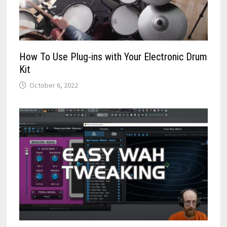
How To Use Plug-ins with Your Electronic Drum
Kit
October 6, 2022