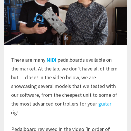
There are many
MIDI
pedalboards available on
the market. At the lab, we don’t have all of them
but… close! In the video below, we are
showcasing several models that we tested with
our software, from the cheapest unit to some of
the most advanced controllers for your
guitar
rig!
Pedalboard reviewed in the video (in order of