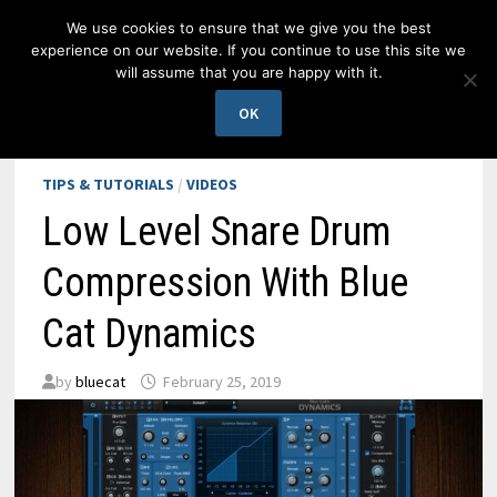
Skip
We use cookies to ensure that we give you the best
to
experience on our website. If you continue to use this site we
content
will assume that you are happy with it.
MENU
OK
TIPS & TUTORIALS
/
VIDEOS
Low Level Snare Drum
Compression With Blue
Cat Dynamics
by
bluecat
February 25, 2019