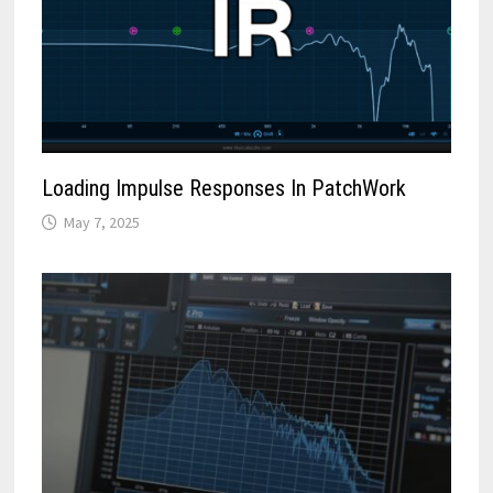
Loading Impulse Responses In PatchWork
May 7, 2025