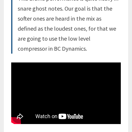
snare
ghost notes. Our goal is that the
softer ones are heard in the
mix
as
defined as the loudest ones, for that we
are going to use the low level
compressor in BC Dynamics.