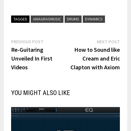
TAGGED
AMAGRASMUSIC
DRUMS
DYNAMICS
Post
Previous
Next
PREVIOUS POST
NEXT POST
post:
post:
Re-Guitaring
How to Sound like
navigation
Unveiled In First
Cream and Eric
Videos
Clapton with Axiom
YOU MIGHT ALSO LIKE