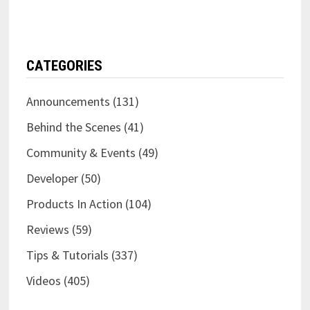
CATEGORIES
Announcements
(131)
Behind the Scenes
(41)
Community & Events
(49)
Developer
(50)
Products In Action
(104)
Reviews
(59)
Tips & Tutorials
(337)
Videos
(405)