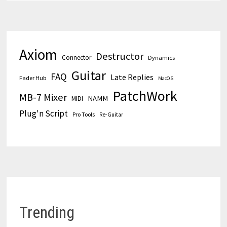
Axiom
Destructor
Connector
Dynamics
Guitar
FAQ
Late Replies
Fader Hub
MacOS
PatchWork
MB-7 Mixer
MIDI
NAMM
Plug'n Script
Pro Tools
Re-Guitar
Trending