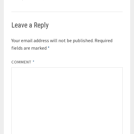
Leave a Reply
Your email address will not be published.
Required
fields are marked
*
COMMENT
*