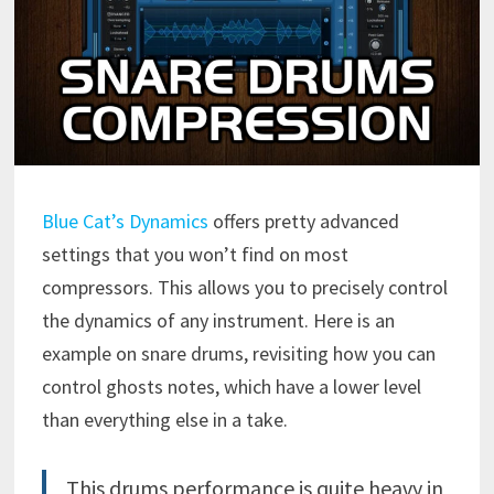
Blue Cat’s Dynamics
offers pretty advanced
settings that you won’t find on most
compressors. This allows you to precisely control
the dynamics of any instrument. Here is an
example on snare drums, revisiting how you can
control ghosts notes, which have a lower level
than everything else in a take.
This
drums
performance is quite heavy in