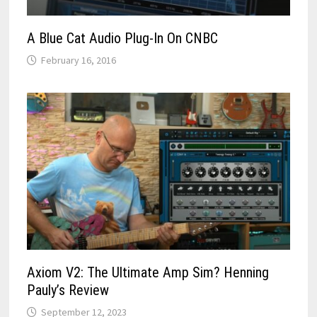
A Blue Cat Audio Plug-In On CNBC
February 16, 2016
Axiom V2: The Ultimate Amp Sim? Henning
Pauly’s Review
September 12, 2023