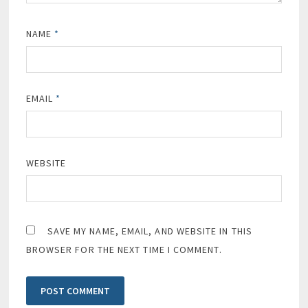
NAME
*
EMAIL
*
WEBSITE
SAVE MY NAME, EMAIL, AND WEBSITE IN THIS
BROWSER FOR THE NEXT TIME I COMMENT.