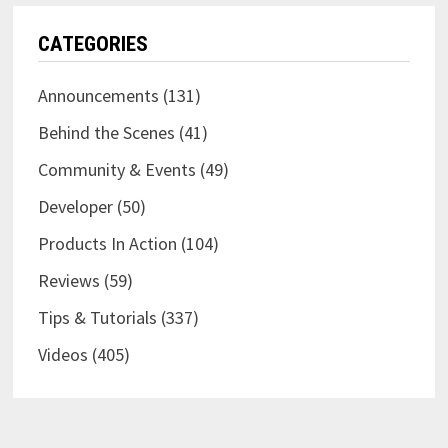
CATEGORIES
Announcements
(131)
Behind the Scenes
(41)
Community & Events
(49)
Developer
(50)
Products In Action
(104)
Reviews
(59)
Tips & Tutorials
(337)
Videos
(405)