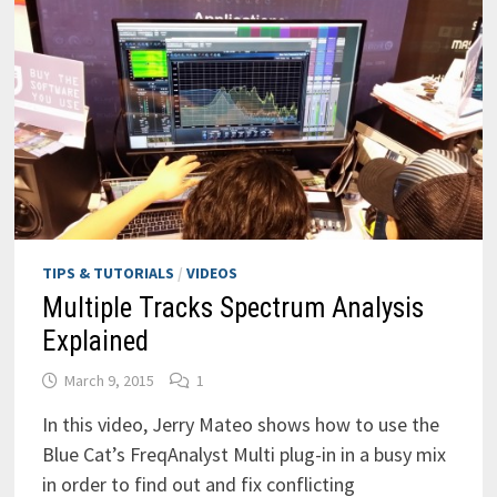
TIPS & TUTORIALS
/
VIDEOS
Multiple Tracks Spectrum Analysis
Explained
March 9, 2015
1
In this video, Jerry Mateo shows how to use the
Blue Cat’s FreqAnalyst Multi plug-in in a busy mix
in order to find out and fix conflicting