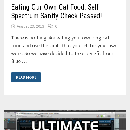
Eating Our Own Cat Food: Self
Spectrum Sanity Check Passed!
August 29, 2013
0
There is nothing like eating your own dog cat
food and use the tools that you sell for your own
work. So we have decided to take benefit from
Blue …
EATING
READ MORE
OUR
OWN
CAT
FOOD:
SELF
SPECTRUM
SANITY
CHECK
PASSED!