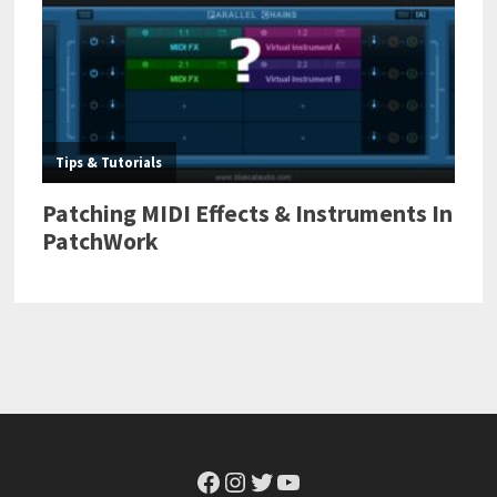
Facebook
Instagram
Twitter
YouTube