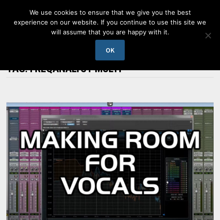
Skip
We use cookies to ensure that we give you the best
to
experience on our website. If you continue to use this site we
content
will assume that you are happy with it.
MENU
OK
TAG:
FREQANALYST MULTI