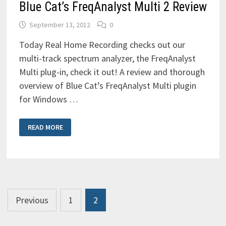
Blue Cat’s FreqAnalyst Multi 2 Review
September 13, 2012
0
Today Real Home Recording checks out our
multi-track spectrum analyzer, the FreqAnalyst
Multi plug-in, check it out! A review and thorough
overview of Blue Cat’s FreqAnalyst Multi plugin
for Windows …
BLUE
READ MORE
CAT’S
FREQANALYST
MULTI
2
REVIEW
Posts
Previous
1
2
pagination