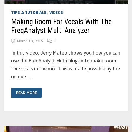
TIPS & TUTORIALS
/
VIDEOS
Making Room For Vocals With The
FreqAnalyst Multi Analyzer
March 19, 2015
0
In this video, Jerry Mateo shows you how you can
use the FreqAnalyst Multi plug-in to make room
for vocals in the mix. This is made possible by the
unique …
MAKING
READ MORE
ROOM
FOR
VOCALS
WITH
THE
FREQANALYST
MULTI
ANALYZER