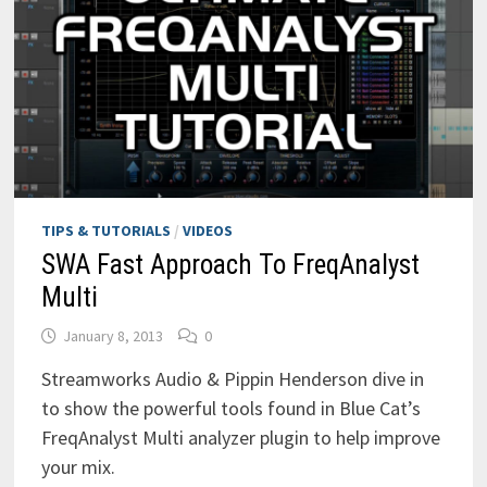
TIPS & TUTORIALS
/
VIDEOS
SWA Fast Approach To FreqAnalyst
Multi
January 8, 2013
0
Streamworks Audio & Pippin Henderson dive in
to show the powerful tools found in Blue Cat’s
FreqAnalyst Multi analyzer plugin to help improve
your mix.