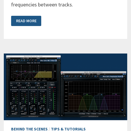
frequencies between tracks.
MULTIPLE
READ MORE
TRACKS
SPECTRUM
ANALYSIS
EXPLAINED
BEHIND THE SCENES
/
TIPS & TUTORIALS