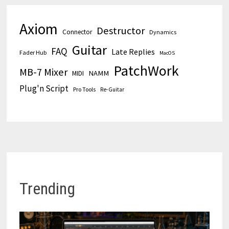
Axiom
Destructor
Connector
Dynamics
Guitar
FAQ
Late Replies
Fader Hub
MacOS
PatchWork
MB-7 Mixer
MIDI
NAMM
Plug'n Script
Pro Tools
Re-Guitar
Trending