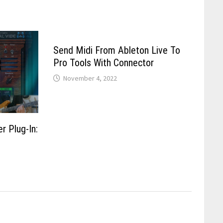
Send Midi From Ableton Live To
Pro Tools With Connector
November 4, 2022
r Plug-In: