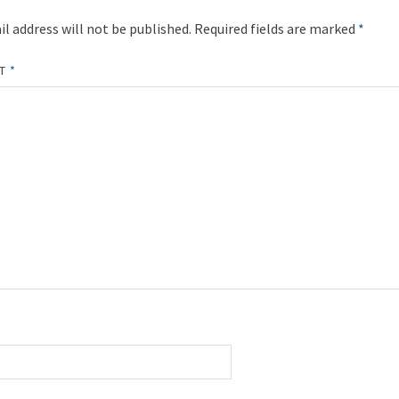
l address will not be published.
Required fields are marked
*
NT
*