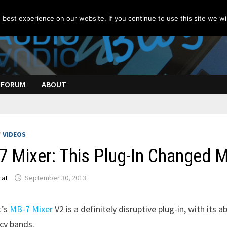
best experience on our website. If you continue to use this site we wil
FORUM
ABOUT
/
VIDEOS
 Mixer: This Plug-In Changed M
cat
September 30, 2013
t’s
MB-7 Mixer
V2 is a definitely disruptive plug-in, with its a
cy bands.