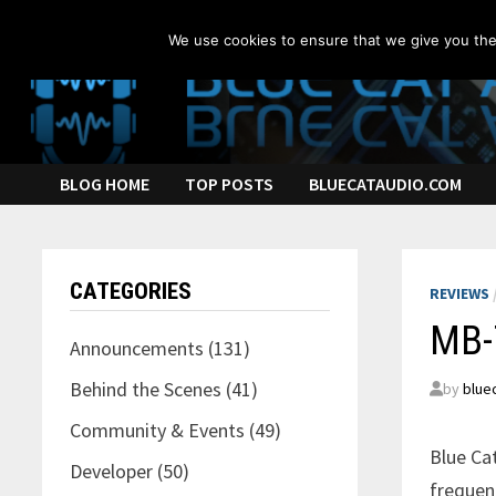
Skip
to
We use cookies to ensure that we give you the 
content
BLOG HOME
TOP POSTS
BLUECATAUDIO.COM
CATEGORIES
REVIEWS
MB-7
Announcements
(131)
Behind the Scenes
(41)
by
blue
Community & Events
(49)
Blue Ca
Developer
(50)
frequen