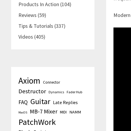
Products In Action
(104)
Reviews
(59)
ModernM
Tips & Tutorials
(337)
Videos
(405)
Axiom
Connector
Destructor
Dynamics
Fader Hub
Guitar
FAQ
Late Replies
MB-7 Mixer
MIDI
NAMM
MacOS
PatchWork