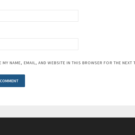
E MY NAME, EMAIL, AND WEBSITE IN THIS BROWSER FOR THE NEXT 