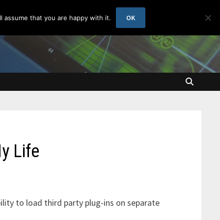
OK
l assume that you are happy with it.
y Life
bility to load third party plug-ins on separate