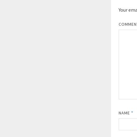
Your emai
COMME
NAME
*