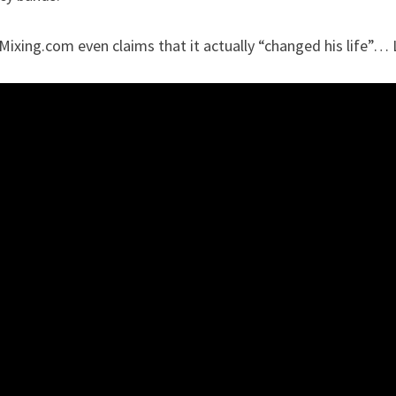
ixing.com even claims that it actually “changed his life”… 