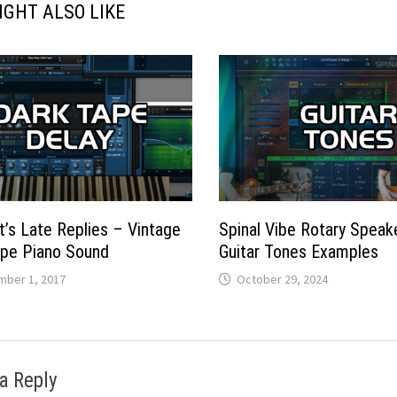
IGHT ALSO LIKE
t’s Late Replies – Vintage
Spinal Vibe Rotary Speake
ape Piano Sound
Guitar Tones Examples
ber 1, 2017
October 29, 2024
a Reply