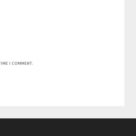
TIME I COMMENT.