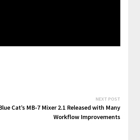
Next
NEXT POST
post:
Blue Cat’s MB-7 Mixer 2.1 Released with Many
Workflow Improvements