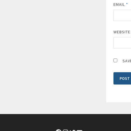
EMAIL
*
WEBSITE
SAV