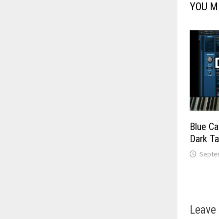
YOU M
Blue Ca
Dark T
Septem
Leave 