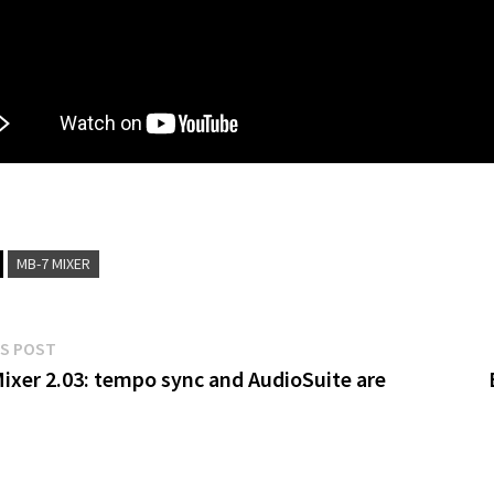
MB-7 MIXER
Previous
S POST
post:
ixer 2.03: tempo sync and AudioSuite are
gation