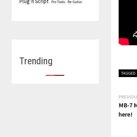
Plug'n Script
Pro Tools
Re-Guitar
Trending
TAGGED
Post
PREVIOU
MB-7 M
navi
here!