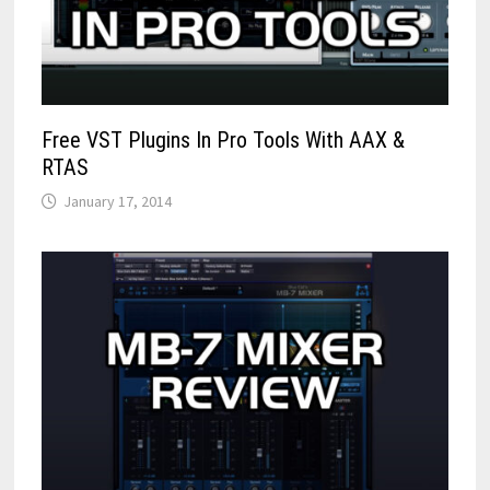
Free VST Plugins In Pro Tools With AAX &
RTAS
January 17, 2014