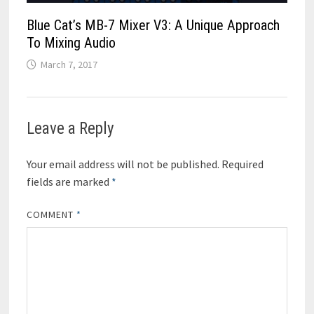
Blue Cat’s MB-7 Mixer V3: A Unique Approach
To Mixing Audio
March 7, 2017
Leave a Reply
Your email address will not be published.
Required
fields are marked
*
COMMENT
*