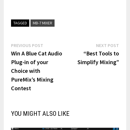
TAGGED
MB-7 MIXER
Post
Previous
Next
PREVIOUS POST
NEXT POST
post:
post:
Win A Blue Cat Audio
“Best Tools to
navigation
Plug-in of your
Simplify Mixing”
Choice with
PureMix’s Mixing
Contest
YOU MIGHT ALSO LIKE