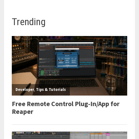
Trending