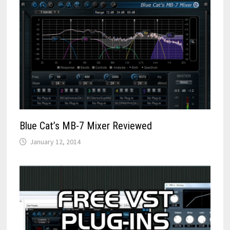
Blue Cat’s MB-7 Mixer Reviewed
January 12, 2014