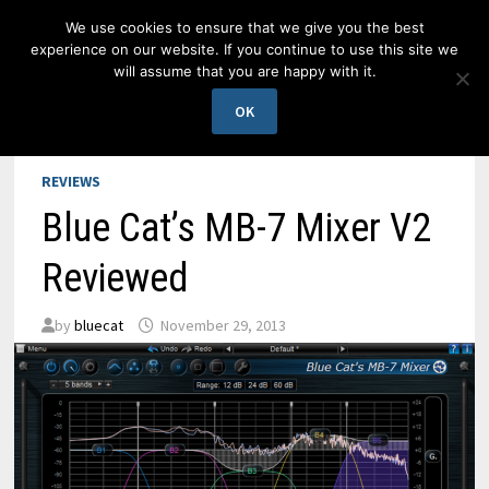
Skip
We use cookies to ensure that we give you the best
to
experience on our website. If you continue to use this site we
content
will assume that you are happy with it.
MENU
OK
REVIEWS
Blue Cat’s MB-7 Mixer V2
Reviewed
by
bluecat
November 29, 2013