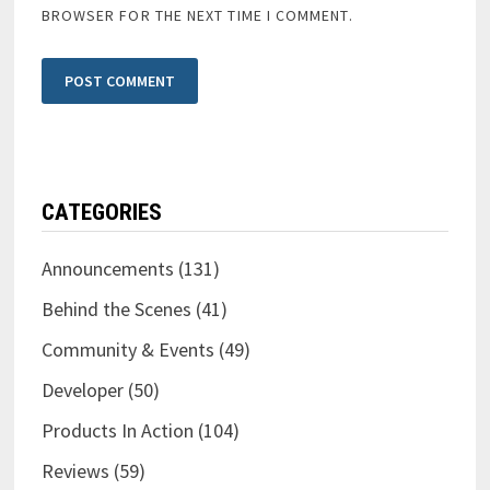
BROWSER FOR THE NEXT TIME I COMMENT.
CATEGORIES
Announcements
(131)
Behind the Scenes
(41)
Community & Events
(49)
Developer
(50)
Products In Action
(104)
Reviews
(59)