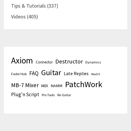
Tips & Tutorials
(337)
Videos
(405)
Axiom
Destructor
Connector
Dynamics
Guitar
FAQ
Late Replies
Fader Hub
MacOS
PatchWork
MB-7 Mixer
MIDI
NAMM
Plug'n Script
Pro Tools
Re-Guitar