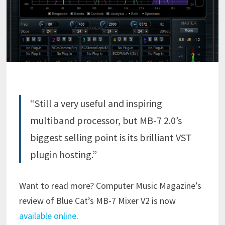
“Still a very useful and inspiring
multiband processor, but MB-7 2.0’s
biggest selling point is its brilliant VST
plugin hosting.”
Want to read more? Computer Music Magazine’s
review of Blue Cat’s MB-7 Mixer V2 is now
available online
.