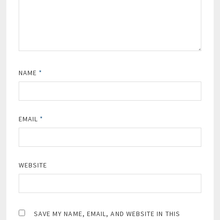
NAME
*
EMAIL
*
WEBSITE
SAVE MY NAME, EMAIL, AND WEBSITE IN THIS