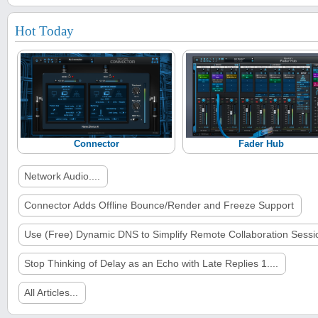
Hot Today
Connector
Fader Hub
Network Audio....
Connector Adds Offline Bounce/Render and Freeze Support
Use (Free) Dynamic DNS to Simplify Remote Collaboration Sessi
Stop Thinking of Delay as an Echo with Late Replies 1....
All Articles...