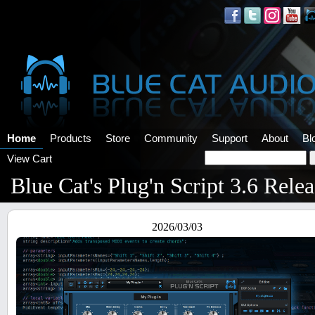
Home
Products
Store
Community
Support
About
Bl
View Cart
Blue Cat's Plug'n Script 3.6 Rele
2026/03/03