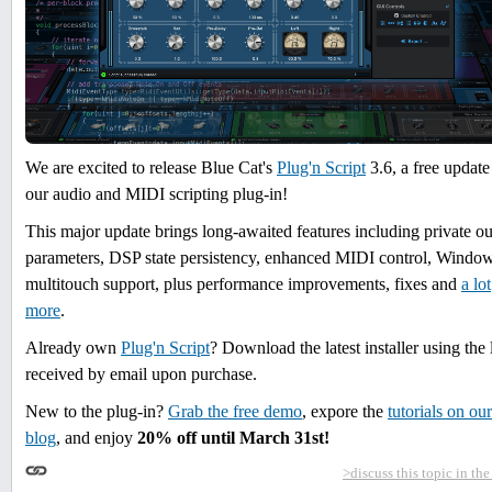
We are excited to release Blue Cat's
Plug'n Script
3.6, a free update
our audio and MIDI scripting plug-in!
This major update brings long-awaited features including private ou
parameters, DSP state persistency, enhanced MIDI control, Windo
multitouch support, plus performance improvements, fixes and
a lot
more
.
Already own
Plug'n Script
? Download the latest installer using the 
received by email upon purchase.
New to the plug-in?
Grab the free demo
, expore the
tutorials on our
blog
, and enjoy
20% off
until March 31st
!
>discuss this topic in th