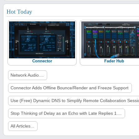
Hot Today
Connector
Fader Hub
Network Audio....
Connector Adds Offline Bounce/Render and Freeze Support
Use (Free) Dynamic DNS to Simplify Remote Collaboration Sessi
Stop Thinking of Delay as an Echo with Late Replies 1....
All Articles...