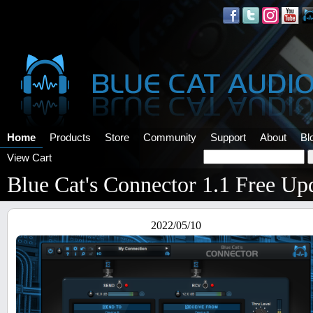
Home
Products
Store
Community
Support
About
Bl
View Cart
Blue Cat's Connector 1.1 Free Up
2022/05/10