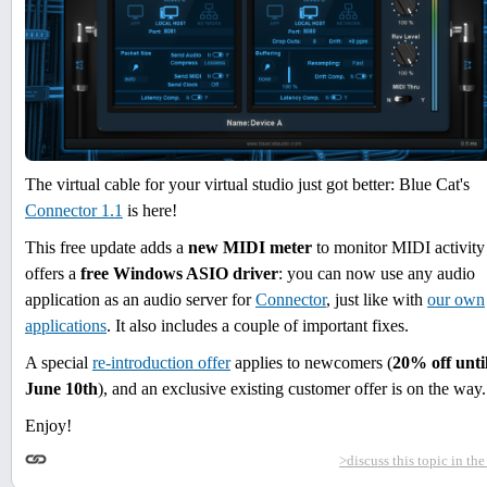
The virtual cable for your virtual studio just got better: Blue Cat's
Connector 1.1
is here!
This free update adds a
new MIDI meter
to monitor MIDI activity
offers a
free Windows ASIO driver
: you can now use any audio
application as an audio server for
Connector
, just like with
our own
applications
. It also includes a couple of important fixes.
A special
re-introduction offer
applies to newcomers (
20% off unti
June 10th
), and an exclusive existing customer offer is on the way.
Enjoy!
>discuss this topic in th